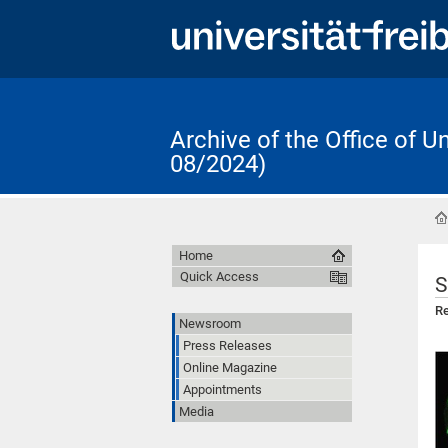
Archive of the Office of 
08/2024)
Home
Quick Access
S
Re
Newsroom
Press Releases
Online Magazine
Appointments
Media