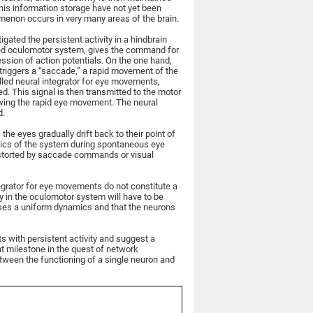
is information storage have not yet been
omenon occurs in very many areas of the brain.
tigated the persistent activity in a hindbrain
alled oculomotor system, gives the command for
ssion of action potentials. On the one hand,
 triggers a “saccade,” a rapid movement of the
alled neural integrator for eye movements,
d. This signal is then transmitted to the motor
owing the rapid eye movement. The neural
d.
 the eyes gradually drift back to their point of
mics of the system during spontaneous eye
storted by saccade commands or visual
ntegrator for eye movements do not constitute a
y in the oculomotor system will have to be
sses a uniform dynamics and that the neurons
s with persistent activity and suggest a
ant milestone in the quest of network
etween the functioning of a single neuron and