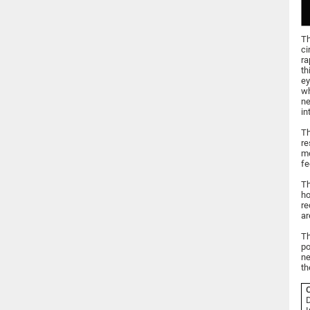
Th
ci
ra
th
ey
wh
ne
in
Th
re
mo
fe
Th
ho
re
ar
Th
po
ne
th
C
D