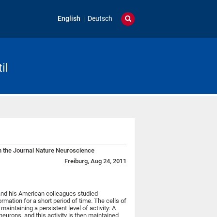
English
Deutsch
il
n the Journal Nature Neuroscience
Freiburg, Aug 24, 2011
nd his American colleagues studied
mation for a short period of time. The cells of
maintaining a persistent level of activity: A
 neurons, and this activity is then maintained