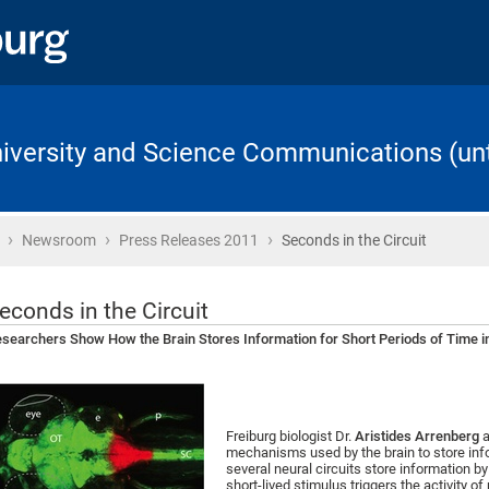
University and Science Communications (unt
›
›
›
Home
Newsroom
Press Releases 2011
Seconds in the Circuit
econds in the Circuit
searchers Show How the Brain Stores Information for Short Periods of Time i
Freiburg biologist Dr.
Aristides Arrenberg
a
mechanisms used by the brain to store infor
several neural circuits store information by 
short-lived stimulus triggers the activity of