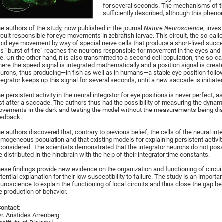
for several seconds. The mechanisms of th
sufficiently described, although this phen
e authors of the study, now published in the journal
Nature Neuroscience
, inves
rcuit responsible for eye movements in zebrafish larvae. This circuit, the so-c
pid eye movement by way of special nerve cells that produce a short-lived succe
is “burst of fire” reaches the neurons responsible for movement in the eyes and
e. On the other hand, it is also transmitted to a second cell population, the so-c
ere the speed signal is integrated mathematically and a position signal is create
urons, thus producing—in fish as well as in humans—a stable eye position foll
tegrator keeps up this signal for several seconds, until a new saccade is initiate
e persistent activity in the neural integrator for eye positions is never perfect, as
st after a saccade. The authors thus had the possibility of measuring the dyna
vements in the dark and testing the model without the measurements being di
edback.
e authors discovered that, contrary to previous belief, the cells of the neural i
mogeneous population and that existing models for explaining persistent activit
considered. The scientists demonstrated that the integrator neurons do not po
e distributed in the hindbrain with the help of their integrator time constants.
ese findings provide new evidence on the organization and functioning of circuit
tential explanation for their low susceptibility to failure. The study is an import
uroscience to explain the functioning of local circuits and thus close the gap b
e production of behavior.
ontact:
r. Aristides Arrenberg