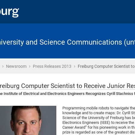
University and Science Communications (unt
›
›
›
Home
Newsroom
Press Releases 2013
Freiburg Computer Scientist to
reiburg Computer Scientist to Receive Junior Re
e Institute of Electrical and Electronics Engineers Recognizes Cyrill Stachniss
Programming mobile robots to navigate the
knowledge and to create maps: Dr. Cyrill 
Science of the University of Freiburg has be
Electronics Engineers (IEEE) to receive th
Career Award” for his pioneering work in t
prize is regarded as one of the greatest dis