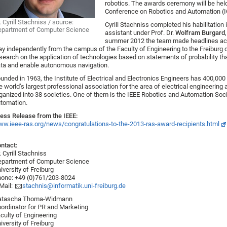
robotics. The awards ceremony will be held
Conference on Robotics and Automation (I
. Cyrill Stachniss / source:
Cyrill Stachniss completed his habilitatio
partment of Computer Science
assistant under Prof. Dr.
Wolfram Burgard
summer 2012 the team made headlines acr
y independently from the campus of the Faculty of Engineering to the Freiburg c
search on the application of technologies based on statements of probability th
ta and enable autonomous navigation.
unded in 1963, the Institute of Electrical and Electronics Engineers has 400,0
e world’s largest professional association for the area of electrical engineering
ganized into 38 societies. One of them is the IEEE Robotics and Automation Soci
tomation.
ess Release from the IEEE:
w.ieee-ras.org/news/congratulations-to-the-2013-ras-award-recipients.html
ntact:
. Cyrill Stachniss
partment of Computer Science
iversity of Freiburg
one: +49 (0)761/203-8024
Mail:
stachnis@informatik.uni-freiburg.de
atascha Thoma-Widmann
ordinator for PR and Marketing
culty of Engineering
iversity of Freiburg