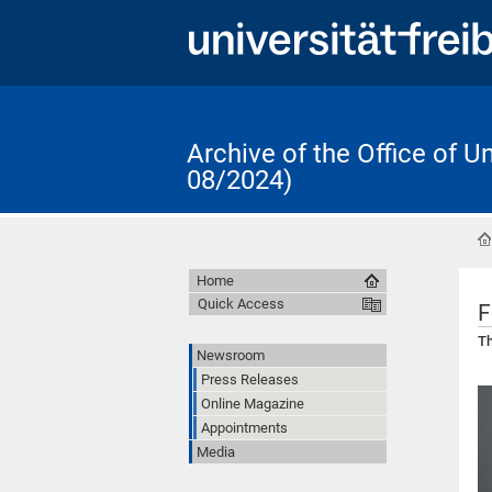
Archive of the Office of 
08/2024)
Home
Quick Access
F
Th
Newsroom
Press Releases
Online Magazine
Appointments
Media