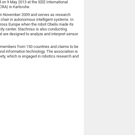
 on 9 May 2013 at the IEEE International
CRA) in Karlsruhe.
n in November 2009 and serves as research
, chair in autonomous intelligent systems. In
oss Europe when the robot Obelix made its
ity center. Stachniss is also conducting
at are designed to analyze and interpret sensor
00 members from 150 countries and claims to be
 and information technology. The association is
ety, which is engaged in robotics research and