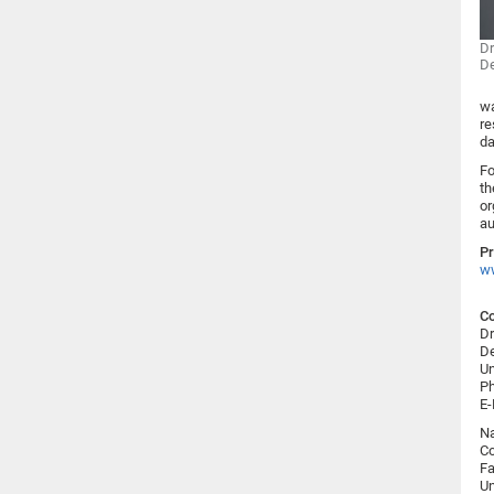
Dr
De
wa
re
da
Fo
th
or
au
Pr
ww
Co
Dr
De
Un
Ph
E-
N
Co
Fa
Un