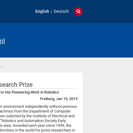
English
Deutsch
il
 …
search Prize
 for His Pioneering Work in Robotics
Freiburg, Jan 15, 2013
ir environment independently without previous
Stachniss from the Department of Computer
en selected by the Institute of Electrical and
e “Robotics and Automation Society Early
his area. Awarded each year since 1999, the
tinctions in the world for junior researchers in