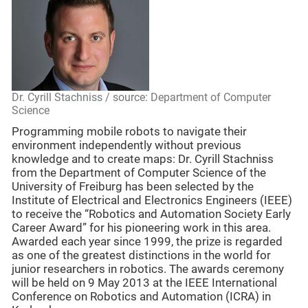
Dr. Cyrill Stachniss / source: Department of Computer
Science
Programming mobile robots to navigate their
environment independently without previous
knowledge and to create maps: Dr. Cyrill Stachniss
from the Department of Computer Science of the
University of Freiburg has been selected by the
Institute of Electrical and Electronics Engineers (IEEE)
to receive the “Robotics and Automation Society Early
Career Award” for his pioneering work in this area.
Awarded each year since 1999, the prize is regarded
as one of the greatest distinctions in the world for
junior researchers in robotics. The awards ceremony
will be held on 9 May 2013 at the IEEE International
Conference on Robotics and Automation (ICRA) in