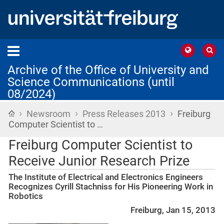
Archive of the Office of University and
Science Communications (until
08/2024)
›
›
›
Home
Newsroom
Press Releases 2013
Freiburg
Computer Scientist to …
Freiburg Computer Scientist to
Receive Junior Research Prize
The Institute of Electrical and Electronics Engineers
Recognizes Cyrill Stachniss for His Pioneering Work in
Robotics
Freiburg, Jan 15, 2013