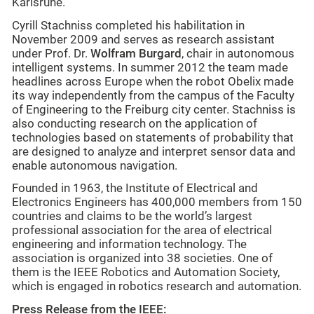
Karlsruhe.
Cyrill Stachniss completed his habilitation in
November 2009 and serves as research assistant
under Prof. Dr.
Wolfram Burgard
, chair in autonomous
intelligent systems. In summer 2012 the team made
headlines across Europe when the robot Obelix made
its way independently from the campus of the Faculty
of Engineering to the Freiburg city center. Stachniss is
also conducting research on the application of
technologies based on statements of probability that
are designed to analyze and interpret sensor data and
enable autonomous navigation.
Founded in 1963, the Institute of Electrical and
Electronics Engineers has 400,000 members from 150
countries and claims to be the world’s largest
professional association for the area of electrical
engineering and information technology. The
association is organized into 38 societies. One of
them is the IEEE Robotics and Automation Society,
which is engaged in robotics research and automation.
Press Release from the IEEE: