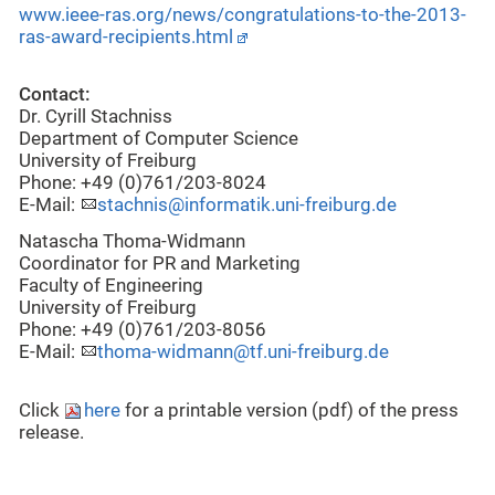
www.ieee-ras.org/news/congratulations-to-the-2013-
ras-award-recipients.html
Contact:
Dr. Cyrill Stachniss
Department of Computer Science
University of Freiburg
Phone: +49 (0)761/203-8024
E-Mail:
stachnis@informatik.uni-freiburg.de
Natascha Thoma-Widmann
Coordinator for PR and Marketing
Faculty of Engineering
University of Freiburg
Phone: +49 (0)761/203-8056
E-Mail:
thoma-widmann@tf.uni-freiburg.de
Click
here
for a printable version (pdf) of the press
release.