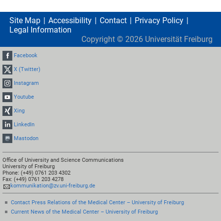
Site Map
Accessibility
Contact
Privacy Policy
Legal Information
Copyright ©
2026
Universität Freiburg
Facebook
X (Twitter)
Instagram
Youtube
Xing
LinkedIn
Mastodon
Office of University and Science Communications
University of Freiburg
Phone: (+49) 0761 203 4302
Fax: (+49) 0761 203 4278
kommunikation@zv.uni-freiburg.de
Contact Press Relations of the Medical Center – University of Freiburg
Current News of the Medical Center – University of Freiburg