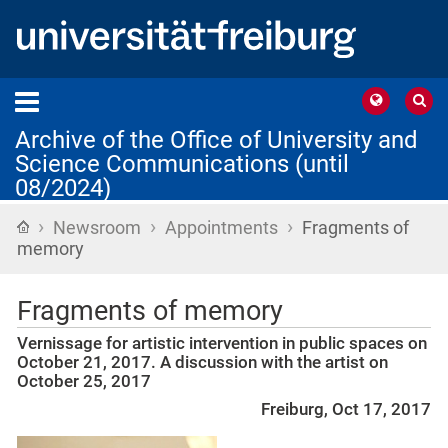
Archive of the Office of University and
Science Communications (until
08/2024)
›
›
›
Home
Newsroom
Appointments
Fragments of
memory
Fragments of memory
Vernissage for artistic intervention in public spaces on
October 21, 2017. A discussion with the artist on
October 25, 2017
Freiburg, Oct 17, 2017