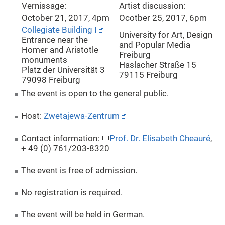
Vernissage:
Artist discussion:
October 21, 2017, 4pm
Ocotber 25, 2017, 6pm
Collegiate Building I
University for Art, Design
Entrance near the
and Popular Media
Homer and Aristotle
Freiburg
monuments
Haslacher Straße 15
Platz der Universität 3
79115 Freiburg
79098 Freiburg
The event is open to the general public.
Host:
Zwetajewa-Zentrum
Contact information:
Prof. Dr. Elisabeth Cheauré
,
+ 49 (0) 761/203-8320
The event is free of admission.
No registration is required.
The event will be held in German.