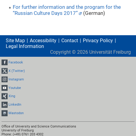
For further information and the program for the
“Russian Culture Days 2017”
(German)
Site Map
Accessibility
Contact
Privacy Policy
Legal Information
Copyright ©
2026
Universität Freiburg
Facebook
X (Twitter)
Instagram
Youtube
Xing
LinkedIn
Mastodon
Office of University and Science Communications
University of Freiburg
Phone: (+49) 0761 203 4302