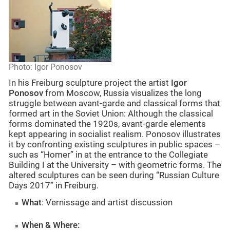
Photo: Igor Ponosov
In his Freiburg sculpture project the artist
Igor
Ponosov
from Moscow, Russia visualizes the long
struggle between avant-garde and classical forms that
formed art in the Soviet Union: Although the classical
forms dominated the 1920s, avant-garde elements
kept appearing in socialist realism. Ponosov illustrates
it by confronting existing sculptures in public spaces –
such as “Homer” in at the entrance to the Collegiate
Building I at the University – with geometric forms. The
altered sculptures can be seen during “Russian Culture
Days 2017” in Freiburg.
What
: Vernissage and artist discussion
When & Where: