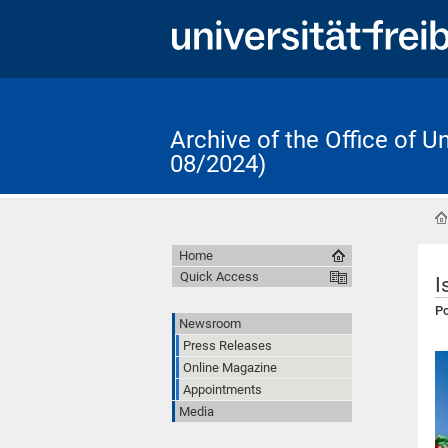
Archive of the Office of 
08/2024)
Home
Quick Access
I
Po
Newsroom
Press Releases
Online Magazine
Appointments
Media