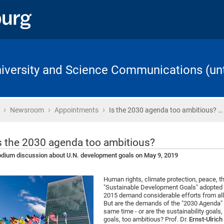
University and Science Communications (unt
›
›
›
Home
Newsroom
Appointments
Is the 2030 agenda too ambitious? …
s the 2030 agenda too ambitious?
dium discussion about U.N. development goals on May 9, 2019
Human rights, climate protection, peace, t
"Sustainable Development Goals" adopted b
2015 demand considerable efforts from all
But are the demands of the "2030 Agenda" at
same time - or are the sustainability goals,
goals, too ambitious? Prof. Dr.
Ernst-Ulric