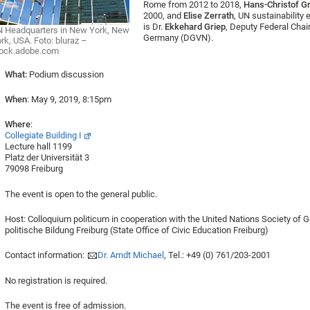
Rome from 2012 to 2018,
Hans-Christof G
2000, and
Elise Zerrath
, UN sustainability 
is Dr.
Ekkehard Griep
, Deputy Federal Chai
 Headquarters in New York, New
Germany (DGVN).
rk, USA. Foto: bluraz –
tock.adobe.com
What:
Podium discussion
When
: May 9, 2019, 8:15pm
Where
:
Collegiate Building I
Lecture hall 1199
Platz der Universität 3
79098 Freiburg
The event is open to the general public.
Host: Colloquium politicum in cooperation with the United Nations Society of
politische Bildung Freiburg (State Office of Civic Education Freiburg)
Contact information:
Dr. Arndt Michael
, Tel.: +49 (0) 761/203-2001
No registration is required.
The event is free of admission.