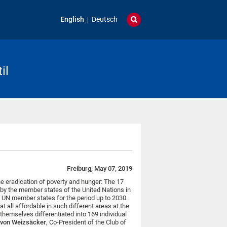
English
Deutsch
il
Freiburg, May 07, 2019
he eradication of poverty and hunger: The 17
y the member states of the United Nations in
 UN member states for the period up to 2030.
 all affordable in such different areas at the
 themselves differentiated into 169 individual
h von Weizsäcker
, Co-President of the Club of