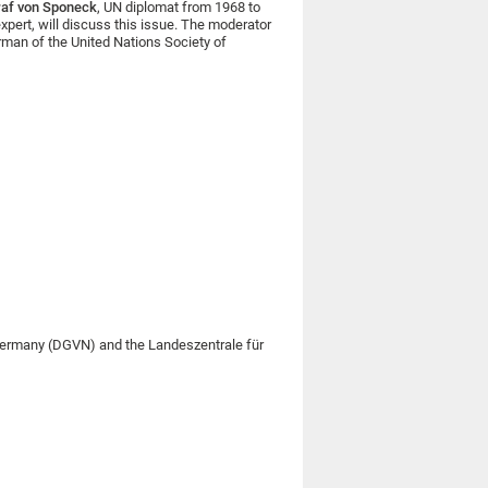
raf von Sponeck
, UN diplomat from 1968 to
expert, will discuss this issue. The moderator
rman of the United Nations Society of
 Germany (DGVN) and the Landeszentrale für