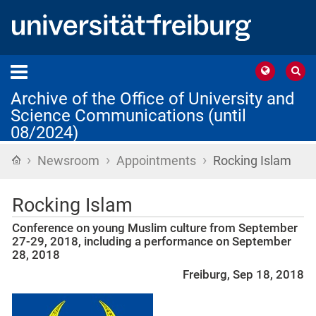
Archive of the Office of University and
Science Communications (until
08/2024)
›
›
›
Home
Newsroom
Appointments
Rocking Islam
Rocking Islam
Conference on young Muslim culture from September
27-29, 2018, including a performance on September
28, 2018
Freiburg, Sep 18, 2018