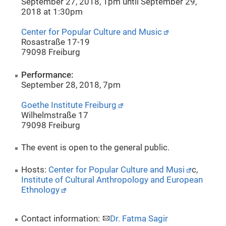
September 27, 2018, 1pm until September 29,
2018 at 1:30pm
Center for Popular Culture and Music
Rosastraße 17-19
79098 Freiburg
Performance:
September 28, 2018, 7pm
Goethe Institute Freiburg
Wilhelmstraße 17
79098 Freiburg
The event is open to the general public.
Hosts:
Center for Popular Culture and Musi
c,
Institute of Cultural Anthropology and European
Ethnology
Contact information:
Dr. Fatma Sagir