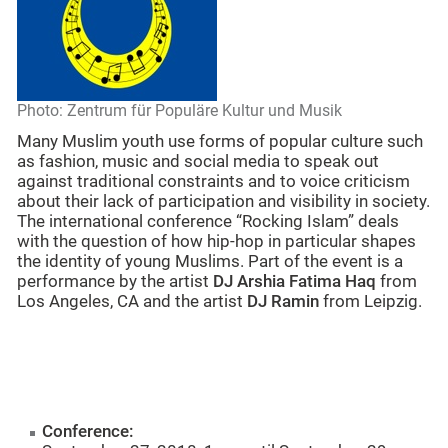
Photo: Zentrum für Populäre Kultur und Musik
Many Muslim youth use forms of popular culture such
as fashion, music and social media to speak out
against traditional constraints and to voice criticism
about their lack of participation and visibility in society.
The international conference “Rocking Islam” deals
with the question of how hip-hop in particular shapes
the identity of young Muslims. Part of the event is a
performance by the artist
DJ Arshia Fatima Haq
from
Los Angeles, CA and the artist
DJ Ramin
from Leipzig.
Conference: