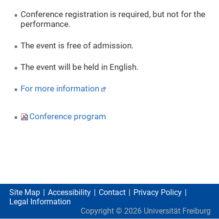
Conference registration is required, but not for the
performance.
The event is free of admission.
The event will be held in English.
For more information
Conference program
Site Map
Accessibility
Contact
Privacy Policy
Legal Information
Copyright ©
2026
Universität Freiburg