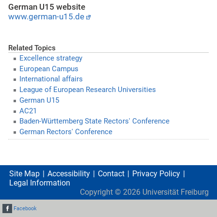
German U15 website
www.german-u15.de
Related Topics
Excellence strategy
European Campus
International affairs
League of European Research Universities
German U15
AC21
Baden-Württemberg State Rectors' Conference
German Rectors' Conference
Site Map
Accessibility
Contact
Privacy Policy
Legal Information
Copyright ©
2026
Universität Freiburg
Facebook