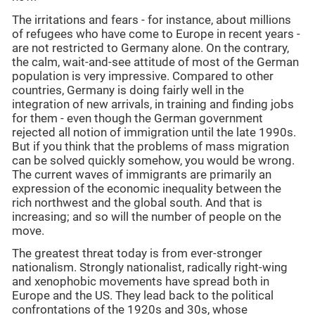
The irritations and fears - for instance, about millions
of refugees who have come to Europe in recent years -
are not restricted to Germany alone. On the contrary,
the calm, wait-and-see attitude of most of the German
population is very impressive. Compared to other
countries, Germany is doing fairly well in the
integration of new arrivals, in training and finding jobs
for them - even though the German government
rejected all notion of immigration until the late 1990s.
But if you think that the problems of mass migration
can be solved quickly somehow, you would be wrong.
The current waves of immigrants are primarily an
expression of the economic inequality between the
rich northwest and the global south. And that is
increasing; and so will the number of people on the
move.
The greatest threat today is from ever-stronger
nationalism. Strongly nationalist, radically right-wing
and xenophobic movements have spread both in
Europe and the US. They lead back to the political
confrontations of the 1920s and 30s, whose