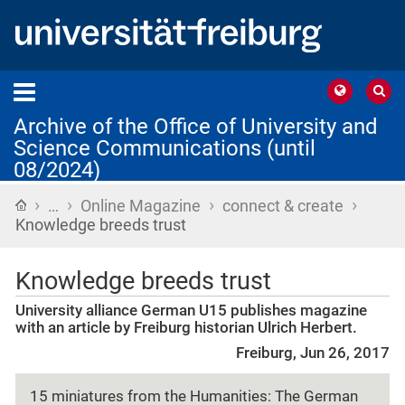
Archive of the Office of University and
Science Communications (until
08/2024)
›
›
›
›
Home
…
Online Magazine
connect & create
Knowledge breeds trust
Knowledge breeds trust
University alliance German U15 publishes magazine
with an article by Freiburg historian Ulrich Herbert.
Freiburg, Jun 26, 2017
15 miniatures from the Humanities: The German