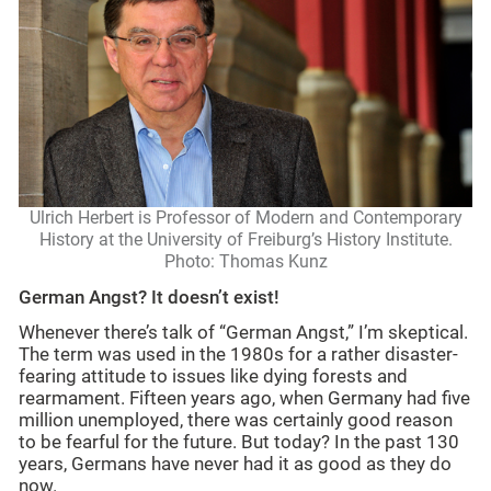
Ulrich Herbert is Professor of Modern and Contemporary
History at the University of Freiburg’s History Institute.
Photo: Thomas Kunz
German Angst? It doesn’t exist!
Whenever there’s talk of “German Angst,” I’m skeptical.
The term was used in the 1980s for a rather disaster-
fearing attitude to issues like dying forests and
rearmament. Fifteen years ago, when Germany had five
million unemployed, there was certainly good reason
to be fearful for the future. But today? In the past 130
years, Germans have never had it as good as they do
now.