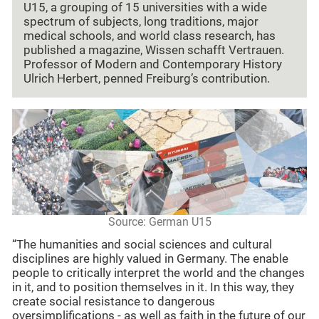
U15, a grouping of 15 universities with a wide
spectrum of subjects, long traditions, major
medical schools, and world class research, has
published a magazine, Wissen schafft Vertrauen.
Professor of Modern and Contemporary History
Ulrich Herbert, penned Freiburg’s contribution.
Source: German U15
“The humanities and social sciences and cultural
disciplines are highly valued in Germany. The enable
people to critically interpret the world and the changes
in it, and to position themselves in it. In this way, they
create social resistance to dangerous
oversimplifications - as well as faith in the future of our