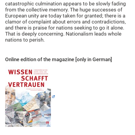
catastrophic culmination appears to be slowly fading
from the collective memory. The huge successes of
European unity are today taken for granted; there is a
clamor of complaint about errors and contradictions,
and there is praise for nations seeking to go it alone.
That is deeply concerning. Nationalism leads whole
nations to perish.
Online edition of the magazine [only in German]