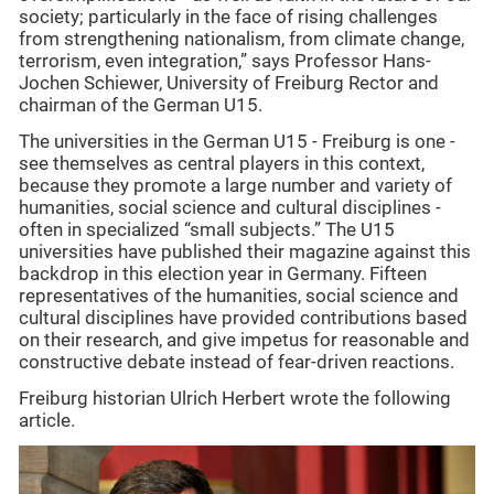
society; particularly in the face of rising challenges
from strengthening nationalism, from climate change,
terrorism, even integration,” says Professor Hans-
Jochen Schiewer, University of Freiburg Rector and
chairman of the German U15.
The universities in the German U15 - Freiburg is one -
see themselves as central players in this context,
because they promote a large number and variety of
humanities, social science and cultural disciplines -
often in specialized “small subjects.” The U15
universities have published their magazine against this
backdrop in this election year in Germany. Fifteen
representatives of the humanities, social science and
cultural disciplines have provided contributions based
on their research, and give impetus for reasonable and
constructive debate instead of fear-driven reactions.
Freiburg historian Ulrich Herbert wrote the following
article.