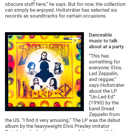
obscure stuff here,” he says. But for now, the collection
can simply be enjoyed. Holtsträter has selected six
records as soundtracks for certain occasions.
Danceable
music to talk
about at a party
“This has
something for
everyone: Elvis,
Led Zeppelin,
and reggae,”
says Holtsträter
about the LP
“Un-Led-Ed”
(1990) by the
band Dread
Zeppelin from
the US. “I find it very amusing.” The LP was the debut
album by the heavyweight Elvis Presley imitator