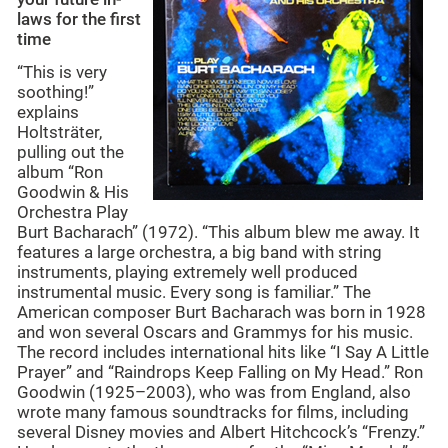
laws for the first
time
“This is very
soothing!”
explains
Holtsträter,
pulling out the
album “Ron
Goodwin & His
Orchestra Play
Burt Bacharach” (1972). “This album blew me away. It
features a large orchestra, a big band with string
instruments, playing extremely well produced
instrumental music. Every song is familiar.” The
American composer Burt Bacharach was born in 1928
and won several Oscars and Grammys for his music.
The record includes international hits like “I Say A Little
Prayer” and “Raindrops Keep Falling on My Head.” Ron
Goodwin (1925–2003), who was from England, also
wrote many famous soundtracks for films, including
several Disney movies and Albert Hitchcock’s “Frenzy.”