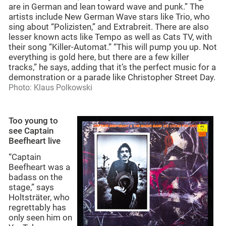
are in German and lean toward wave and punk.” The
artists include New German Wave stars like Trio, who
sing about “Polizisten,” and Extrabreit. There are also
lesser known acts like Tempo as well as Cats TV, with
their song “Killer-Automat.” “This will pump you up. Not
everything is gold here, but there are a few killer
tracks,” he says, adding that it’s the perfect music for a
demonstration or a parade like Christopher Street Day.
Photo: Klaus Polkowski
Too young to
see Captain
Beefheart live
“Captain
Beefheart was a
badass on the
stage,” says
Holtsträter, who
regrettably has
only seen him on