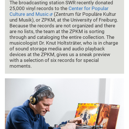
The broadcasting station SWR recently donated
25,000 vinyl records to the
Center for Popular
Culture and Music
(Zentrum für Populäre Kultur
und Musik), or ZPKM, at the University of Freiburg.
Because the records are not organized and there
are no lists, the team at the ZPKM is sorting
through and cataloging the entire collection. The
musicologist Dr. Knut Holtsträter, who is in charge
of sound storage media and audio playback
devices at the ZPKM, gives us a sneak preview
with a selection of six records for special
moments.