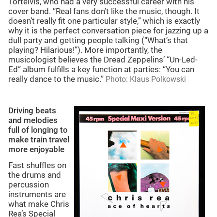
Tortelvis, who had a very successful career with his
cover band. “Real fans don’t like the music, though. It
doesn’t really fit one particular style,” which is exactly
why it is the perfect conversation piece for jazzing up a
dull party and getting people talking (“What’s that
playing? Hilarious!”). More importantly, the
musicologist believes the Dread Zeppelins’ “Un-Led-
Ed” album fulfills a key function at parties: “You can
really dance to the music.”
Photo: Klaus Polkowski
Driving beats
and melodies
full of longing to
make train travel
more enjoyable
Fast shuffles on
the drums and
percussion
instruments are
what make Chris
Rea’s Special