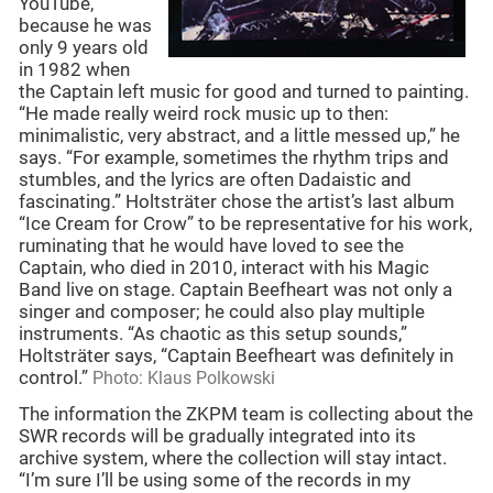
YouTube,
because he was
only 9 years old
in 1982 when
the Captain left music for good and turned to painting.
“He made really weird rock music up to then:
minimalistic, very abstract, and a little messed up,” he
says. “For example, sometimes the rhythm trips and
stumbles, and the lyrics are often Dadaistic and
fascinating.” Holtsträter chose the artist’s last album
“Ice Cream for Crow” to be representative for his work,
ruminating that he would have loved to see the
Captain, who died in 2010, interact with his Magic
Band live on stage. Captain Beefheart was not only a
singer and composer; he could also play multiple
instruments. “As chaotic as this setup sounds,”
Holtsträter says, “Captain Beefheart was definitely in
control.”
Photo: Klaus Polkowski
The information the ZKPM team is collecting about the
SWR records will be gradually integrated into its
archive system, where the collection will stay intact.
“I’m sure I’ll be using some of the records in my