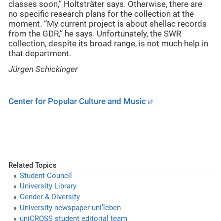
classes soon,” Holtsträter says. Otherwise, there are
no specific research plans for the collection at the
moment. “My current project is about shellac records
from the GDR,” he says. Unfortunately, the SWR
collection, despite its broad range, is not much help in
that department.
Jürgen Schickinger
Center for Popular Culture and Music
Related Topics
Student Council
University Library
Gender & Diversity
University newspaper uni’leben
uniCROSS student editorial team