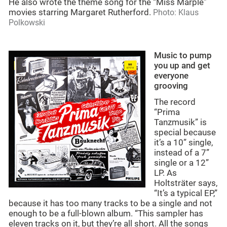
He also wrote the theme song for the “Miss Marple”
movies starring Margaret Rutherford.
Photo: Klaus
Polkowski
Music to pump
you up and get
everyone
grooving
The record
“Prima
Tanzmusik” is
special because
it’s a 10” single,
instead of a 7”
single or a 12”
LP. As
Holtsträter says,
“It’s a typical EP,”
because it has too many tracks to be a single and not
enough to be a full-blown album. “This sampler has
eleven tracks on it, but they’re all short. All the songs