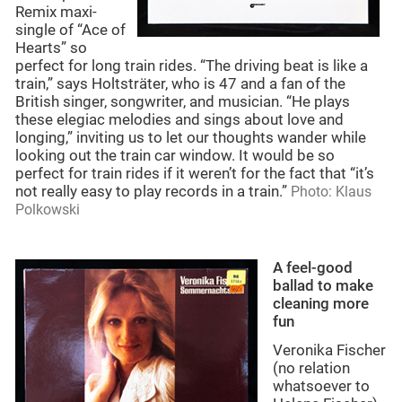
Remix maxi-
single of “Ace of
Hearts” so
perfect for long train rides. “The driving beat is like a
train,” says Holtsträter, who is 47 and a fan of the
British singer, songwriter, and musician. “He plays
these elegiac melodies and sings about love and
longing,” inviting us to let our thoughts wander while
looking out the train car window. It would be so
perfect for train rides if it weren’t for the fact that “it’s
not really easy to play records in a train.”
Photo: Klaus
Polkowski
A feel-good
ballad to make
cleaning more
fun
Veronika Fischer
(no relation
whatsoever to