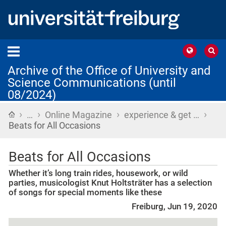
Archive of the Office of University and
Science Communications (until
08/2024)
›
›
›
›
Home
…
Online Magazine
experience & get …
Beats for All Occasions
Beats for All Occasions
Whether it’s long train rides, housework, or wild
parties, musicologist Knut Holtsträter has a selection
of songs for special moments like these
Freiburg, Jun 19, 2020