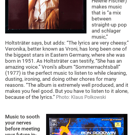
Helene Fischer)
makes music
that is “a mix
between
straight-up pop
and schlager
music,”
Holtsträter says, but adds: “The lyrics are very cheesy.”
Veronika, better known as Vroni, has long been one of
the biggest stars in Eastern Germany, where she was
born in 1951. As Holtsträter can testify, “She has an
amazing voice.” Vroni’s album “Sommernachtsball”
(1977) is the perfect music to listen to while cleaning,
dusting, ironing, and doing other chores for many
reasons. “The album is extremely well produced, and it
makes you feel good. But you have to listen to it alone,
because of the lyrics.”
Photo: Klaus Polkowski
Music to sooth
your nerves
before meeting
your future in-