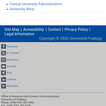
Central University Administration
University Shop
Site Map
Accessibility
Contact
Privacy Policy
Legal Information
Copyright ©
2026
Universität Freiburg
Facebook
X (Twitter)
Instagram
Youtube
Xing
LinkedIn
Mastodon
Office of University and Science Communications
University of Freiburg
Phone: (+49) 0761 203 4302
Fax: (+49) 0761 203 4278