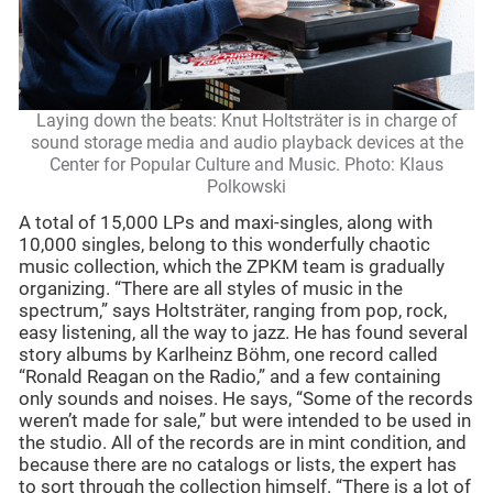
Laying down the beats: Knut Holtsträter is in charge of
sound storage media and audio playback devices at the
Center for Popular Culture and Music. Photo: Klaus
Polkowski
A total of 15,000 LPs and maxi-singles, along with
10,000 singles, belong to this wonderfully chaotic
music collection, which the ZPKM team is gradually
organizing. “There are all styles of music in the
spectrum,” says Holtsträter, ranging from pop, rock,
easy listening, all the way to jazz. He has found several
story albums by Karlheinz Böhm, one record called
“Ronald Reagan on the Radio,” and a few containing
only sounds and noises. He says, “Some of the records
weren’t made for sale,” but were intended to be used in
the studio. All of the records are in mint condition, and
because there are no catalogs or lists, the expert has
to sort through the collection himself. “There is a lot of