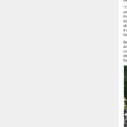
O
"T
or
Fr
Sc
ab
it
Ge
Be
An
co
do
tu