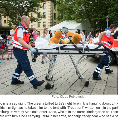
Foto: Klaus Polkowski
bin is a sad sight. The green stuffed turtle's right forelimb is hanging down. Lit
lds him tight as he takes him to the tent with "Treatment" written on it in the par
eiburg University Medical Center. Anna, who is in the same kindergarten as Thom
ere with him. She's carrying Laura in her arms, her beige teddy bear who has a 