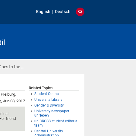
English
Deutsch
il
Goes to the …
Related Topics
Student Council
 Freiburg.
University Library
g, Jun 08, 2017
Gender & Diversity
University newspaper
dical
uni’leben
Her friend
uniCROSS student editorial
team
Central University
Administration