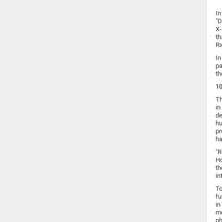
In
"D
X-
th
Ri
In
pa
th
10
Th
in
de
hu
pr
ha
"R
Ho
th
in
To
fu
in
mo
ph