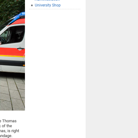
University Shop
tle Thomas
k of the
as, is right
bandage.