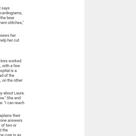
t says
ocardiograms,
 the bear
them stitches,"
y sews her
elp her cut
octors worked
, with a few
pital is a
ad of the
, on the other
ay about Laura.
now." She and
r. "I can reach
xplains their
ryone answers
 of two or
t the
he cure is as