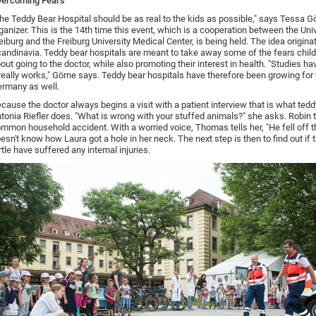
vercoming Fears
he Teddy Bear Hospital should be as real to the kids as possible," says Tessa G
ganizer. This is the 14th time this event, which is a cooperation between the Univ
eiburg and the Freiburg University Medical Center, is being held. The idea origina
andinavia. Teddy bear hospitals are meant to take away some of the fears chil
out going to the doctor, while also promoting their interest in health. "Studies h
 really works," Görne says. Teddy bear hospitals have therefore been growing for 
rmany as well.
cause the doctor always begins a visit with a patient interview that is what tedd
tonia Riefler does. "What is wrong with your stuffed animals?" she asks. Robin t
mmon household accident. With a worried voice, Thomas tells her, "He fell off t
esn't know how Laura got a hole in her neck. The next step is then to find out if 
rtle have suffered any internal injuries.