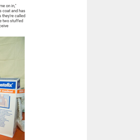
me on in,"
's coat and has
 they're called
he two stuffed
eceive