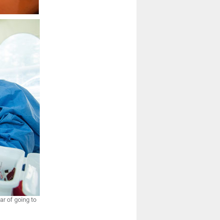
ar of going to