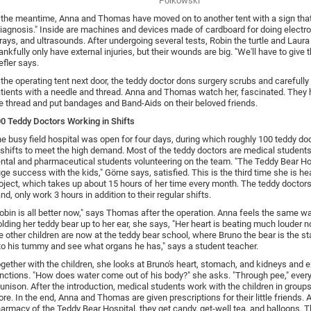
Polkowski
 the meantime, Anna and Thomas have moved on to another tent with a sign tha
iagnosis." Inside are machines and devices made of cardboard for doing electr
rays, and ultrasounds. After undergoing several tests, Robin the turtle and Laura
ankfully only have external injuries, but their wounds are big. "We'll have to give 
efler says.
 the operating tent next door, the teddy doctor dons surgery scrubs and carefull
tients with a needle and thread. Anna and Thomas watch her, fascinated. They h
e thread and put bandages and Band-Aids on their beloved friends.
0 Teddy Doctors Working in Shifts
e busy field hospital was open for four days, during which roughly 100 teddy d
 shifts to meet the high demand. Most of the teddy doctors are medical students
ntal and pharmaceutical students volunteering on the team. "The Teddy Bear Hos
ge success with the kids," Görne says, satisfied. This is the third time she is he
oject, which takes up about 15 hours of her time every month. The teddy doctors
nd, only work 3 hours in addition to their regular shifts.
obin is all better now," says Thomas after the operation. Anna feels the same w
lding her teddy bear up to her ear, she says, "Her heart is beating much louder 
e other children are now at the teddy bear school, where Bruno the bear is the sta
to his tummy and see what organs he has," says a student teacher.
gether with the children, she looks at Bruno's heart, stomach, and kidneys and e
nctions. "How does water come out of his body?" she asks. "Through pee," eve
 unison. After the introduction, medical students work with the children in groups
re. In the end, Anna and Thomas are given prescriptions for their little friends. A
armacy of the Teddy Bear Hospital, they get candy, get-well tea, and balloons. T