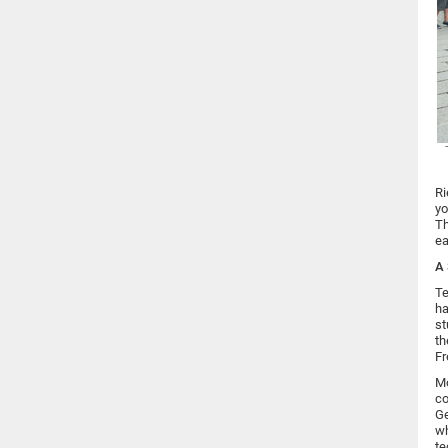
Ri
yo
Th
ea
A 
Te
ha
st
th
Fr
Mo
co
Ge
wh
te