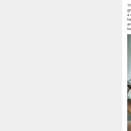
Th
gr
a 
he
an
tr