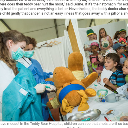
ere does their teddy bear hurt the most," said Görne. If it's their stomach, for e
ey treat the patient and everything is better. Nevertheless, the teddy doctor also 
e child gently that cancer is not an easy illness that goes away with a pill or a sh
rave moose! In the Teddy Bear Hospital, children can see that shots aren't so ba