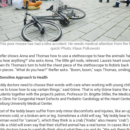
This poor moose has had a bike accident. He needs medical attention from the 
quick! Photo: Klaus Polkowski
efler shows Anna and Thomas how to use a stethoscope to hear the animals' he
u hear anything?" she asks Anna. The little girl nods, relieved. Laura's heart sou
en it's Thomas's turn to hold the chest piece of the stethoscope to Robin's back
r pieces. "What do you hear?" Riefler asks. "Boom, boom," says Thomas, smiling
Sensitive Approach to Health
ddy doctors need to choose their words with care when working with young chil
ve to know how to say certain things," said Görne. That is why Görne trains the 
udents together with the project's patron, Professor Dr. Brigitte Stiller, the Medica
e Clinic for Congenital Heart Defects and Pediatric Cardiology at the Heart Cente
eiburg University Medical Center.
st of the teddy bears suffer from only minor discomforts and injuries, like an 
mmon cold, or a broken arm or leg. Sometimes a child will say, "My teddy bear ha
rman word for "cancer"), which they think is a crab ("Krebs" also means "crab").
ile a child will even say that their stuffed animal has a real tumor. In cases like 
ddy doctors have to carefully think about what they say and do. "We ask them th