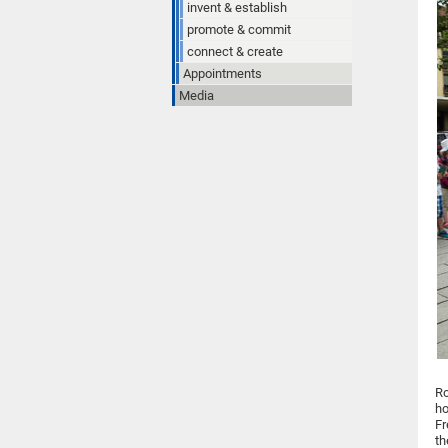
invent & establish
promote & commit
connect & create
Appointments
Media
Ro
ho
Fr
th