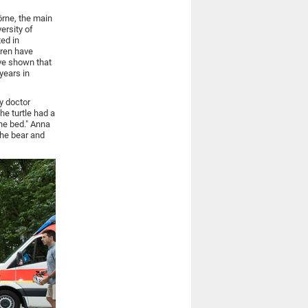
örne, the main
ersity of
ted in
dren have
ave shown that
years in
y doctor
he turtle had a
he bed." Anna
the bear and