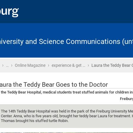
University and Science Communications (unt
›
›
›
›
Home
…
Online Magazine
experience & get …
Laura the Teddy Bear 
aura the Teddy Bear Goes to the Doctor
 the Teddy Bear Hospital, medical students treat stuffed animals for children in
Freibur
The 14th Teddy Bear Hospital was held in the park of the Freiburg University Me
Center. Anna, who is five years old, brought her teddy bear Laura for treatment. 
Thomas brought his stuffed turtle Robin.