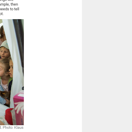
xample, then
needs to tell
ot.
d. Photo: Klaus