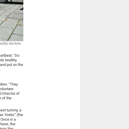
teddy doctors
artbeat. "Do
nds healthy.
 and put on the
.
dren. "They
volunteer
l Director of
r of the
upset tummy, a
s 'Krebs'" (the
 Once in a
these, the
ings like