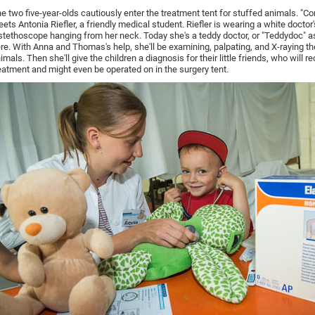
e two five-year-olds cautiously enter the treatment tent for stuffed animals. "Co
eets Antonia Riefler, a friendly medical student. Riefler is wearing a white doctor
stethoscope hanging from her neck. Today she's a teddy doctor, or "Teddydoc" as
re. With Anna and Thomas's help, she'll be examining, palpating, and X-raying t
imals. Then she'll give the children a diagnosis for their little friends, who will r
eatment and might even be operated on in the surgery tent.