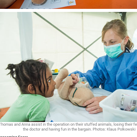
Thomas and Anna assist in the operation on their stuffed animals, losing their fe
the doctor and having fun in the bargain. Photos: Klaus Polkowski