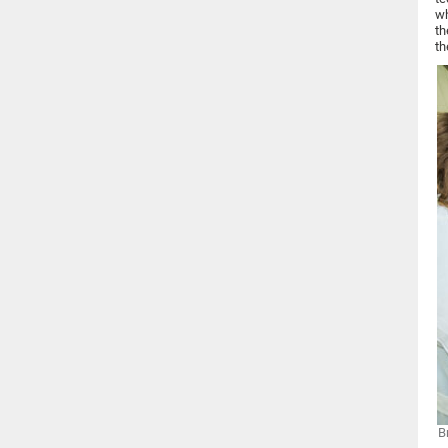
wh
th
th
B