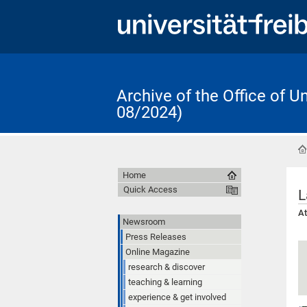
Archive of the Office of 
08/2024)
Home
Quick Access
L
At
Newsroom
Press Releases
Online Magazine
research & discover
teaching & learning
experience & get involved