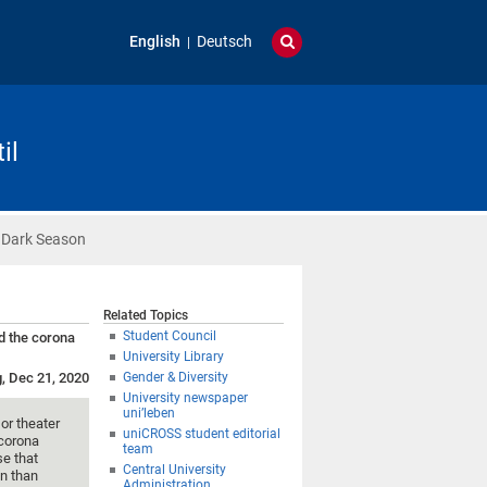
English
Deutsch
il
 Dark Season
Related Topics
Student Council
d the corona
University Library
g, Dec 21, 2020
Gender & Diversity
University newspaper
uni’leben
or theater
uniCROSS student editorial
 corona
team
e that
Central University
en than
Administration