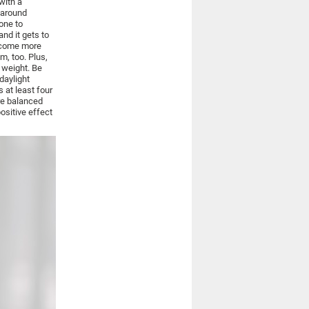
with a
 around
one to
nd it gets to
become more
m, too. Plus,
g weight. Be
daylight
s at least four
re balanced
positive effect