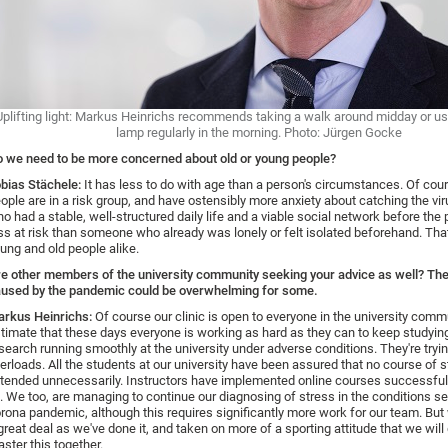
Uplifting light: Markus Heinrichs recommends taking a walk around midday or usi
lamp regularly in the morning. Photo: Jürgen Gocke
 we need to be more concerned about old or young people?
bias Stächele:
It has less to do with age than a person's circumstances. Of cou
ople are in a risk group, and have ostensibly more anxiety about catching the vir
o had a stable, well-structured daily life and a viable social network before th
ss at risk than someone who already was lonely or felt isolated beforehand. That
ung and old people alike.
e other members of the university community seeking your advice as well? Th
used by the pandemic could be overwhelming for some.
rkus Heinrichs:
Of course our clinic is open to everyone in the university commu
timate that these days everyone is working as hard as they can to keep studyin
search running smoothly at the university under adverse conditions. They're tryin
erloads. All the students at our university have been assured that no course of s
tended unnecessarily. Instructors have implemented online courses successfull
l. We too, are managing to continue our diagnosing of stress in the conditions se
rona pandemic, although this requires significantly more work for our team. But
great deal as we've done it, and taken on more of a sporting attitude that we will 
ster this together.