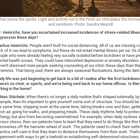
hat raises the spirits: Light and activity out in the fresh air stimulates the hor
and serotonin. Photo: Sandra Meyndt
. Heinrichs, have you ascertained increased incidences of stress-related illne
pression these days?
rkus Heinrichs:
People aren't built for social distancing. All of us are missing 
ck of it can lead to symptoms, but these do not entail mental illness per se. It's d
ople who were already feeling very socially isolated before lockdown or have pr
ntal health issues. They could have intensified depression or anxiety disorders
ven't observed more people seeking counseling at our clinic these days than th
herwise. That being said, there are always seasonal fluctuations during the dark 
ily life was just beginning to get back to a bit of routine after the first lockdo
ere's no choir, or sports, and we're being sent back to our home offices. Is ther
rking in the home?
bias Stächele:
When there's no longer a daily routine that's shaped externally, by
ample, then it's important to give yourself some sort of structure. You should be 
e same time, stopping work at the same time, taking breaks now and then, gettin
esh air, going for walks, and preparing meals. These daily rhythms help to prote
thargy, but also from becoming overwhelmed. For example, when daily routines a
cess stress, then our patients have to learn that they need to do things like this 
emselves off the hamster-wheel of work. The patients need to check their sett
actice self-care in that they learn to distance themselves from their work. That'
periment with ways to get a toehold on establishing self-determined structures. I