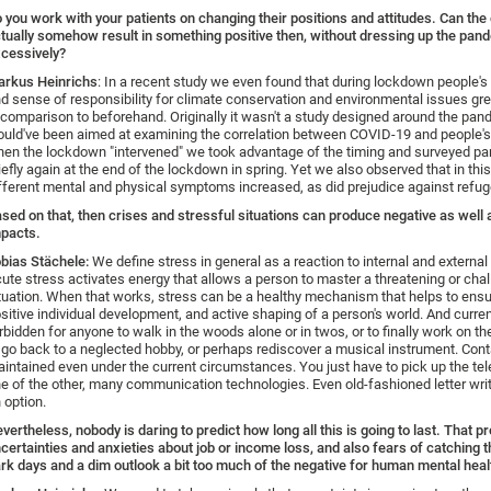
 you work with your patients on changing their positions and attitudes. Can the
tually somehow result in something positive then, without dressing up the pan
cessively?
rkus Heinrichs
: In a recent study we even found that during lockdown people'
d sense of responsibility for climate conservation and environmental issues gre
 comparison to beforehand. Originally it wasn't a study designed around the pa
uld've been aimed at examining the correlation between COVID-19 and people's 
en the lockdown "intervened" we took advantage of the timing and surveyed par
iefly again at the end of the lockdown in spring. Yet we also observed that in thi
fferent mental and physical symptoms increased, as did prejudice against refug
sed on that, then crises and stressful situations can produce negative as well 
pacts.
bias Stächele:
We define stress in general as a reaction to internal and externa
ute stress activates energy that allows a person to master a threatening or cha
tuation. When that works, stress can be a healthy mechanism that helps to ensur
sitive individual development, and active shaping of a person's world. And currentl
rbidden for anyone to walk in the woods alone or in twos, or to finally work on thei
 go back to a neglected hobby, or perhaps rediscover a musical instrument. Con
intained even under the current circumstances. You just have to pick up the te
e of the other, many communication technologies. Even old-fashioned letter wri
 option.
vertheless, nobody is daring to predict how long all this is going to last. That 
certainties and anxieties about job or income loss, and also fears of catching th
rk days and a dim outlook a bit too much of the negative for human mental heal