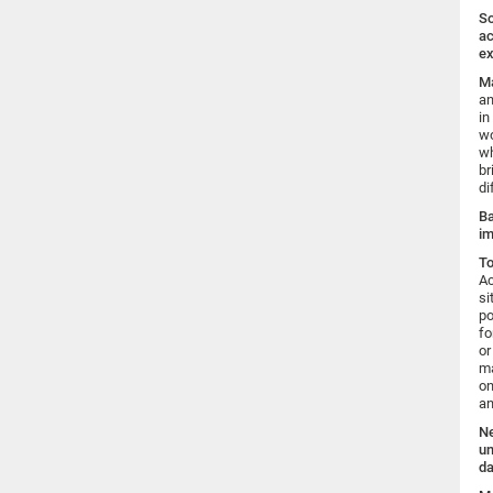
So
ac
ex
Ma
an
in
wo
wh
br
di
Ba
im
To
Ac
si
po
fo
or
ma
on
an
Ne
un
da