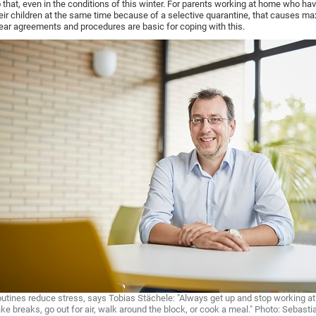
 that, even in the conditions of this winter. For parents working at home who hav
eir children at the same time because of a selective quarantine, that causes m
ear agreements and procedures are basic for coping with this.
utines reduce stress, says Tobias Stächele: "Always get up and stop working at
ke breaks, go out for air, walk around the block, or cook a meal." Photo: Sebast