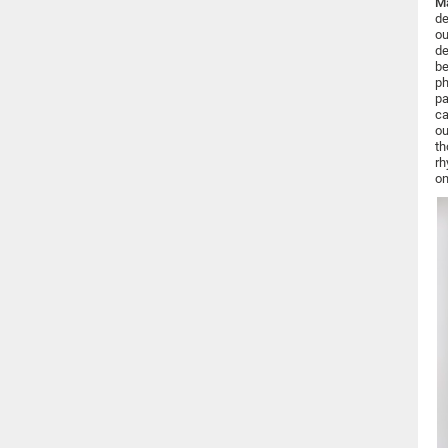
Ma
de
ou
de
be
ph
pa
ca
ou
th
rh
on