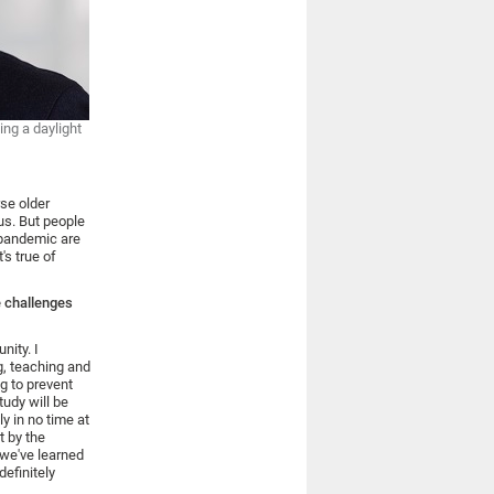
ng a daylight
rse older
us. But people
e pandemic are
's true of
e challenges
nity. I
g, teaching and
g to prevent
tudy will be
y in no time at
t by the
 we've learned
definitely