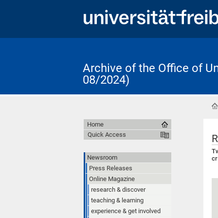
Archive of the Office of 
08/2024)
Home
Quick Access
R
Tw
Newsroom
cr
Press Releases
Online Magazine
research & discover
teaching & learning
experience & get involved