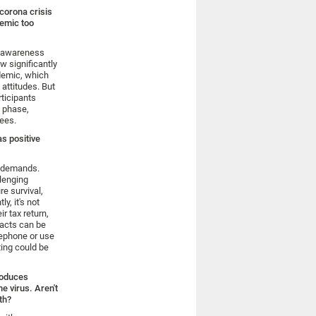
 corona crisis
demic too
s awareness
w significantly
ndemic, which
attitudes. But
ticipants
s phase,
ees.
as positive
l demands.
llenging
e survival,
y, it's not
r tax return,
tacts can be
lephone or use
ting could be
produces
e virus. Aren't
th?