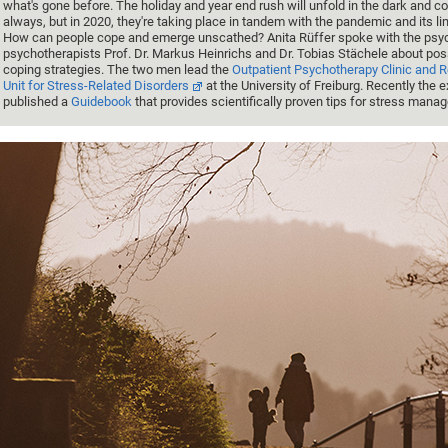
what's gone before. The holiday and year end rush will unfold in the dark and co
always, but in 2020, they're taking place in tandem with the pandemic and its li
How can people cope and emerge unscathed? Anita Rüffer spoke with the psyc
psychotherapists Prof. Dr. Markus Heinrichs and Dr. Tobias Stächele about pos
coping strategies. The two men lead the
Outpatient Psychotherapy Clinic and 
Unit for Stress-Related Disorders
at the University of Freiburg. Recently the 
published a
Guidebook
that provides scientifically proven tips for stress mana