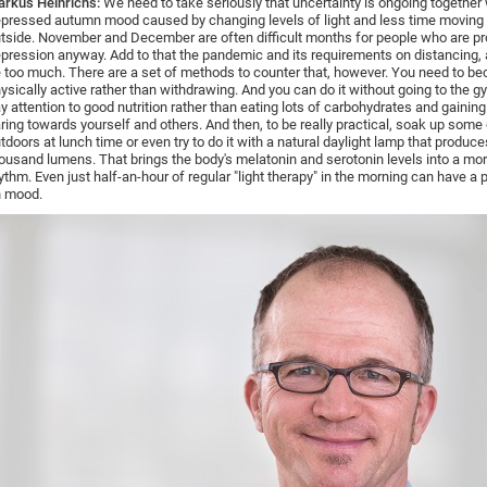
rkus Heinrichs:
We need to take seriously that uncertainty is ongoing together 
pressed autumn mood caused by changing levels of light and less time moving
tside. November and December are often difficult months for people who are pr
pression anyway. Add to that the pandemic and its requirements on distancing, a
 too much. There are a set of methods to counter that, however. You need to 
ysically active rather than withdrawing. And you can do it without going to the gy
y attention to good nutrition rather than eating lots of carbohydrates and gainin
ring towards yourself and others. And then, to be really practical, soak up some 
tdoors at lunch time or even try to do it with a natural daylight lamp that produce
ousand lumens. That brings the body's melatonin and serotonin levels into a mo
ythm. Even just half-an-hour of regular "light therapy" in the morning can have a 
 mood.