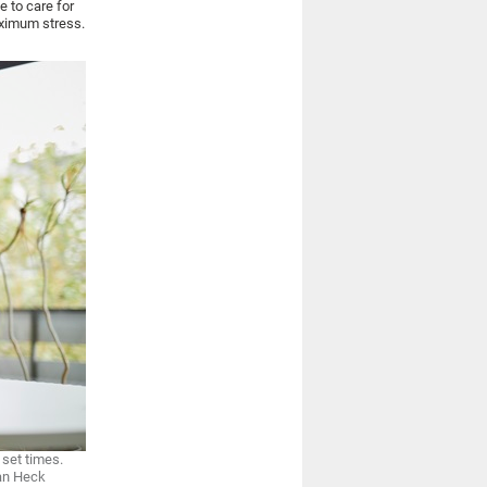
e to care for
aximum stress.
 set times.
ian Heck