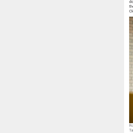
do
th
Cl
Ro
Ta