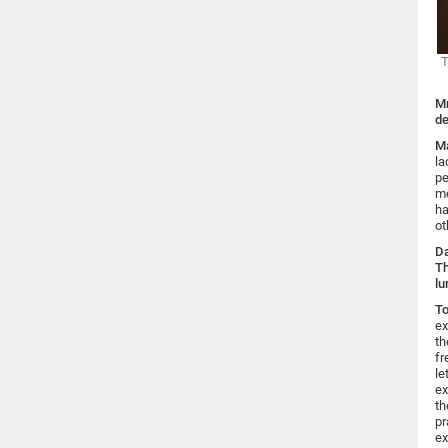
T
Mr
de
Ma
la
pe
me
ha
ot
Da
Th
lu
To
ex
th
fr
le
ex
th
pr
ex