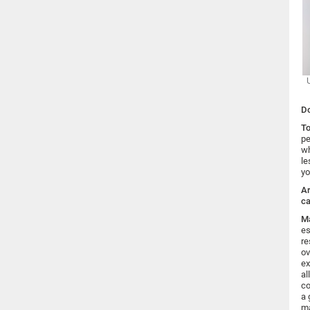
Do
To
pe
wh
le
yo
Ar
ca
Ma
es
re
ov
ex
al
co
a 
ma