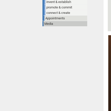
invent & establish
promote & commit
connect & create
Appointments
Media