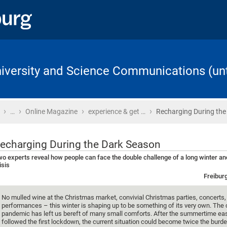
University and Science Communications (unt
›
›
›
›
Home
…
Online Magazine
experience & get …
Recharging During the
echarging During the Dark Season
o experts reveal how people can face the double challenge of a long winter an
isis
Freibur
No mulled wine at the Christmas market, convivial Christmas parties, concerts, 
performances – this winter is shaping up to be something of its very own. The
pandemic has left us bereft of many small comforts. After the summertime eas
followed the first lockdown, the current situation could become twice the burd