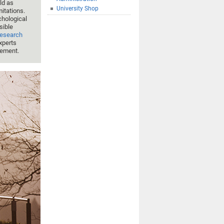
ld as
University Shop
mitations.
hological
sible
Research
experts
gement.