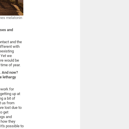
mones melatonin
sses and
contact and the
ifferent with
eexisting
. Yet we
ere would be
time of year.
wn. And now?
e lethargy
 work for
getting up at
g a bit of
ct us from
re lost due to
to get
ings and
s how they
t's possible to