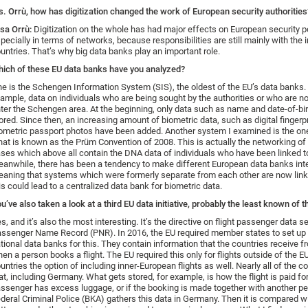
. Orrù, how has digitization changed the work of European security authorities
isa Orrù:
Digitization on the whole has had major effects on European security po
pecially in terms of networks, because responsibilities are still mainly with the i
untries. That’s why big data banks play an important role.
ich of these EU data banks have you analyzed?
e is the Schengen Information System (SIS), the oldest of the EU’s data banks. I
ample, data on individuals who are being sought by the authorities or who are no
ter the Schengen area. At the beginning, only data such as name and date-of-bi
ored. Since then, an increasing amount of biometric data, such as digital fingerp
ometric passport photos have been added. Another system I examined is the on
at is known as the Prüm Convention of 2008. This is actually the networking of 
ses which above all contain the DNA data of individuals who have been linked t
anwhile, there has been a tendency to make different European data banks int
aning that systems which were formerly separate from each other are now linke
is could lead to a centralized data bank for biometric data.
u’ve also taken a look at a third EU data initiative, probably the least known of t
s, and it’s also the most interesting. It’s the directive on flight passenger data se
ssenger Name Record (PNR). In 2016, the EU required member states to set up 
tional data banks for this. They contain information that the countries receive fr
en a person books a flight. The EU required this only for flights outside of the EU
untries the option of including inner-European flights as well. Nearly all of the c
at, including Germany. What gets stored, for example, is how the flight is paid fo
ssenger has excess luggage, or if the booking is made together with another p
deral Criminal Police (BKA) gathers this data in Germany. Then it is compared wi