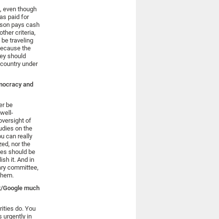
l, even though
was paid for
erson pays cash
ther criteria,
 be traveling
 because the
hey should
 country under
emocracy and
er be
 well-
oversight of
udies on the
ou can really
zed, nor the
ies should be
sh it. And in
tary committee,
them.
et/Google much
ities do. You
 urgently in