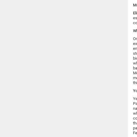
Ms
El
es
co
Wh
On
ex
en
st
bi
wh
ba
Me
me
th
Yo
Ye
Pa
na
wh
co
th
pa
Fe