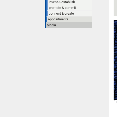
invent & establish
promote & commit
connect & create
Appointments
Media
"T