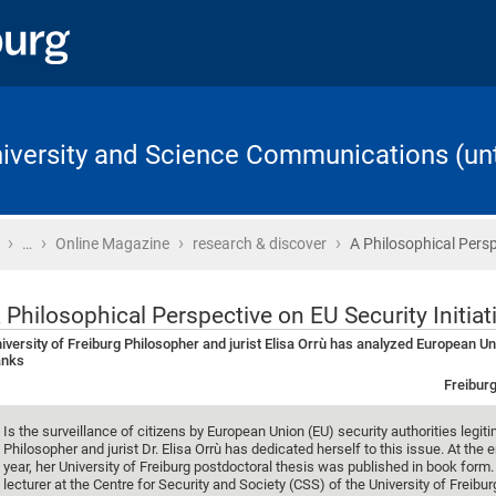
University and Science Communications (unt
›
›
›
›
Home
…
Online Magazine
research & discover
A Philosophical Persp
 Philosophical Perspective on EU Security Initiat
iversity of Freiburg Philosopher and jurist Elisa Orrù has analyzed European Un
anks
Freiburg
Is the surveillance of citizens by European Union (EU) security authorities legit
Philosopher and jurist Dr. Elisa Orrù has dedicated herself to this issue. At the e
year, her University of Freiburg postdoctoral thesis was published in book form. 
lecturer at the Centre for Security and Society (CSS) of the University of Freibur