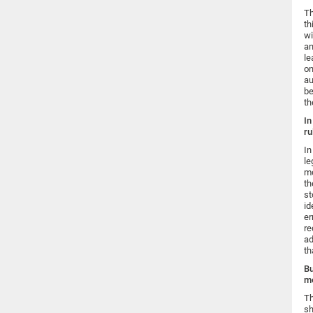
Th
th
wi
an
le
on
au
be
th
In
ru
In
le
mo
th
st
id
er
re
ad
th
Bu
mo
Th
sh