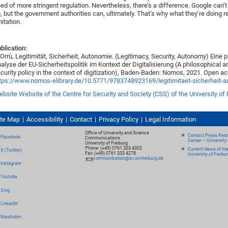
ed of more stringent regulation. Nevertheless, there’s a difference. Google can’
, but the government authorities can, ultimately. That’s why what they’re doing r
mitation.
blication:
 Orrù, Legitimität, Sicherheit, Autonomie. (Legitimacy, Security, Autonomy) Eine
alyse der EU-Sicherheitspolitik im Kontext der Digitalisierung (A philosophical a
curity policy in the context of digitization), Baden-Baden: Nomos, 2021. Open a
tps://www.nomos-elibrary.de/10.5771/9783748923169/legitimitaet-sicherheit-
bsite Website of the Centre for Security and Society (CSS) of the University of 
ite Map
Accessibility
Contact
Privacy Policy
Legal Information
Office of University and Science
Contact Press Relat
Facebook
Communications
Center – University 
University of Freiburg
Phone: (+49) 0761 203 4302
Current News of th
X (Twitter)
Fax: (+49) 0761 203 4278
University of Freibu
kommunikation@zv.uni-freiburg.de
Instagram
Youtube
Xing
LinkedIn
Mastodon