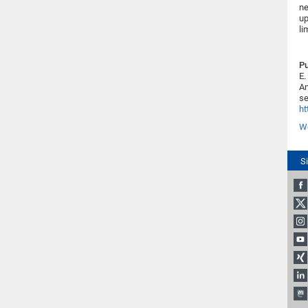
ne
up
li
Pu
E.
An
se
ht
We
S