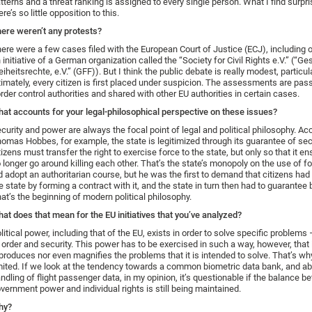
tterns and a threat ranking is assigned to every single person. What I find surpris
ere’s so little opposition to this.
ere weren’t any protests?
ere were a few cases filed with the European Court of Justice (ECJ), including
 initiative of a German organization called the “Society for Civil Rights e.V.” (“Ge
eiheitsrechte, e.V.” (GFF)). But I think the public debate is really modest, particul
timately, every citizen is first placed under suspicion. The assessments are pas
rder control authorities and shared with other EU authorities in certain cases.
at accounts for your legal-philosophical perspective on these issues?
curity and power are always the focal point of legal and political philosophy. Ac
omas Hobbes, for example, the state is legitimized through its guarantee of sec
tizens must transfer the right to exercise force to the state, but only so that it e
 longer go around killing each other. That’s the state’s monopoly on the use of 
d adopt an authoritarian course, but he was the first to demand that citizens had 
e state by forming a contract with it, and the state in turn then had to guarantee 
at’s the beginning of modern political philosophy.
at does that mean for the EU initiatives that you’ve analyzed?
litical power, including that of the EU, exists in order to solve specific problems
 order and security. This power has to be exercised in such a way, however, that i
produces nor even magnifies the problems that it is intended to solve. That’s wh
mited. If we look at the tendency towards a common biometric data bank, and abo
ndling of flight passenger data, in my opinion, it’s questionable if the balance 
vernment power and individual rights is still being maintained.
hy?