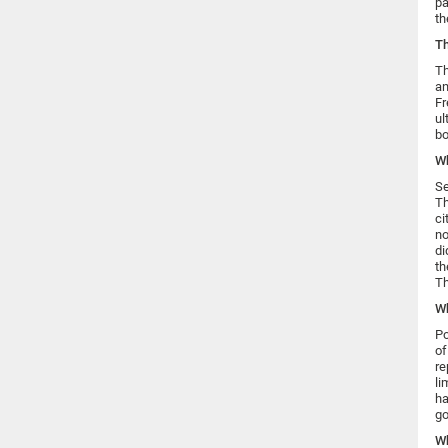
pa
th
Th
Th
an
Fr
ul
bo
Wh
Se
Th
ci
no
di
th
Th
Wh
Po
of
re
li
ha
go
W