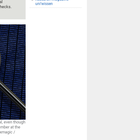
al
uni’wissen
checks.
al, even though
member at the
ixmagic /