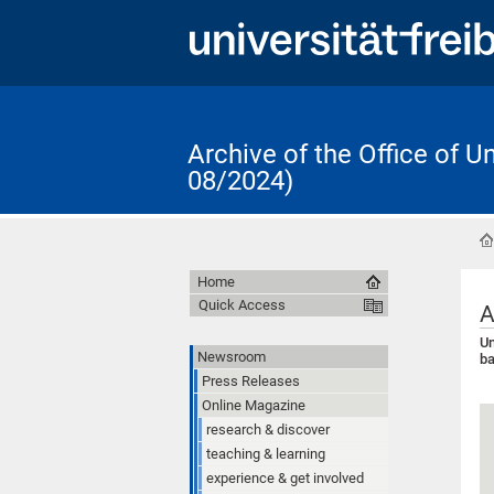
Archive of the Office of 
08/2024)
Home
Quick Access
A
Un
Newsroom
b
Press Releases
Online Magazine
research & discover
teaching & learning
experience & get involved