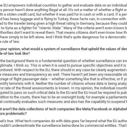
e EU empowers individual countries to gather and evaluate data on an individua
is person hasn’t done anything illegal at all. It’s not a matter of whether a flight 
th a stolen credit card, but whether it was paid for in cash or with a card. If a p
d has heavy luggage and is flying to Turkey, those facts can, in connection with o
ad to the traveler being given a high threat rating in Germany, because they could
 to Syria as a fighter for “Islamic State.” Many of the criteria aren’t even known
thorities don’t want to reveal them. That means citizens don’t even know how t
have simply to be left alone. And I think that’s quite dangerous for a democratic
e rule of law.
 your opinion, what would a system of surveillance that upheld the values of d
le-of-law look like?
 the background there is a fundamental question of whether surveillance can ev
gitimate. I think so. This is when it is used to pursue specific objectives and it is
nitored. With respect to the EU, there should in any case be clearly augmented 
e measures and transparency as well. There haven’t yet been any reasonable st
orage of flight passenger data – whether something like that is effective, or if y
entify terrorists with it. Neither the number of citizens whose data is being analy
ror rate of the threat assessments is known. In my opinion, the individual countr
quired to pass on such critical data to the EU and the EU must be required to publi
dition to the courts, there has to be an oversight body, for example a parliamen
at continually evaluates such measures and also has the capability to suspend 
t aren’t the data collections of tech companies like Meta/Facebook or Alphab
re problematic?
at’s true. What tech companies do with data goes far beyond what the EU author
ouldn’t underestimate the surveillance being done by commercial entities. That’s