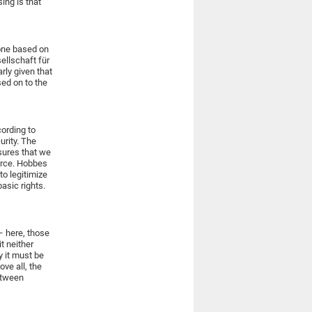
ing is that
 one based on
sellschaft für
arly given that
sed on to the
cording to
urity. The
nsures that we
force. Hobbes
to legitimize
basic rights.
 – here, those
t neither
y it must be
ve all, the
between