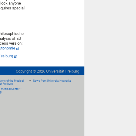
t lock anyone
equires special
 philosophische
nalysis of EU
ccess version:
autonomie
Freiburg
Copyright ©
2026
Universität Freiburg
ions of the Medical
News from University Networks
of Freiburg
e Medical Center –
rg