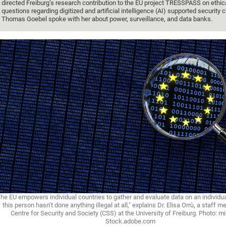
directed Freiburg’s research contribution to the EU project TRESSPASS on ethic
questions regarding digitized and artificial intelligence (AI) supported security 
Thomas Goebel spoke with her about power, surveillance, and data banks.
he EU empowers individual countries to gather and evaluate data on an individu
this person hasn’t done anything illegal at all," explains Dr. Elisa Orrù, a staff 
Centre for Security and Society (CSS) at the University of Freiburg. Photo: m
Stock.adobe.com