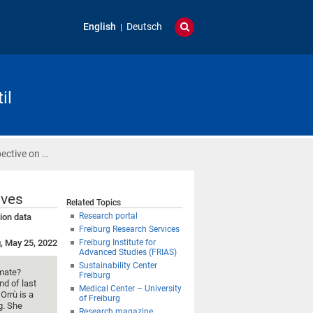
English
Deutsch
il
ective on …
ives
Related Topics
Research portal
ion data
Freiburg Research Services
, May 25, 2022
Freiburg Institute for
Advanced Studies (FRIAS)
Sustainability Center
imate?
Freiburg
nd of last
Medical Center – University
Orrù is a
of Freiburg
g. She
Research magazine