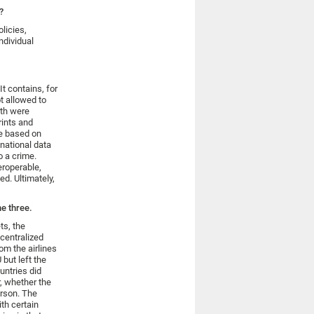
?
licies,
ndividual
t contains, for
t allowed to
rth were
rints and
e based on
national data
o a crime.
eroperable,
d. Ultimately,
he three.
ts, the
centralized
om the airlines
 but left the
ountries did
r, whether the
erson. The
th certain