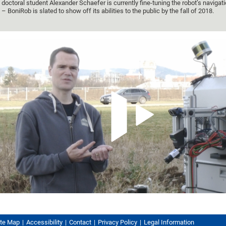
doctoral student Alexander Schaefer is currently fine-tuning the robot’s naviga
– BoniRob is slated to show off its abilities to the public by the fall of 2018.
ite Map
Accessibility
Contact
Privacy Policy
Legal Information