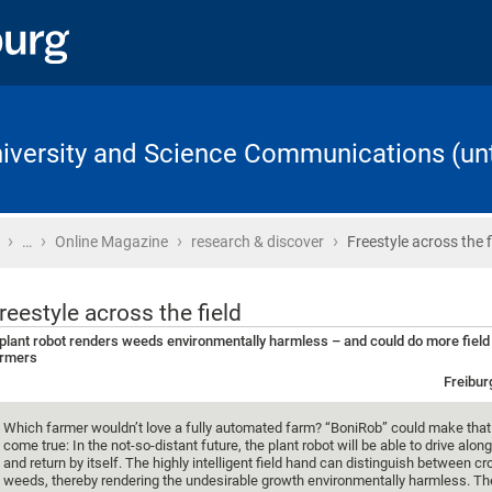
University and Science Communications (unt
›
›
›
›
Home
…
Online Magazine
research & discover
Freestyle across the f
reestyle across the field
plant robot renders weeds environmentally harmless – and could do more field
armers
Freibur
Which farmer wouldn’t love a fully automated farm? “BoniRob” could make tha
come true: In the not-so-distant future, the plant robot will be able to drive along
and return by itself. The highly intelligent field hand can distinguish between c
weeds, thereby rendering the undesirable growth environmentally harmless. Th