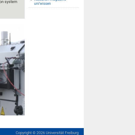
tion system
uni’wissen
Copyright ©
2026
Universität Freiburg