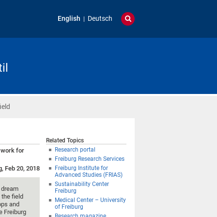
English
Deutsch
il
ield
Related Topics
Research portal
 work for
Freiburg Research Services
g, Feb 20, 2018
Freiburg Institute for
Advanced Studies (FRIAS)
Sustainability Center
t dream
Freiburg
 the field
Medical Center – University
rops and
of Freiburg
e Freiburg
Research magazine