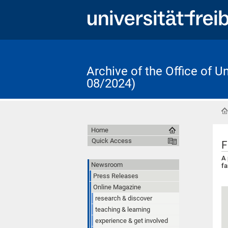
Archive of the Office of 
08/2024)
Home
Quick Access
F
A 
Newsroom
f
Press Releases
Online Magazine
research & discover
teaching & learning
experience & get involved