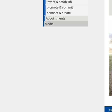
invent & establish
promote & commit
connect & create
Appointments
Media
S