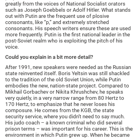
greatly from the voices of National Socialist orators
such as Joseph Goebbels or Adolf Hitler. What stands
out with Putin are the frequent use of plosive
consonants, like “p,” and extremely stretched
consonants. His speech writers ensure these are used
more frequently. Putin is the first national leader in the
post-Soviet realm who is exploiting the pitch of his
voice.
Could you explain in a bit more detail?
After 1991, new speakers were needed as the Russian
state reinvented itself. Boris Yeltsin was still shackled
to the tradition of the old Soviet Union, while Putin
embodies the new, nation-state project. Compared to
Mikhail Gorbachev or Nikita Khrushchev, he speaks
very quietly, in a very narrow range from 80 Hertz to
170 Hertz, to emphasize that he never loses his
composure. He comes from the KGB, the state
security service, where you didn’t need to say much.
His judo coach – a known criminal who did several
prison terms – was important for his career. This is the
environment in which Putin grew up. When he became