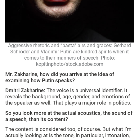
Aggressive rhetoric and “basta” airs and graces: Gerhard
Schröder and Vladimir Putin are kindred spirits when it
comes to their manners of speech. Photo:
kopitinphoto/stock.adobe.com
Mr. Zakharine, how did you arrive at the idea of
examining how Putin speaks?
Dmitri Zakharine:
The voice is a universal identifier. It
reveals the background, age, gender, and emotions of
the speaker as well. That plays a major role in politics.
So you look more at the actual acoustics, the sound of
a speech, than its content?
The content is considered too, of course. But what I’m
actually looking at is the tone, in particular, intonation,