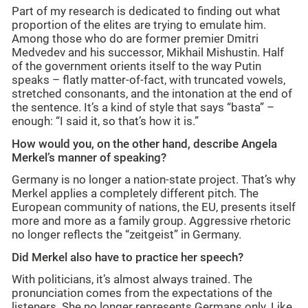
Part of my research is dedicated to finding out what
proportion of the elites are trying to emulate him.
Among those who do are former premier Dmitri
Medvedev and his successor, Mikhail Mishustin. Half
of the government orients itself to the way Putin
speaks – flatly matter-of-fact, with truncated vowels,
stretched consonants, and the intonation at the end of
the sentence. It’s a kind of style that says “basta” –
enough: “I said it, so that’s how it is.”
How would you, on the other hand, describe Angela
Merkel’s manner of speaking?
Germany is no longer a nation-state project. That’s why
Merkel applies a completely different pitch. The
European community of nations, the EU, presents itself
more and more as a family group. Aggressive rhetoric
no longer reflects the “zeitgeist” in Germany.
Did Merkel also have to practice her speech?
With politicians, it’s almost always trained. The
pronunciation comes from the expectations of the
listeners. She no longer represents Germans only. Like