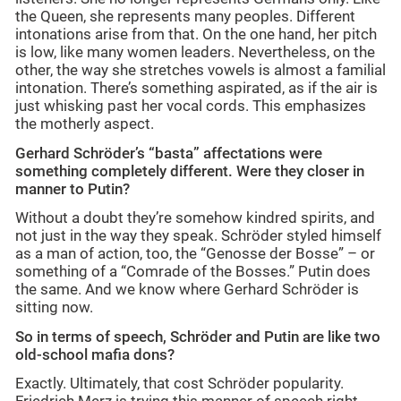
the Queen, she represents many peoples. Different
intonations arise from that. On the one hand, her pitch
is low, like many women leaders. Nevertheless, on the
other, the way she stretches vowels is almost a familial
intonation. There’s something aspirated, as if the air is
just whisking past her vocal cords. This emphasizes
the motherly aspect.
Gerhard Schröder’s “basta” affectations were
something completely different. Were they closer in
manner to Putin?
Without a doubt they’re somehow kindred spirits, and
not just in the way they speak. Schröder styled himself
as a man of action, too, the “Genosse der Bosse” – or
something of a “Comrade of the Bosses.” Putin does
the same. And we know where Gerhard Schröder is
sitting now.
So in terms of speech, Schröder and Putin are like two
old-school mafia dons?
Exactly. Ultimately, that cost Schröder popularity.