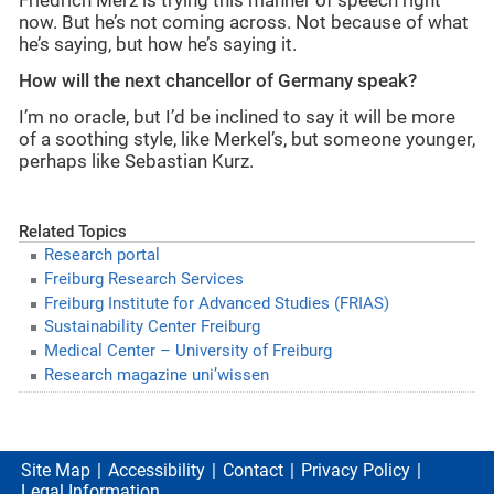
Friedrich Merz is trying this manner of speech right
now. But he’s not coming across. Not because of what
he’s saying, but how he’s saying it.
How will the next chancellor of Germany speak?
I’m no oracle, but I’d be inclined to say it will be more
of a soothing style, like Merkel’s, but someone younger,
perhaps like Sebastian Kurz.
Related Topics
Research portal
Freiburg Research Services
Freiburg Institute for Advanced Studies (FRIAS)
Sustainability Center Freiburg
Medical Center – University of Freiburg
Research magazine uni’wissen
Site Map
Accessibility
Contact
Privacy Policy
Legal Information