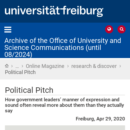
Archive of the Office of University and
Science Communications (until
08/2024)
›
›
›
›
Home
…
Online Magazine
research & discover
Political Pitch
Political Pitch
How government leaders’ manner of expression and
sound often reveal more about them than they actually
say
Freiburg, Apr 29, 2020