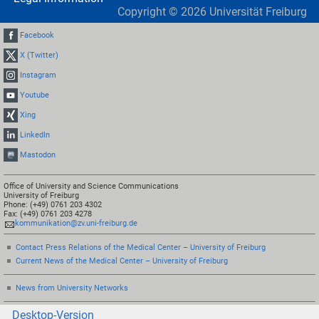
Copyright ©
2026
Universität Freiburg
Facebook
X (Twitter)
Instagram
Youtube
Xing
LinkedIn
Mastodon
Office of University and Science Communications
University of Freiburg
Phone: (+49) 0761 203 4302
Fax: (+49) 0761 203 4278
kommunikation@zv.uni-freiburg.de
Contact Press Relations of the Medical Center – University of Freiburg
Current News of the Medical Center – University of Freiburg
News from University Networks
Desktop-Version