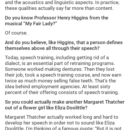
and the acoustics and linguistic aspects. In practice,
these qualities actually say far more than content.
Do you know Professor Henry Higgins from the
musical “My Fair Lady?”
Of course.
And do you believe, like Higgins, that a person defines
themselves above all through their speech?
Today, speech training, including getting rid of a
dialect, is an essential part of retraining programs.
Someone worked making dentures. Then they lost
their job, took a speech training course, and now earn
twice as much money selling false teeth. That’s the
idea behind employment agencies. At least sixty
percent of their offering consists of speech training.
So you could actually make another Margaret Thatcher
out of a flower girl like Eliza Doolittle?
Margaret Thatcher actually worked long and hard to
develop her speech in order not to sound like Eliza
Doolittle. I’m thinking of a famous quote: “But it is not