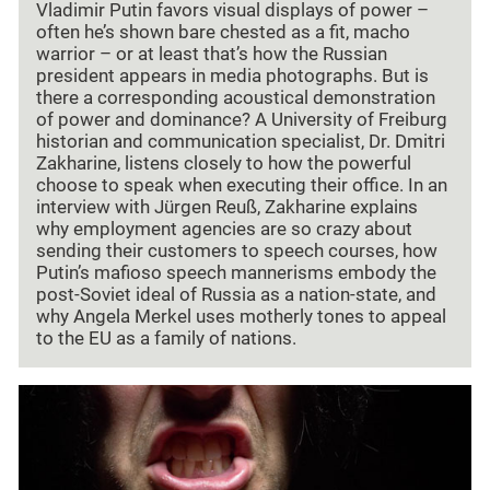
Vladimir Putin favors visual displays of power –
often he’s shown bare chested as a fit, macho
warrior – or at least that’s how the Russian
president appears in media photographs. But is
there a corresponding acoustical demonstration
of power and dominance? A University of Freiburg
historian and communication specialist, Dr. Dmitri
Zakharine, listens closely to how the powerful
choose to speak when executing their office. In an
interview with Jürgen Reuß, Zakharine explains
why employment agencies are so crazy about
sending their customers to speech courses, how
Putin’s mafioso speech mannerisms embody the
post-Soviet ideal of Russia as a nation-state, and
why Angela Merkel uses motherly tones to appeal
to the EU as a family of nations.