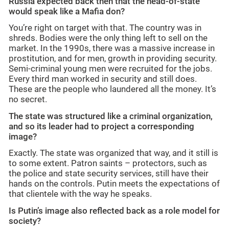
Russia expected back then that the head-of-state
would speak like a Mafia don?
You’re right on target with that. The country was in
shreds. Bodies were the only thing left to sell on the
market. In the 1990s, there was a massive increase in
prostitution, and for men, growth in providing security.
Semi-criminal young men were recruited for the jobs.
Every third man worked in security and still does.
These are the people who laundered all the money. It’s
no secret.
The state was structured like a criminal organization,
and so its leader had to project a corresponding
image?
Exactly. The state was organized that way, and it still is
to some extent. Patron saints – protectors, such as
the police and state security services, still have their
hands on the controls. Putin meets the expectations of
that clientele with the way he speaks.
Is Putin’s image also reflected back as a role model for
society?