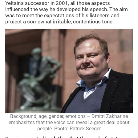
Yeltsin’s successor in 2001, all those aspects
influenced the way he developed his speech. The aim
was to meet the expectations of his listeners and
project a somewhat irritable, contentious tone.
Background, age, gender, emotions – Dmitri Zakharine
emphasizes that the voice can reveal a great deal about
people. Photo: Patrick Seeger