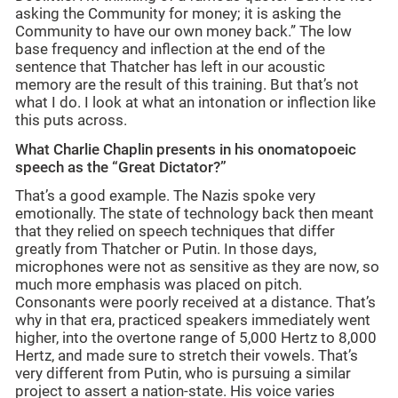
asking the Community for money; it is asking the
Community to have our own money back.” The low
base frequency and inflection at the end of the
sentence that Thatcher has left in our acoustic
memory are the result of this training. But that’s not
what I do. I look at what an intonation or inflection like
this puts across.
What Charlie Chaplin presents in his onomatopoeic
speech as the “Great Dictator?”
That’s a good example. The Nazis spoke very
emotionally. The state of technology back then meant
that they relied on speech techniques that differ
greatly from Thatcher or Putin. In those days,
microphones were not as sensitive as they are now, so
much more emphasis was placed on pitch.
Consonants were poorly received at a distance. That’s
why in that era, practiced speakers immediately went
higher, into the overtone range of 5,000 Hertz to 8,000
Hertz, and made sure to stretch their vowels. That’s
very different from Putin, who is pursuing a similar
project to assert a nation-state. His voice varies