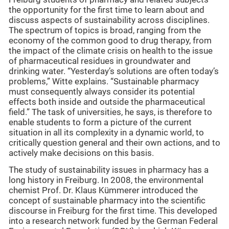
the opportunity for the first time to learn about and
discuss aspects of sustainability across disciplines.
The spectrum of topics is broad, ranging from the
economy of the common good to drug therapy, from
the impact of the climate crisis on health to the issue
of pharmaceutical residues in groundwater and
drinking water. “Yesterday’s solutions are often today’s
problems,” Witte explains. “Sustainable pharmacy
must consequently always consider its potential
effects both inside and outside the pharmaceutical
field.” The task of universities, he says, is therefore to
enable students to form a picture of the current
situation in all its complexity in a dynamic world, to
critically question general and their own actions, and to
actively make decisions on this basis.
The study of sustainability issues in pharmacy has a
long history in Freiburg. In 2008, the environmental
chemist Prof. Dr. Klaus Kümmerer introduced the
concept of sustainable pharmacy into the scientific
discourse in Freiburg for the first time. This developed
into a research network funded by the German Federal