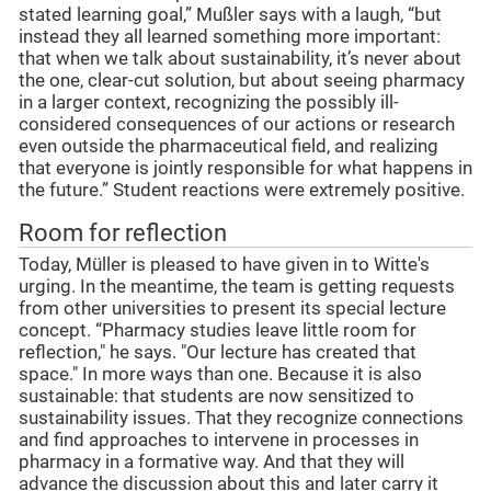
stated learning goal,” Mußler says with a laugh, “but
instead they all learned something more important:
that when we talk about sustainability, it’s never about
the one, clear-cut solution, but about seeing pharmacy
in a larger context, recognizing the possibly ill-
considered consequences of our actions or research
even outside the pharmaceutical field, and realizing
that everyone is jointly responsible for what happens in
the future.” Student reactions were extremely positive.
Room for reflection
Today, Müller is pleased to have given in to Witte's
urging. In the meantime, the team is getting requests
from other universities to present its special lecture
concept. “Pharmacy studies leave little room for
reflection," he says. "Our lecture has created that
space." In more ways than one. Because it is also
sustainable: that students are now sensitized to
sustainability issues. That they recognize connections
and find approaches to intervene in processes in
pharmacy in a formative way. And that they will
advance the discussion about this and later carry it