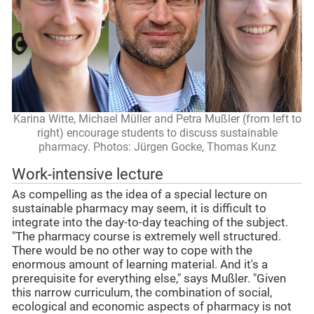
Karina Witte, Michael Müller and Petra Mußler (from left to
right) encourage students to discuss sustainable
pharmacy. Photos: Jürgen Gocke, Thomas Kunz
Work-intensive lecture
As compelling as the idea of a special lecture on
sustainable pharmacy may seem, it is difficult to
integrate into the day-to-day teaching of the subject.
"The pharmacy course is extremely well structured.
There would be no other way to cope with the
enormous amount of learning material. And it's a
prerequisite for everything else," says Mußler. "Given
this narrow curriculum, the combination of social,
ecological and economic aspects of pharmacy is not