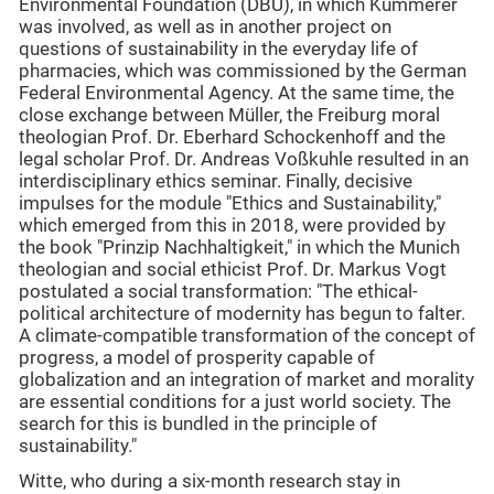
Environmental Foundation (DBU), in which Kümmerer
was involved, as well as in another project on
questions of sustainability in the everyday life of
pharmacies, which was commissioned by the German
Federal Environmental Agency. At the same time, the
close exchange between Müller, the Freiburg moral
theologian Prof. Dr. Eberhard Schockenhoff and the
legal scholar Prof. Dr. Andreas Voßkuhle resulted in an
interdisciplinary ethics seminar. Finally, decisive
impulses for the module "Ethics and Sustainability,"
which emerged from this in 2018, were provided by
the book "Prinzip Nachhaltigkeit," in which the Munich
theologian and social ethicist Prof. Dr. Markus Vogt
postulated a social transformation: "The ethical-
political architecture of modernity has begun to falter.
A climate-compatible transformation of the concept of
progress, a model of prosperity capable of
globalization and an integration of market and morality
are essential conditions for a just world society. The
search for this is bundled in the principle of
sustainability."
Witte, who during a six-month research stay in