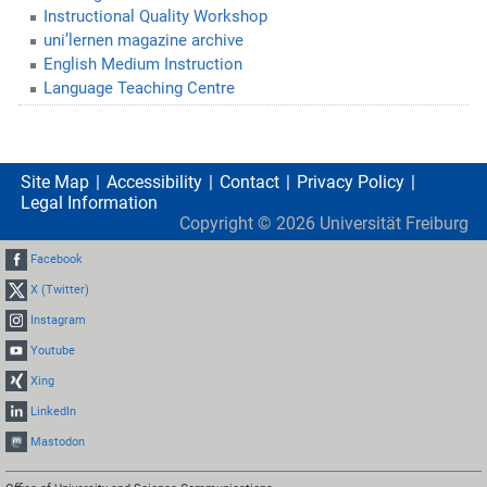
Instructional Quality Workshop
uni’lernen magazine archive
English Medium Instruction
Language Teaching Centre
Site Map
Accessibility
Contact
Privacy Policy
Legal Information
Copyright ©
2026
Universität Freiburg
Facebook
X (Twitter)
Instagram
Youtube
Xing
LinkedIn
Mastodon