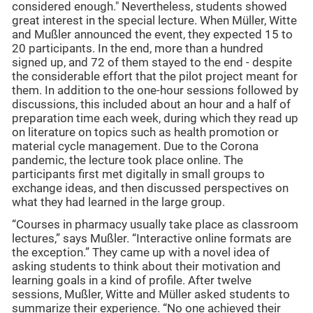
considered enough." Nevertheless, students showed
great interest in the special lecture. When Müller, Witte
and Mußler announced the event, they expected 15 to
20 participants. In the end, more than a hundred
signed up, and 72 of them stayed to the end - despite
the considerable effort that the pilot project meant for
them. In addition to the one-hour sessions followed by
discussions, this included about an hour and a half of
preparation time each week, during which they read up
on literature on topics such as health promotion or
material cycle management. Due to the Corona
pandemic, the lecture took place online. The
participants first met digitally in small groups to
exchange ideas, and then discussed perspectives on
what they had learned in the large group.
“Courses in pharmacy usually take place as classroom
lectures,” says Mußler. “Interactive online formats are
the exception.” They came up with a novel idea of
asking students to think about their motivation and
learning goals in a kind of profile. After twelve
sessions, Mußler, Witte and Müller asked students to
summarize their experience. “No one achieved their