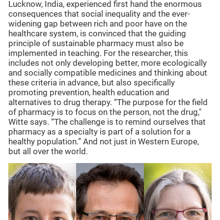
Lucknow, India, experienced first hand the enormous
consequences that social inequality and the ever-
widening gap between rich and poor have on the
healthcare system, is convinced that the guiding
principle of sustainable pharmacy must also be
implemented in teaching. For the researcher, this
includes not only developing better, more ecologically
and socially compatible medicines and thinking about
these criteria in advance, but also specifically
promoting prevention, health education and
alternatives to drug therapy. “The purpose for the field
of pharmacy is to focus on the person, not the drug,"
Witte says. “The challenge is to remind ourselves that
pharmacy as a specialty is part of a solution for a
healthy population.” And not just in Western Europe,
but all over the world.