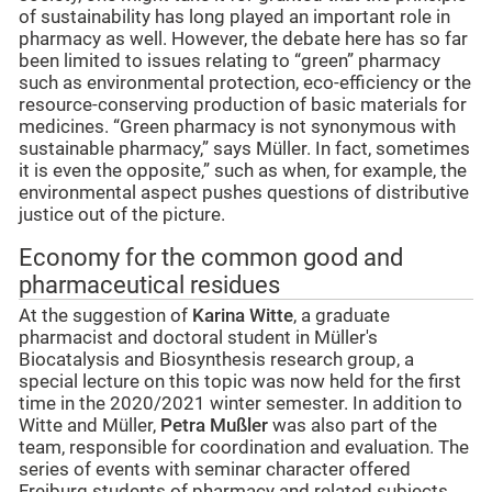
of sustainability has long played an important role in
pharmacy as well. However, the debate here has so far
been limited to issues relating to “green” pharmacy
such as environmental protection, eco-efficiency or the
resource-conserving production of basic materials for
medicines. “Green pharmacy is not synonymous with
sustainable pharmacy,” says Müller. In fact, sometimes
it is even the opposite,” such as when, for example, the
environmental aspect pushes questions of distributive
justice out of the picture.
Economy for the common good and
pharmaceutical residues
At the suggestion of
Karina Witte
, a graduate
pharmacist and doctoral student in Müller's
Biocatalysis and Biosynthesis research group, a
special lecture on this topic was now held for the first
time in the 2020/2021 winter semester. In addition to
Witte and Müller,
Petra Mußler
was also part of the
team, responsible for coordination and evaluation. The
series of events with seminar character offered
Freiburg students of pharmacy and related subjects