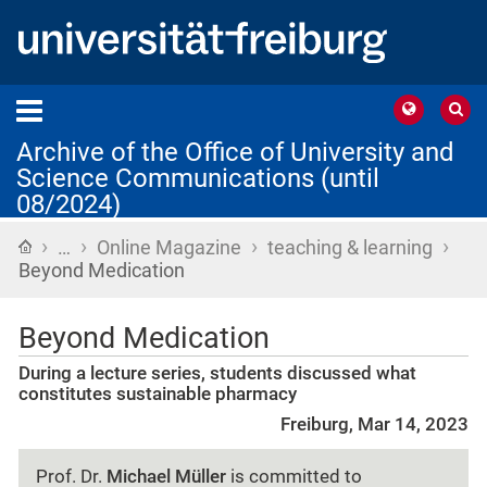
Archive of the Office of University and
Science Communications (until
08/2024)
›
›
›
›
Home
…
Online Magazine
teaching & learning
Beyond Medication
Beyond Medication
During a lecture series, students discussed what
constitutes sustainable pharmacy
Freiburg, Mar 14, 2023
Prof. Dr.
Michael Müller
is committed to