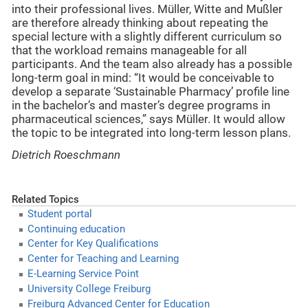
into their professional lives. Müller, Witte and Mußler
are therefore already thinking about repeating the
special lecture with a slightly different curriculum so
that the workload remains manageable for all
participants. And the team also already has a possible
long-term goal in mind: “It would be conceivable to
develop a separate ‘Sustainable Pharmacy’ profile line
in the bachelor’s and master’s degree programs in
pharmaceutical sciences,” says Müller. It would allow
the topic to be integrated into long-term lesson plans.
Dietrich Roeschmann
Related Topics
Student portal
Continuing education
Center for Key Qualifications
Center for Teaching and Learning
E-Learning Service Point
University College Freiburg
Freiburg Advanced Center for Education