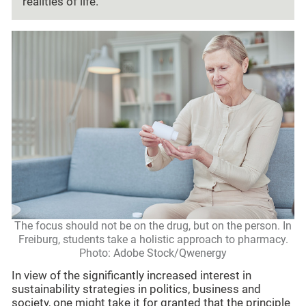
realities of life.”
The focus should not be on the drug, but on the person. In
Freiburg, students take a holistic approach to pharmacy.
Photo: Adobe Stock/Qwenergy
In view of the significantly increased interest in
sustainability strategies in politics, business and
society, one might take it for granted that the principle