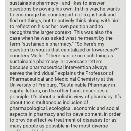
sustainable pharmacy - and likes to answer
questions by posing his own. In this way, he wants
to encourage his counterpart not to just ask and
find out things, but to actively think along with him,
to reflect on his or her own position and to
recognize the larger context. This was also the
case when he was asked what he meant by the
term “sustainable pharmacy.” “So here's my
question to you: is that capitalized or lowercase?"
counters Müller. "There can be no such thing as
sustainable pharmacy in lowercase letters
because pharmaceutical intervention always
serves the individual,” explains the Professor of
Pharmaceutical and Medicinal Chemistry at the
University of Freiburg. “Sustainable Pharmacy in
capital letters, on the other hand, describes a
principle. It’s about a holistic view of pharmacy. It’s
about the simultaneous inclusion of
pharmacological, ecological, economic and social
aspects in pharmacy and its development, in order
to provide effective treatment of diseases for as
many people as possible in the most diverse