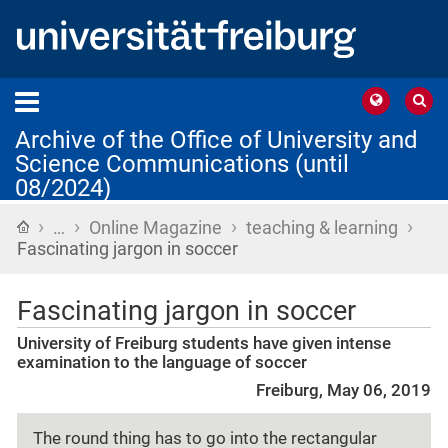
Archive of the Office of University and
Science Communications (until
08/2024)
›
›
›
›
Home
…
Online Magazine
teaching & learning
Fascinating jargon in soccer
Fascinating jargon in soccer
University of Freiburg students have given intense
examination to the language of soccer
Freiburg, May 06, 2019
The round thing has to go into the rectangular