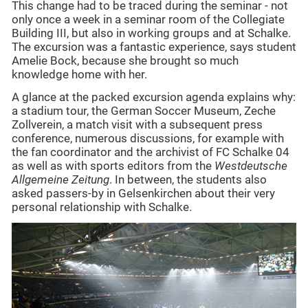
This change had to be traced during the seminar - not
only once a week in a seminar room of the Collegiate
Building III, but also in working groups and at Schalke.
The excursion was a fantastic experience, says student
Amelie Bock, because she brought so much
knowledge home with her.
A glance at the packed excursion agenda explains why:
a stadium tour, the German Soccer Museum, Zeche
Zollverein, a match visit with a subsequent press
conference, numerous discussions, for example with
the fan coordinator and the archivist of FC Schalke 04
as well as with sports editors from the
Westdeutsche
Allgemeine Zeitung
. In between, the students also
asked passers-by in Gelsenkirchen about their very
personal relationship with Schalke.