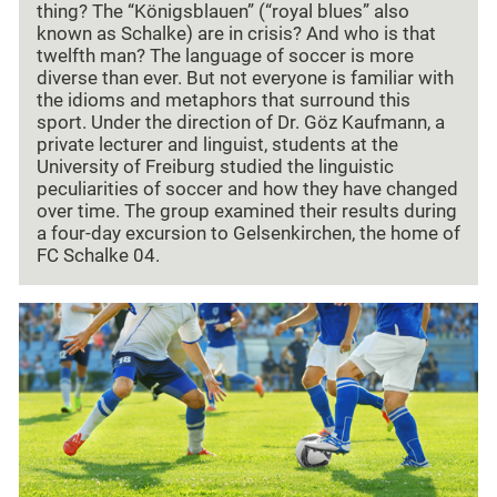
thing? The “Königsblauen” (“royal blues” also
known as Schalke) are in crisis? And who is that
twelfth man? The language of soccer is more
diverse than ever. But not everyone is familiar with
the idioms and metaphors that surround this
sport. Under the direction of Dr. Göz Kaufmann, a
private lecturer and linguist, students at the
University of Freiburg studied the linguistic
peculiarities of soccer and how they have changed
over time. The group examined their results during
a four-day excursion to Gelsenkirchen, the home of
FC Schalke 04.