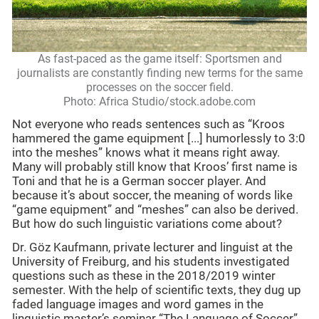
As fast-paced as the game itself: Sportsmen and
journalists are constantly finding new terms for the same
processes on the soccer field.
Photo: Africa Studio/stock.adobe.com
Not everyone who reads sentences such as “Kroos
hammered the game equipment [...] humorlessly to 3:0
into the meshes” knows what it means right away.
Many will probably still know that Kroos’ first name is
Toni and that he is a German soccer player. And
because it’s about soccer, the meaning of words like
“game equipment” and “meshes” can also be derived.
But how do such linguistic variations come about?
Dr. Göz Kaufmann, private lecturer and linguist at the
University of Freiburg, and his students investigated
questions such as these in the 2018/2019 winter
semester. With the help of scientific texts, they dug up
faded language images and word games in the
linguistic master’s seminar “The Language of Soccer”