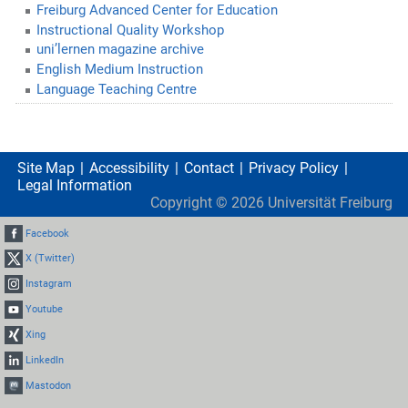
Freiburg Advanced Center for Education
Instructional Quality Workshop
uni’lernen magazine archive
English Medium Instruction
Language Teaching Centre
Site Map
Accessibility
Contact
Privacy Policy
Legal Information
Copyright ©
2026
Universität Freiburg
Facebook
X (Twitter)
Instagram
Youtube
Xing
LinkedIn
Mastodon