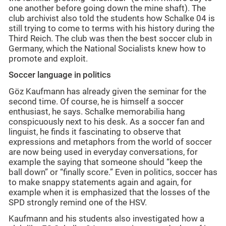
one another before going down the mine shaft). The
club archivist also told the students how Schalke 04 is
still trying to come to terms with his history during the
Third Reich. The club was then the best soccer club in
Germany, which the National Socialists knew how to
promote and exploit.
Soccer language in politics
Göz Kaufmann has already given the seminar for the
second time. Of course, he is himself a soccer
enthusiast, he says. Schalke memorabilia hang
conspicuously next to his desk. As a soccer fan and
linguist, he finds it fascinating to observe that
expressions and metaphors from the world of soccer
are now being used in everyday conversations, for
example the saying that someone should “keep the
ball down” or “finally score.” Even in politics, soccer has
to make snappy statements again and again, for
example when it is emphasized that the losses of the
SPD strongly remind one of the HSV.
Kaufmann and his students also investigated how a