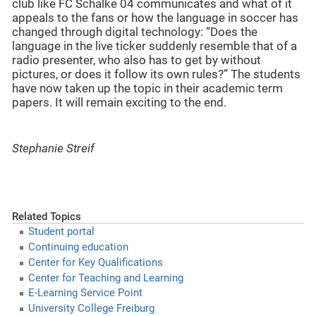
club like FC Schalke 04 communicates and what of it
appeals to the fans or how the language in soccer has
changed through digital technology: “Does the
language in the live ticker suddenly resemble that of a
radio presenter, who also has to get by without
pictures, or does it follow its own rules?” The students
have now taken up the topic in their academic term
papers. It will remain exciting to the end.
Stephanie Streif
Related Topics
Student portal
Continuing education
Center for Key Qualifications
Center for Teaching and Learning
E-Learning Service Point
University College Freiburg