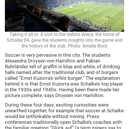
Taking it all in: A visit to the Veltins Arena, the home of
Schalke 04, gave the students insights into the game and
the history of the club. Photo: Amelie Bock
Soccer is very pervasive in this city. The students
Alexandra Droysen von Hamilton and Fabian
Ruhrländer tell of graffiti in blue and white, of drinking
halls named after the traditional club, and of burgers
called “Ernst Kuzorra’s wife’s burger.” The explanation
behind it is that Ernst Kuzorra was Schalke’s top player
in the 1930s and 1940s. Having been there made her
picture complete, says Droysen von Hamilton.
During these four days, exciting curiosities were
unearthed together, for example that soccer at Schalke
would be unthinkable without mining. Press
conferences traditionally open Schalke’s coaches with
the familiar greeting “Glück auf” (a term miners say to