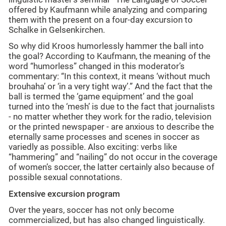
offered by Kaufmann while analyzing and comparing
them with the present on a four-day excursion to
Schalke in Gelsenkirchen.
So why did Kroos humorlessly hammer the ball into
the goal? According to Kaufmann, the meaning of the
word “humorless” changed in this moderator’s
commentary: “In this context, it means ‘without much
brouhaha’ or ‘in a very tight way’.” And the fact that the
ball is termed the ‘game equipment’ and the goal
turned into the ‘mesh’ is due to the fact that journalists
- no matter whether they work for the radio, television
or the printed newspaper - are anxious to describe the
eternally same processes and scenes in soccer as
variedly as possible. Also exciting: verbs like
“hammering” and “nailing” do not occur in the coverage
of women’s soccer, the latter certainly also because of
possible sexual connotations.
Extensive excursion program
Over the years, soccer has not only become
commercialized, but has also changed linguistically.