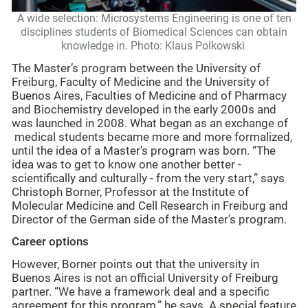
A wide selection: Microsystems Engineering is one of ten
disciplines students of Biomedical Sciences can obtain
knowledge in. Photo: Klaus Polkowski
The Master’s program between the University of
Freiburg, Faculty of Medicine and the University of
Buenos Aires, Faculties of Medicine and of Pharmacy
and Biochemistry developed in the early 2000s and
was launched in 2008. What began as an exchange of
medical students became more and more formalized,
until the idea of a Master’s program was born. “The
idea was to get to know one another better -
scientifically and culturally - from the very start,” says
Christoph Borner, Professor at the Institute of
Molecular Medicine and Cell Research in Freiburg and
Director of the German side of the Master’s program.
Career options
However, Borner points out that the university in
Buenos Aires is not an official University of Freiburg
partner. “We have a framework deal and a specific
agreement for this program,” he says. A special feature