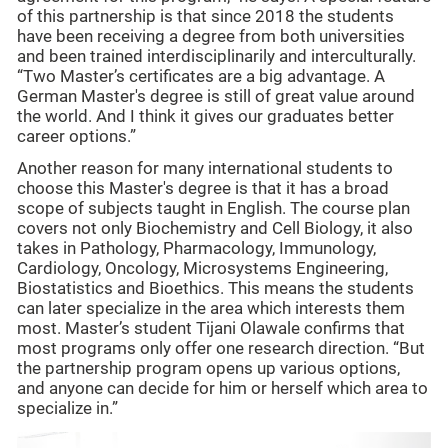
of this partnership is that since 2018 the students
have been receiving a degree from both universities
and been trained interdisciplinarily and interculturally.
“Two Master’s certificates are a big advantage. A
German Master's degree is still of great value around
the world. And I think it gives our graduates better
career options.”
Another reason for many international students to
choose this Master's degree is that it has a broad
scope of subjects taught in English. The course plan
covers not only Biochemistry and Cell Biology, it also
takes in Pathology, Pharmacology, Immunology,
Cardiology, Oncology, Microsystems Engineering,
Biostatistics and Bioethics. This means the students
can later specialize in the area which interests them
most. Master’s student Tijani Olawale confirms that
most programs only offer one research direction. “But
the partnership program opens up various options,
and anyone can decide for him or herself which area to
specialize in.”