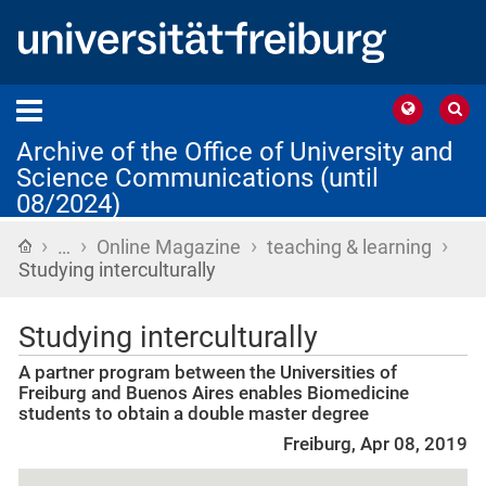
Archive of the Office of University and
Science Communications (until
08/2024)
›
›
›
›
Home
…
Online Magazine
teaching & learning
Studying interculturally
Studying interculturally
A partner program between the Universities of
Freiburg and Buenos Aires enables Biomedicine
students to obtain a double master degree
Freiburg, Apr 08, 2019