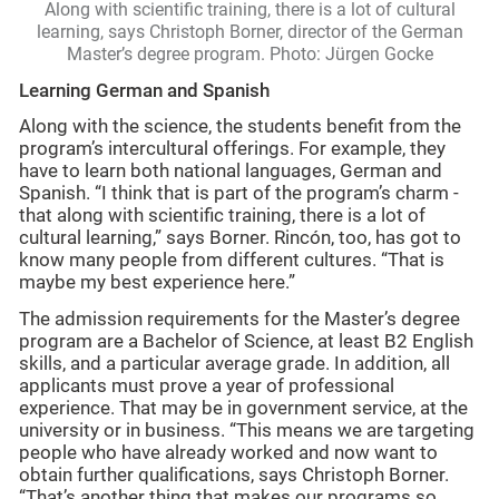
Along with scientific training, there is a lot of cultural
learning, says Christoph Borner, director of the German
Master’s degree program. Photo: Jürgen Gocke
Learning German and Spanish
Along with the science, the students benefit from the
program’s intercultural offerings. For example, they
have to learn both national languages, German and
Spanish. “I think that is part of the program’s charm -
that along with scientific training, there is a lot of
cultural learning,” says Borner. Rincón, too, has got to
know many people from different cultures. “That is
maybe my best experience here.”
The admission requirements for the Master’s degree
program are a Bachelor of Science, at least B2 English
skills, and a particular average grade. In addition, all
applicants must prove a year of professional
experience. That may be in government service, at the
university or in business. “This means we are targeting
people who have already worked and now want to
obtain further qualifications, says Christoph Borner.
“That’s another thing that makes our programs so