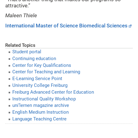
attractive.”
Maleen Thiele
International Master of Science Biomedical Sciences
Related Topics
Student portal
Continuing education
Center for Key Qualifications
Center for Teaching and Learning
E-Learning Service Point
University College Freiburg
Freiburg Advanced Center for Education
Instructional Quality Workshop
uni’lernen magazine archive
English Medium Instruction
Language Teaching Centre