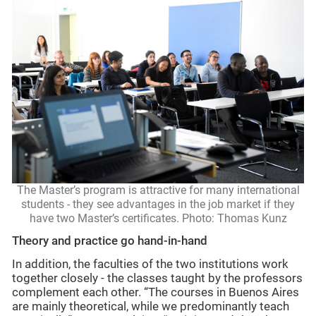
The Master’s program is attractive for many international
students - they see advantages in the job market if they
have two Master’s certificates. Photo: Thomas Kunz
Theory and practice go hand-in-hand
In addition, the faculties of the two institutions work
together closely - the classes taught by the professors
complement each other. “The courses in Buenos Aires
are mainly theoretical, while we predominantly teach