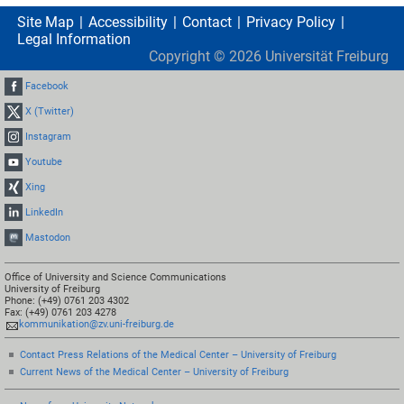
Site Map
Accessibility
Contact
Privacy Policy
Legal Information
Copyright ©
2026
Universität Freiburg
Facebook
X (Twitter)
Instagram
Youtube
Xing
LinkedIn
Mastodon
Office of University and Science Communications
University of Freiburg
Phone: (+49) 0761 203 4302
Fax: (+49) 0761 203 4278
kommunikation@zv.uni-freiburg.de
Contact Press Relations of the Medical Center – University of Freiburg
Current News of the Medical Center – University of Freiburg