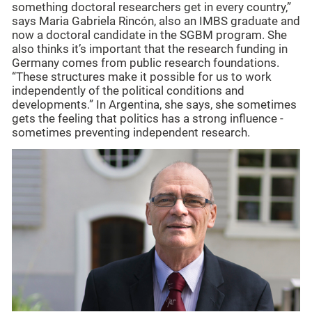
something doctoral researchers get in every country,”
says Maria Gabriela Rincón, also an IMBS graduate and
now a doctoral candidate in the SGBM program. She
also thinks it’s important that the research funding in
Germany comes from public research foundations.
“These structures make it possible for us to work
independently of the political conditions and
developments.” In Argentina, she says, she sometimes
gets the feeling that politics has a strong influence -
sometimes preventing independent research.