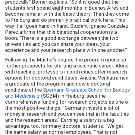
practically,” Borner explains. “So it is good that the
students first spend eight months in Buenos Aires and
become familiar with the basic theory. Then they come
to Freiburg and do primarily practical work here. This
way it all goes hand-in-hand. Student Ignacio Gonzalez
Perez affirms that this binational cooperation is a
boon. “There is a good exchange between the two
universities and you can share your ideas, your
experience and your research plans with one another.”
Following the Master’s degree, the program opens up
further prospects for starting a scientific career. Along
with teaching, professors in both cities offer research
options for doctoral candidates. Anusha Venkatraman,
a graduate of the program and now a doctoral
candidate at the
Spemann Graduate School for Biology
and Medicine
(SGBM) in Freiburg, sees the
comprehensive funding for research projects as one of
the most positive things. “Germany invests a lot of
money in research and you can see that in the faculties
and the research areas.” Earning a salary is a big
advantage, too, for many doctoral students. “We get
the same salary as normal employees. That is not