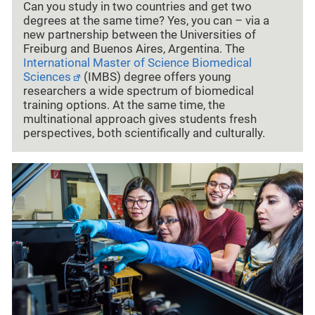
Can you study in two countries and get two
degrees at the same time? Yes, you can – via a
new partnership between the Universities of
Freiburg and Buenos Aires, Argentina. The
International Master of Science Biomedical
Sciences
(IMBS) degree offers young
researchers a wide spectrum of biomedical
training options. At the same time, the
multinational approach gives students fresh
perspectives, both scientifically and culturally.