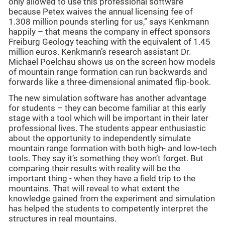
only allowed to use this professional software
because Petex waives the annual licensing fee of
1.308 million pounds sterling for us,” says Kenkmann
happily – that means the company in effect sponsors
Freiburg Geology teaching with the equivalent of 1.45
million euros. Kenkmann’s research assistant Dr.
Michael Poelchau shows us on the screen how models
of mountain range formation can run backwards and
forwards like a three-dimensional animated flip-book.
The new simulation software has another advantage
for students – they can become familiar at this early
stage with a tool which will be important in their later
professional lives. The students appear enthusiastic
about the opportunity to independently simulate
mountain range formation with both high- and low-tech
tools. They say it’s something they won’t forget. But
comparing their results with reality will be the
important thing - when they have a field trip to the
mountains. That will reveal to what extent the
knowledge gained from the experiment and simulation
has helped the students to competently interpret the
structures in real mountains.