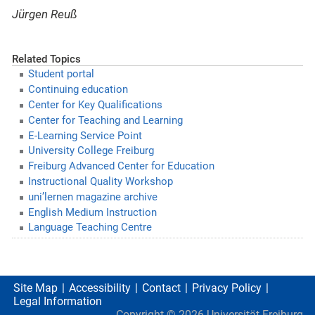
Jürgen Reuß
Related Topics
Student portal
Continuing education
Center for Key Qualifications
Center for Teaching and Learning
E-Learning Service Point
University College Freiburg
Freiburg Advanced Center for Education
Instructional Quality Workshop
uni’lernen magazine archive
English Medium Instruction
Language Teaching Centre
Site Map
Accessibility
Contact
Privacy Policy
Legal Information
Copyright ©
2026
Universität Freiburg