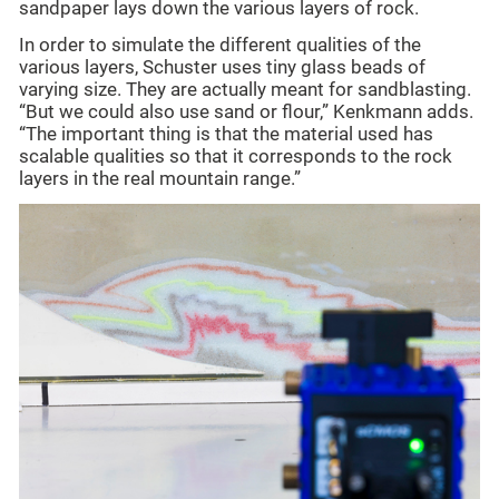
sandpaper lays down the various layers of rock.
In order to simulate the different qualities of the
various layers, Schuster uses tiny glass beads of
varying size. They are actually meant for sandblasting.
“But we could also use sand or flour,” Kenkmann adds.
“The important thing is that the material used has
scalable qualities so that it corresponds to the rock
layers in the real mountain range.”