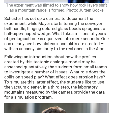
The experiment was filmed to show how rock layers shift
as a mountain range is formed. Photo: Jürgen Gocke
Schuster has set up a camera to document the
experiment, while Mayer starts turning the conveyor
belt handle, flinging colored glass beads up against a
half-pipe-shaped wedge. What takes millions of years
of geological time is squeezed into mere seconds. One
can clearly see how plateaux and cliffs are created –
with an uncanny similarity to the real ones in the Alps.
Following an introduction about how the profiles
created by this tectonic analogue model may be
assessed quantatively, the students form small teams
to investigate a number of issues: What role does the
collision speed play? What effect does erosion have?
To simulate this latter effect, the students like to use
the vacuum cleaner. In a third step, the laboratory
mountains measured by the camera provide the data
for a simulation program.