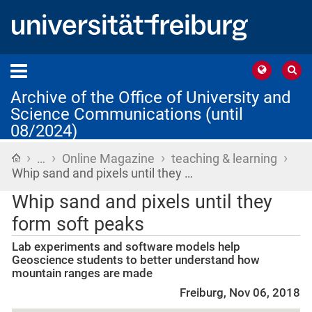
Archive of the Office of University and
Science Communications (until
08/2024)
›
›
›
›
Home
…
Online Magazine
teaching & learning
Whip sand and pixels until they …
Whip sand and pixels until they
form soft peaks
Lab experiments and software models help
Geoscience students to better understand how
mountain ranges are made
Freiburg, Nov 06, 2018