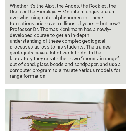
Whether it’s the Alps, the Andes, the Rockies, the
Urals or the Himalaya – Mountain ranges are an
overwhelming natural phenomenon. These
formations arise over millions of years – but how?
Professor Dr. Thomas Kenkmann has a newly-
developed course to get an in-depth
understanding of these complex geological
processes across to his students. The trainee
geologists have a lot of work to do. In the
laboratory they create their own “mountain range”
out of sand, glass beads and sandpaper, and use a
computer program to simulate various models for
range formation.