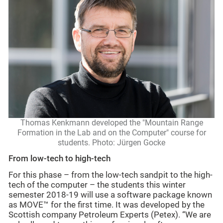
Thomas Kenkmann developed the "Mountain Range
Formation in the Lab and on the Computer" course for
students. Photo: Jürgen Gocke
From low-tech to high-tech
For this phase – from the low-tech sandpit to the high-
tech of the computer – the students this winter
semester 2018-19 will use a software package known
as MOVE™ for the first time. It was developed by the
Scottish company Petroleum Experts (Petex). “We are