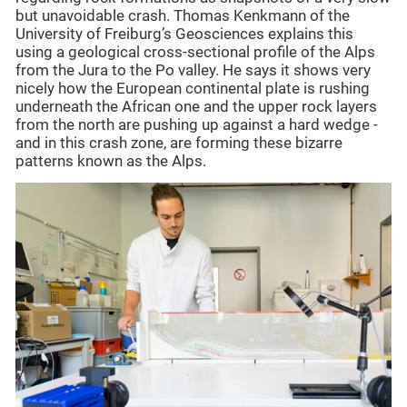
but unavoidable crash. Thomas Kenkmann of the
University of Freiburg’s Geosciences explains this
using a geological cross-sectional profile of the Alps
from the Jura to the Po valley. He says it shows very
nicely how the European continental plate is rushing
underneath the African one and the upper rock layers
from the north are pushing up against a hard wedge -
and in this crash zone, are forming these bizarre
patterns known as the Alps.