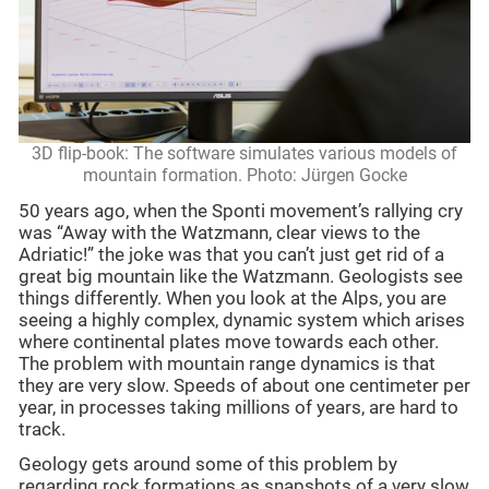
3D flip-book: The software simulates various models of
mountain formation. Photo: Jürgen Gocke
50 years ago, when the Sponti movement’s rallying cry
was “Away with the Watzmann, clear views to the
Adriatic!” the joke was that you can’t just get rid of a
great big mountain like the Watzmann. Geologists see
things differently. When you look at the Alps, you are
seeing a highly complex, dynamic system which arises
where continental plates move towards each other.
The problem with mountain range dynamics is that
they are very slow. Speeds of about one centimeter per
year, in processes taking millions of years, are hard to
track.
Geology gets around some of this problem by
regarding rock formations as snapshots of a very slow