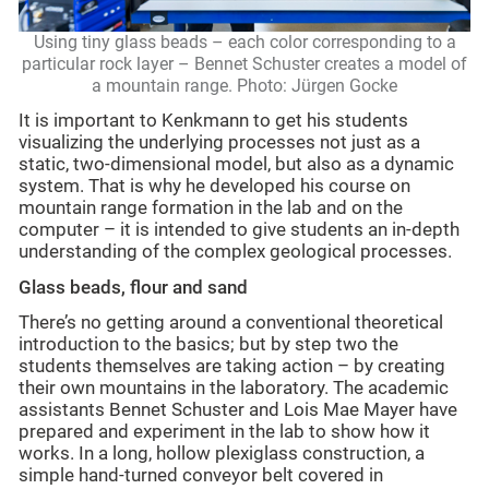
Using tiny glass beads – each color corresponding to a
particular rock layer – Bennet Schuster creates a model of
a mountain range. Photo: Jürgen Gocke
It is important to Kenkmann to get his students
visualizing the underlying processes not just as a
static, two-dimensional model, but also as a dynamic
system. That is why he developed his course on
mountain range formation in the lab and on the
computer – it is intended to give students an in-depth
understanding of the complex geological processes.
Glass beads, flour and sand
There’s no getting around a conventional theoretical
introduction to the basics; but by step two the
students themselves are taking action – by creating
their own mountains in the laboratory. The academic
assistants Bennet Schuster and Lois Mae Mayer have
prepared and experiment in the lab to show how it
works. In a long, hollow plexiglass construction, a
simple hand-turned conveyor belt covered in