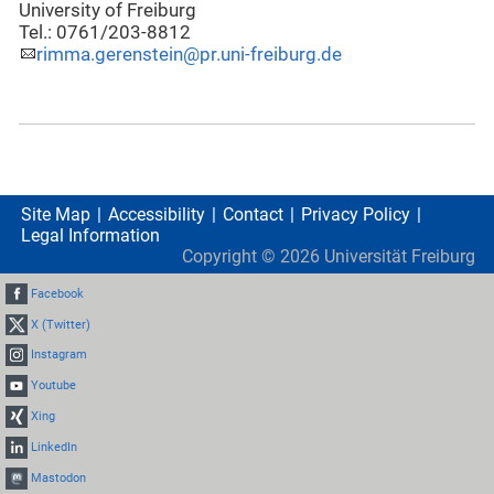
University of Freiburg
Tel.: 0761/203-8812
rimma.gerenstein@pr.uni-freiburg.de
Site Map
Accessibility
Contact
Privacy Policy
Legal Information
Copyright ©
2026
Universität Freiburg
Facebook
X (Twitter)
Instagram
Youtube
Xing
LinkedIn
Mastodon