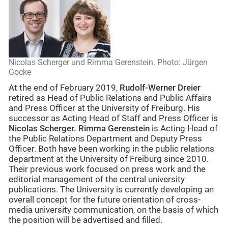
Nicolas Scherger und Rimma Gerenstein. Photo: Jürgen
Gocke
At the end of February 2019,
Rudolf-Werner Dreier
retired as Head of Public Relations and Public Affairs
and Press Officer at the University of Freiburg. His
successor as Acting Head of Staff and Press Officer is
Nicolas Scherger.
Rimma Gerenstein
is Acting Head of
the Public Relations Department and Deputy Press
Officer. Both have been working in the public relations
department at the University of Freiburg since 2010.
Their previous work focused on press work and the
editorial management of the central university
publications. The University is currently developing an
overall concept for the future orientation of cross-
media university communication, on the basis of which
the position will be advertised and filled.