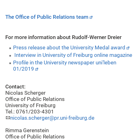
The Office of Public Relations team
For more information about Rudolf-Werner Dreier
Press release about the University Medal award
Interview in University of Freiburg online magazine
Profile in the University newspaper uni’leben
01/2019
Contact:
Nicolas Scherger
Office of Public Relations
University of Freiburg
Tel.: 0761/203-4301
nicolas.scherger@pr.uni-freiburg.de
Rimma Gerenstein
Office of Public Relations