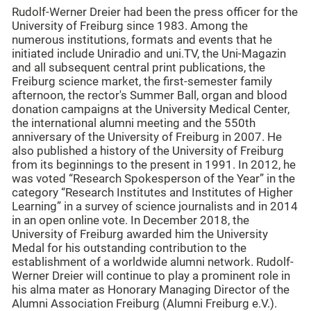
Rudolf-Werner Dreier had been the press officer for the
University of Freiburg since 1983. Among the
numerous institutions, formats and events that he
initiated include Uniradio and uni.TV, the Uni-Magazin
and all subsequent central print publications, the
Freiburg science market, the first-semester family
afternoon, the rector's Summer Ball, organ and blood
donation campaigns at the University Medical Center,
the international alumni meeting and the 550th
anniversary of the University of Freiburg in 2007. He
also published a history of the University of Freiburg
from its beginnings to the present in 1991. In 2012, he
was voted “Research Spokesperson of the Year” in the
category “Research Institutes and Institutes of Higher
Learning” in a survey of science journalists and in 2014
in an open online vote. In December 2018, the
University of Freiburg awarded him the University
Medal for his outstanding contribution to the
establishment of a worldwide alumni network. Rudolf-
Werner Dreier will continue to play a prominent role in
his alma mater as Honorary Managing Director of the
Alumni Association Freiburg (Alumni Freiburg e.V.).