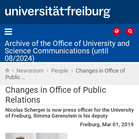
Archive of the Office of University and
Science Communications (until
08/2024)
›
›
›
Home
Newsroom
People
Changes in Office of
Public …
Changes in Office of Public
Relations
Nicolas Scherger is now press officer for the University
of Freiburg, Rimma Gerenstein is his deputy
Freiburg, Mar 01, 2019