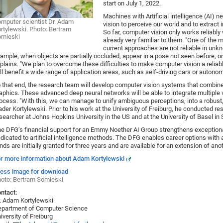
start on July 1, 2022.
Machines with Artificial intelligence (AI)
mputer scientist Dr. Adam
vision to perceive our world and to extract 
rtylewski. Photo: Bertram
So far, computer vision only works reliably 
omieski
already very familiar to them. "One of the 
current approaches are not reliable in unkno
ample, when objects are partially occluded, appear in a pose not seen before, or
plains. "We plan to overcome these difficulties to make computer vision a reliabl
ll benefit a wide range of application areas, such as self-driving cars or autonom
 that end, the research team will develop computer vision systems that combin
aphics. These advanced deep neural networks will be able to integrate multiple v
ocess. "With this, we can manage to unify ambiguous perceptions, into a robust,
ader Kortylewski. Prior to his work at the University of Freiburg, he conducted r
searcher at Johns Hopkins University in the US and at the University of Basel in 
e DFG’s financial support for an Emmy Noether AI Group strengthens exceptional
dicated to artificial intelligence methods. The DFG enables career options with 
nds are initially granted for three years and are available for an extension of ano
r more information about Adam Kortylewski
ess image for download
oto: Bertram Somieski
ntact:
. Adam Kortylewski
partment of Computer Science
iversity of Freiburg