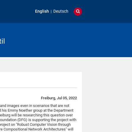
English
Deutsch
il
Freiburg, Jul 05, 2022
and images even in scenarios that are not
 his Emmy Noether group at the Department
eiburg will be researching this question over
oundation (DFG) is supporting the project with
project on "Robust Computer Vision through
e Compositional Network Architectures" will