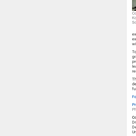
Co
Ko
S
ex
ex
wi
To
gr
pr
le
re
Th
de
fu
Fo
Pr
Ph
Co
Dr
De
Un