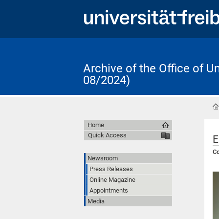
Archive of the Office of 
08/2024)
Home
Quick Access
E
Co
Newsroom
Press Releases
Online Magazine
Appointments
Media