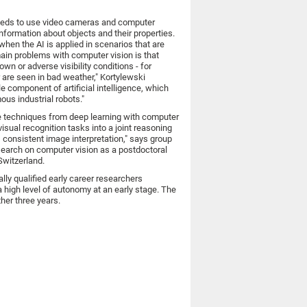
 needs to use video cameras and computer
information about objects and their properties.
when the AI is applied in scenarios that are
main problems with computer vision is that
wn or adverse visibility conditions - for
 are seen in bad weather," Kortylewski
e component of artificial intelligence, which
ous industrial robots."
e techniques from deep learning with computer
isual recognition tasks into a joint reasoning
 consistent image interpretation," says group
esearch on computer vision as a postdoctoral
Switzerland.
ly qualified early career researchers
a high level of autonomy at an early stage. The
ther three years.