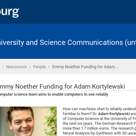
University and Science Communications (unt
›
›
›
Home
Newsroom
People
Emmy Noether Funding for Adam …
mmy Noether Funding for Adam Kortylewski
mputer science team aims to enable computers to see reliably
How can machines start to reliably underst
familiar to them? Dr.
Adam Kortylewski
and
of Computer Science at the University of Fr
the next six years. The German Research F
more than 1.7 million euros. The research 
Neural Analysis-by-Synthesis with 3D-awar