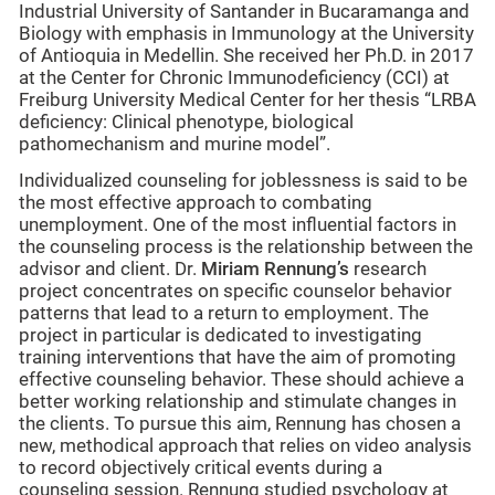
Industrial University of Santander in Bucaramanga and
Biology with emphasis in Immunology at the University
of Antioquia in Medellin. She received her Ph.D. in 2017
at the Center for Chronic Immunodeficiency (CCI) at
Freiburg University Medical Center for her thesis “LRBA
deficiency: Clinical phenotype, biological
pathomechanism and murine model”.
Individualized counseling for joblessness is said to be
the most effective approach to combating
unemployment. One of the most influential factors in
the counseling process is the relationship between the
advisor and client. Dr.
Miriam Rennung
’s
research
project concentrates on specific counselor behavior
patterns that lead to a return to employment. The
project in particular is dedicated to investigating
training interventions that have the aim of promoting
effective counseling behavior. These should achieve a
better working relationship and stimulate changes in
the clients. To pursue this aim, Rennung has chosen a
new, methodical approach that relies on video analysis
to record objectively critical events during a
counseling session. Rennung studied psychology at