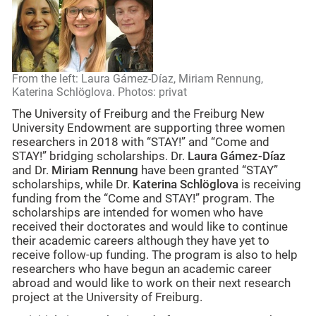
From the left: Laura Gámez-Díaz, Miriam Rennung,
Katerina Schlöglova. Photos: privat
The University of Freiburg and the Freiburg New
University Endowment are supporting three women
researchers in 2018 with “STAY!” and “Come and
STAY!” bridging scholarships. Dr.
Laura Gámez-Díaz
and Dr.
Miriam Rennung
have been granted “STAY”
scholarships, while Dr.
Katerina Schlöglova
is receiving
funding from the “Come and STAY!” program. The
scholarships are intended for women who have
received their doctorates and would like to continue
their academic careers although they have yet to
receive follow-up funding. The program is also to help
researchers who have begun an academic career
abroad and would like to work on their next research
project at the University of Freiburg.