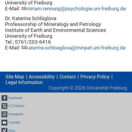
University of Freiburg
E-Mail:
miriam.rennung@psychologie.uni-freiburg.de
Dr. Katerina Schlöglova
Professorship of Mineralogy and Petrology
Institute of Earth and Environmental Sciences
University of Freiburg
Tel.: 0761/203-6416
E-Mail:
katerina.schloeglova@minpet.uni-freiburg.de
Site Map
Accessibility
Contact
Privacy Policy
Legal Information
Copyright ©
2026
Universität Freiburg
Facebook
X (Twitter)
Instagram
Youtube
Xing