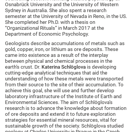
Osnabrück University and the University of Western
Sydney in Australia. She also spent a research
semester at the University of Nevada in Reno, in the US.
She completed her Ph.D. with a thesis on
“Organizational Rituals” in March 2017 at the
Department of Economic Psychology.
Geologists describe accumulations of metals such as
gold, copper, iron, or lithium as ore deposits. These
came into existence as a result of the interplay
between physical and chemical processes in the
earth’s crust. Dr.
Katerina Schlöglova
is developing
cutting-edge analytical techniques that aid the
understanding of how these metals were transported
from their source to the site of their accumulation. To
achieve this goal, she will use and further develop
laboratory infrastructure of the Institute of Earth and
Environmental Sciences. The aim of Schlöglova’s
research is to advance the knowledge about formation
of ore deposits and extend it to future exploration
strategies for essential mineral resources, vital for
sustainable growth of the society. Schlöglova studied
geology at Charles University in Prague in the Czech