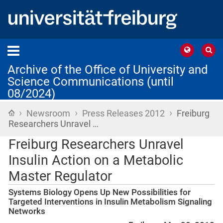
Archive of the Office of University and
Science Communications (until
08/2024)
›
›
›
Home
Newsroom
Press Releases 2012
Freiburg
Researchers Unravel …
Freiburg Researchers Unravel
Insulin Action on a Metabolic
Master Regulator
Systems Biology Opens Up New Possibilities for
Targeted Interventions in Insulin Metabolism Signaling
Networks