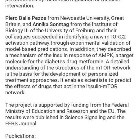
intervention.
Piero Dalle Pezze
from Newcastle University, Great
Britain, and
Annika Sonntag
from the Institute of
Biology III of the University of Freiburg and their
colleagues succeeded in identifying a new mTORC2
activation pathway through experimental validation of
model-based predications. In addition, they described
a mechanism of the insulin response of AMPK, a target
molecule for the diabetes drug metformin. A detailed
understanding of the structures of the mTOR network
is the basis for the development of personalized
treatment approaches. It enables scientists to predict
the effects of drugs that act in the insulin-mTOR
network.
The project is supported by funding from the Federal
Ministry of Education and Research and the EU. The
results were published in Science Signaling and the
FEBS Journal.
Publications: