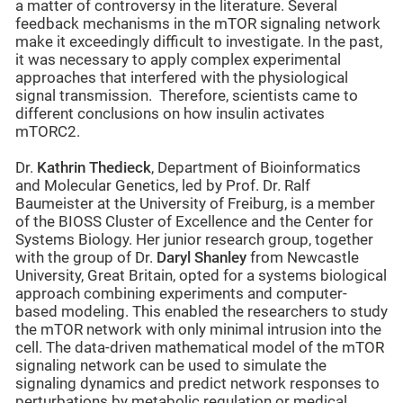
a matter of controversy in the literature. Several
feedback mechanisms in the mTOR signaling network
make it exceedingly difficult to investigate. In the past,
it was necessary to apply complex experimental
approaches that interfered with the physiological
signal transmission. Therefore, scientists came to
different conclusions on how insulin activates
mTORC2.
Dr.
Kathrin Thedieck
, Department of Bioinformatics
and Molecular Genetics, led by Prof. Dr. Ralf
Baumeister at the University of Freiburg, is a member
of the BIOSS Cluster of Excellence and the Center for
Systems Biology. Her junior research group, together
with the group of Dr.
Daryl Shanley
from Newcastle
University, Great Britain, opted for a systems biological
approach combining experiments and computer-
based modeling. This enabled the researchers to study
the mTOR network with only minimal intrusion into the
cell. The data-driven mathematical model of the mTOR
signaling network can be used to simulate the
signaling dynamics and predict network responses to
perturbations by metabolic regulation or medical