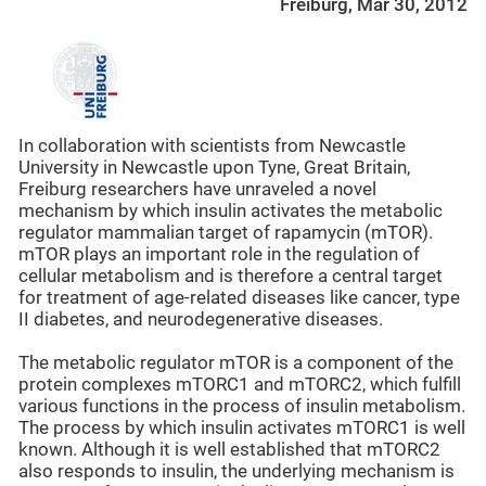
Freiburg, Mar 30, 2012
In collaboration with scientists from Newcastle
University in Newcastle upon Tyne, Great Britain,
Freiburg researchers have unraveled a novel
mechanism by which insulin activates the metabolic
regulator mammalian target of rapamycin (mTOR).
mTOR plays an important role in the regulation of
cellular metabolism and is therefore a central target
for treatment of age-related diseases like cancer, type
II diabetes, and neurodegenerative diseases.
The metabolic regulator mTOR is a component of the
protein complexes mTORC1 and mTORC2, which fulfill
various functions in the process of insulin metabolism.
The process by which insulin activates mTORC1 is well
known. Although it is well established that mTORC2
also responds to insulin, the underlying mechanism is