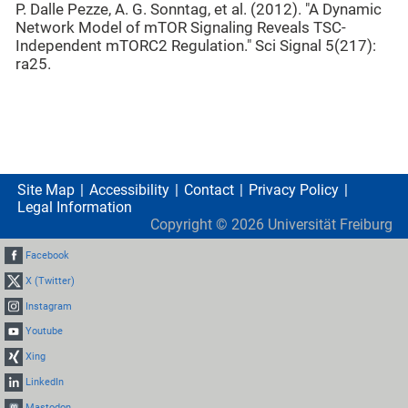
P. Dalle Pezze, A. G. Sonntag, et al. (2012). "A Dynamic
Network Model of mTOR Signaling Reveals TSC-
Independent mTORC2 Regulation." Sci Signal 5(217):
ra25.
Site Map
Accessibility
Contact
Privacy Policy
Legal Information
Copyright ©
2026
Universität Freiburg
Facebook
X (Twitter)
Instagram
Youtube
Xing
LinkedIn
Mastodon