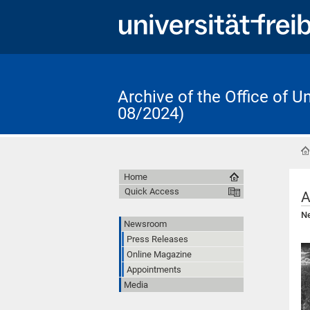
Archive of the Office of 
08/2024)
Home
Quick Access
A
Ne
Newsroom
Press Releases
Online Magazine
Appointments
Media