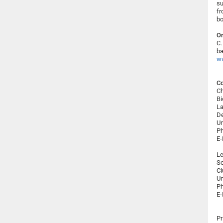
su
fr
bo
Or
C.
ba
ww
Co
Ch
Bi
La
De
Un
Ph
E-
Le
S
Cl
Un
Ph
E-
Pr