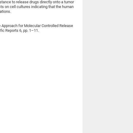
stance to release drugs directly onto a tumor
s on cell cultures indicating that the human
ations.
le Approach for Molecular Controlled Release
fic Reports 6, pp. 1–11.