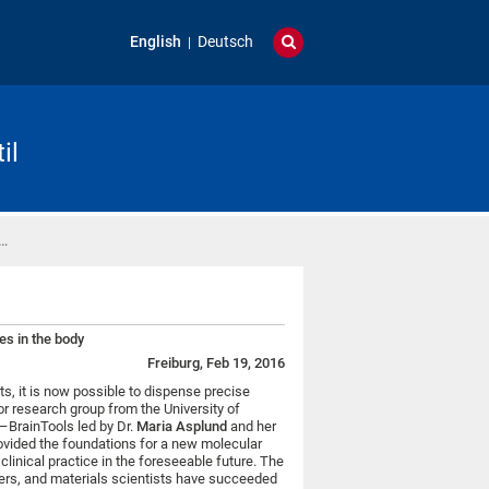
English
Deutsch
il
 …
s in the body
Freiburg, Feb 19, 2016
ts, it is now possible to dispense precise
ior research group from the University of
s–BrainTools led by Dr.
Maria Asplund
and her
vided the foundations for a new molecular
clinical practice in the foreseeable future. The
ers, and materials scientists have succeeded