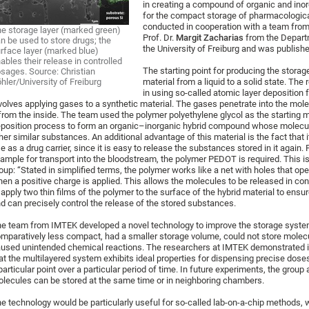
in creating a compound of organic and inorg
for the compact storage of pharmacologic
conducted in cooperation with a team from
e storage layer (marked green)
Prof. Dr.
Margit Zacharias
from the Depart
n be used to store drugs; the
the University of Freiburg and was publishe
rface layer (marked blue)
ables their release in controlled
The starting point for producing the stora
sages. Source: Christian
hler/University of Freiburg
material from a liquid to a solid state. The
in using so-called atomic layer deposition 
volves applying gases to a synthetic material. The gases penetrate into the mole
 from the inside. The team used the polymer polyethylene glycol as the starting mat
position process to form an organic–inorganic hybrid compound whose molecular 
her similar substances. An additional advantage of this material is the fact that i
e as a drug carrier, since it is easy to release the substances stored in it again.
ample for transport into the bloodstream, the polymer PEDOT is required. This 
oup: “Stated in simplified terms, the polymer works like a net with holes that o
en a positive charge is applied. This allows the molecules to be released in cont
 apply two thin films of the polymer to the surface of the hybrid material to ensur
d can precisely control the release of the stored substances.
e team from IMTEK developed a novel technology to improve the storage syste
mparatively less compact, had a smaller storage volume, could not store molec
used unintended chemical reactions. The researchers at IMTEK demonstrated i
at the multilayered system exhibits ideal properties for dispensing precise dos
particular point over a particular period of time. In future experiments, the grou
lecules can be stored at the same time or in neighboring chambers.
e technology would be particularly useful for so-called lab-on-a-chip methods, 