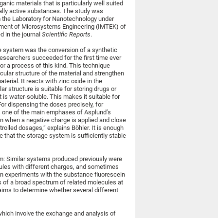
anic materials that is particularly well suited
ally active substances. The study was
 the Laboratory for Nanotechnology under
ment of Microsystems Engineering (IMTEK) of
d in the journal
Scientific Reports
.
ge system was the conversion of a synthetic
 researchers succeeded for the first time ever
for a process of this kind. This technique
cular structure of the material and strengthen
erial. It reacts with zinc oxide in the
structure is suitable for storing drugs or
t is water-soluble. This makes it suitable for
 For dispensing the doses precisely, for
is one of the main emphases of Asplund’s
pen when a negative charge is applied and close
rolled dosages,” explains Böhler. It is enough
e that the storage system is sufficiently stable
m: Similar systems produced previously were
ules with different charges, and sometimes
n experiments with the substance fluorescein
es of a broad spectrum of related molecules at
p aims to determine whether several different
which involve the exchange and analysis of