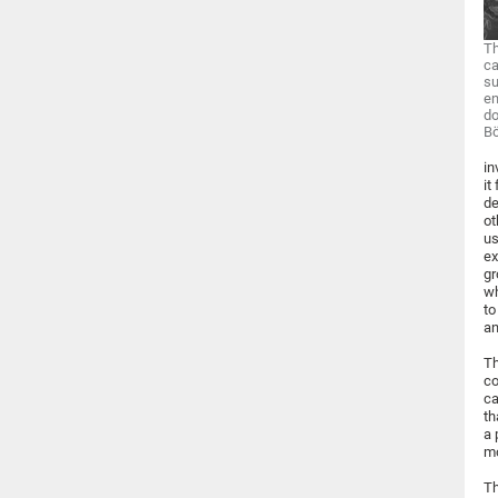
Th
ca
su
en
do
Bö
in
it
de
ot
us
ex
gr
wh
to
an
Th
co
ca
th
a 
mo
Th