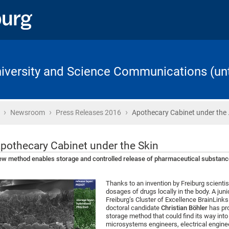
University and Science Communications (unt
›
›
›
Home
Newsroom
Press Releases 2016
Apothecary Cabinet under the
pothecary Cabinet under the Skin
w method enables storage and controlled release of pharmaceutical substance
Thanks to an invention by Freiburg scientis
dosages of drugs locally in the body. A jun
Freiburg’s Cluster of Excellence BrainLink
doctoral candidate
Christian Böhler
has pro
storage method that could find its way into 
microsystems engineers, electrical engine