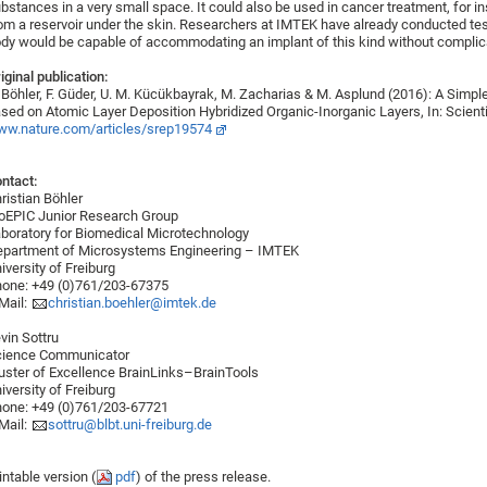
bstances in a very small space. It could also be used in cancer treatment, for in
om a reservoir under the skin. Researchers at IMTEK have already conducted test
dy would be capable of accommodating an implant of this kind without complic
iginal publication:
 Böhler, F. Güder, U. M. Kücükbayrak, M. Zacharias & M. Asplund (2016): A Simp
sed on Atomic Layer Deposition Hybridized Organic-Inorganic Layers, In: Scienti
w.nature.com/articles/srep19574
ntact:
ristian Böhler
oEPIC Junior Research Group
boratory for Biomedical Microtechnology
partment of Microsystems Engineering – IMTEK
iversity of Freiburg
one: +49 (0)761/203-67375
Mail:
christian.boehler@imtek.de
vin Sottru
cience Communicator
uster of Excellence BrainLinks–BrainTools
iversity of Freiburg
one: +49 (0)761/203-67721
Mail:
sottru@blbt.uni-freiburg.de
intable version (
pdf
) of the press release.