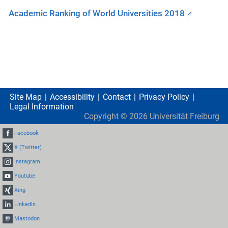
Academic Ranking of World Universities 2018
Site Map
Accessibility
Contact
Privacy Policy
Legal Information
Copyright ©
2026
Universität Freiburg
Facebook
X (Twitter)
Instagram
Youtube
Xing
LinkedIn
Mastodon