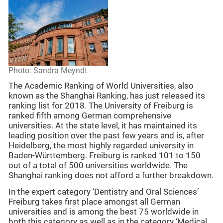
Photo: Sandra Meyndt
The Academic Ranking of World Universities, also
known as the Shanghai Ranking, has just released its
ranking list for 2018. The University of Freiburg is
ranked fifth among German comprehensive
universities. At the state level, it has maintained its
leading position over the past few years and is, after
Heidelberg, the most highly regarded university in
Baden-Württemberg. Freiburg is ranked 101 to 150
out of a total of 500 universities worldwide. The
Shanghai ranking does not afford a further breakdown.
In the expert category ‘Dentistry and Oral Sciences’
Freiburg takes first place amongst all German
universities and is among the best 75 worldwide in
both this category as well as in the category ‘Medical