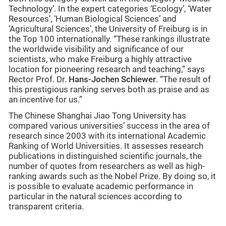
Technology’. In the expert categories ‘Ecology’, ‘Water
Resources’, ‘Human Biological Sciences’ and
‘Agricultural Sciences’, the University of Freiburg is in
the Top 100 internationally. “These rankings illustrate
the worldwide visibility and significance of our
scientists, who make Freiburg a highly attractive
location for pioneering research and teaching,” says
Rector Prof. Dr.
Hans-Jochen Schiewer
. “The result of
this prestigious ranking serves both as praise and as
an incentive for us.”
The Chinese Shanghai Jiao Tong University has
compared various universities’ success in the area of
research since 2003 with its international Academic
Ranking of World Universities. It assesses research
publications in distinguished scientific journals, the
number of quotes from researchers as well as high-
ranking awards such as the Nobel Prize. By doing so, it
is possible to evaluate academic performance in
particular in the natural sciences according to
transparent criteria.