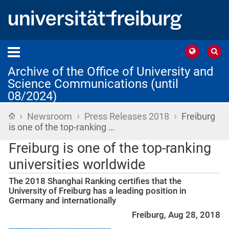
Archive of the Office of University and
Science Communications (until
08/2024)
›
›
›
Home
Newsroom
Press Releases 2018
Freiburg
is one of the top-ranking …
Freiburg is one of the top-ranking
universities worldwide
The 2018 Shanghai Ranking certifies that the
University of Freiburg has a leading position in
Germany and internationally
Freiburg, Aug 28, 2018