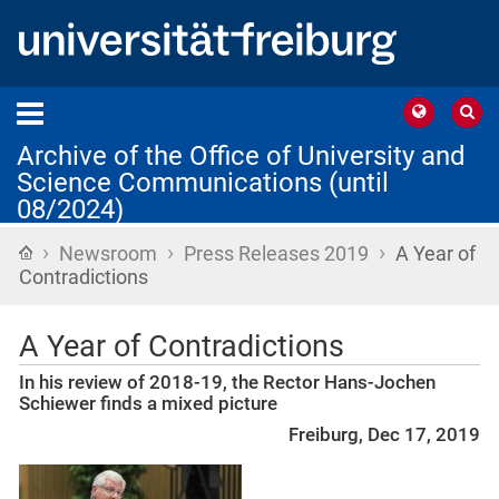
Archive of the Office of University and
Science Communications (until
08/2024)
›
›
›
Home
Newsroom
Press Releases 2019
A Year of
Contradictions
A Year of Contradictions
In his review of 2018-19, the Rector Hans-Jochen
Schiewer finds a mixed picture
Freiburg, Dec 17, 2019