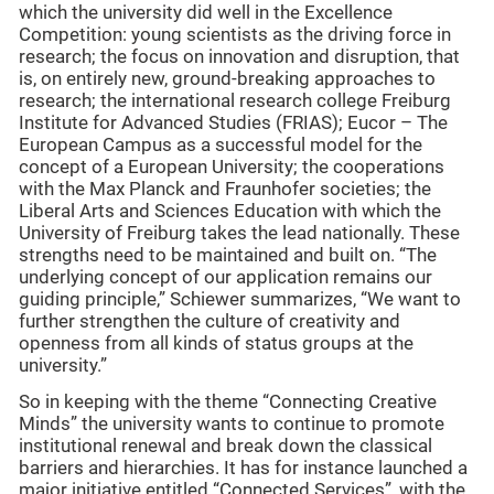
which the university did well in the Excellence
Competition: young scientists as the driving force in
research; the focus on innovation and disruption, that
is, on entirely new, ground-breaking approaches to
research; the international research college Freiburg
Institute for Advanced Studies (FRIAS); Eucor – The
European Campus as a successful model for the
concept of a European University; the cooperations
with the Max Planck and Fraunhofer societies; the
Liberal Arts and Sciences Education with which the
University of Freiburg takes the lead nationally. These
strengths need to be maintained and built on. “The
underlying concept of our application remains our
guiding principle,” Schiewer summarizes, “We want to
further strengthen the culture of creativity and
openness from all kinds of status groups at the
university.”
So in keeping with the theme “Connecting Creative
Minds” the university wants to continue to promote
institutional renewal and break down the classical
barriers and hierarchies. It has for instance launched a
major initiative entitled “Connected Services”, with the