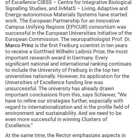
of Excellence CIBSS – Centre for Integrative Biological
Signalling Studies, and
liv
MatS – Living, Adaptive and
Energy-autonomous Materials Systems have started
work. The European Partnership for an Innovative
Campus Unifying Regions (EPICUR) consortium was
successful in the European Universities Initiative of the
European Commission. The neuropathologist Prof. Dr.
Marco Prinz
is the first Freiburg scientist in ten years
to receive a Gottfried Wilhelm Leibniz Prize, the most
important research award in Germany. Every
significant national and international ranking continues
to include the University of Freiburg in the top ten
universities nationally. However, its application for the
Universities of Excellence funding line was
unsuccessful. The university has already drawn
important conclusions from this, says Schiewer, “We
have to refine our strategies further, especially with
regard to internationalization and in the profile field of
environment and sustainability. And we need to be
even more successful in winning Clusters of
Excellence.”
At the same time, the Rector emphasizes aspects in