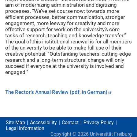
aim of modernizing administration and digitizing
processes. “We’ve set course now: towards more
efficient processes, better communication, stronger
engagement, more leeway for creativity and more
effective support for work on the university’s core
tasks of research, teaching and knowledge transfer.”
The goal of this institutional renewal is for all members
of the university to be able to make full use of their
creative potential: “Outstanding teachers, cutting-edge
research and a long-term structural change will only
succeed if everyone at the university is involved and
engaged.”
The Rector’s Annual Review (pdf, in German)
Site Map
Accessibility
Contact
Privacy Policy
Legal Information
Copyright ©
2026
Universität Freiburg