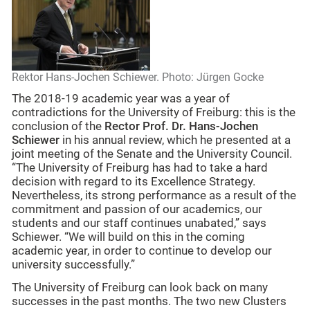
Rektor Hans-Jochen Schiewer. Photo: Jürgen Gocke
The 2018-19 academic year was a year of
contradictions for the University of Freiburg: this is the
conclusion of the
Rector Prof. Dr. Hans-Jochen
Schiewer
in his annual review, which he presented at a
joint meeting of the Senate and the University Council.
“The University of Freiburg has had to take a hard
decision with regard to its Excellence Strategy.
Nevertheless, its strong performance as a result of the
commitment and passion of our academics, our
students and our staff continues unabated,” says
Schiewer. “We will build on this in the coming
academic year, in order to continue to develop our
university successfully.”
The University of Freiburg can look back on many
successes in the past months. The two new Clusters