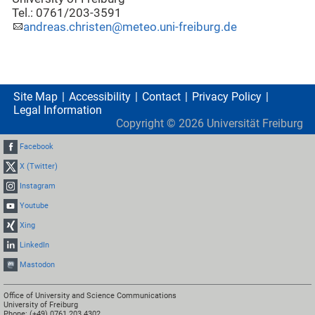
Tel.: 0761/203-3591
andreas.christen@meteo.uni-freiburg.de
Site Map
Accessibility
Contact
Privacy Policy
Legal Information
Copyright ©
2026
Universität Freiburg
Facebook
X (Twitter)
Instagram
Youtube
Xing
LinkedIn
Mastodon
Office of University and Science Communications
University of Freiburg
Phone: (+49) 0761 203 4302