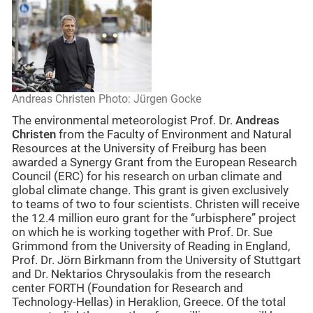
Andreas Christen Photo: Jürgen Gocke
The environmental meteorologist Prof. Dr.
Andreas
Christen
from the Faculty of Environment and Natural
Resources at the University of Freiburg has been
awarded a Synergy Grant from the European Research
Council (ERC) for his research on urban climate and
global climate change. This grant is given exclusively
to teams of two to four scientists. Christen will receive
the 12.4 million euro grant for the “urbisphere” project
on which he is working together with Prof. Dr. Sue
Grimmond from the University of Reading in England,
Prof. Dr. Jörn Birkmann from the University of Stuttgart
and Dr. Nektarios Chrysoulakis from the research
center FORTH (Foundation for Research and
Technology-Hellas) in Heraklion, Greece. Of the total