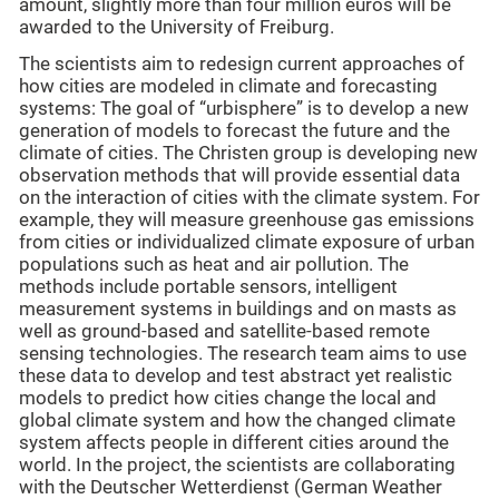
amount, slightly more than four million euros will be
awarded to the University of Freiburg.
The scientists aim to redesign current approaches of
how cities are modeled in climate and forecasting
systems: The goal of “urbisphere” is to develop a new
generation of models to forecast the future and the
climate of cities. The Christen group is developing new
observation methods that will provide essential data
on the interaction of cities with the climate system. For
example, they will measure greenhouse gas emissions
from cities or individualized climate exposure of urban
populations such as heat and air pollution. The
methods include portable sensors, intelligent
measurement systems in buildings and on masts as
well as ground-based and satellite-based remote
sensing technologies. The research team aims to use
these data to develop and test abstract yet realistic
models to predict how cities change the local and
global climate system and how the changed climate
system affects people in different cities around the
world. In the project, the scientists are collaborating
with the Deutscher Wetterdienst (German Weather