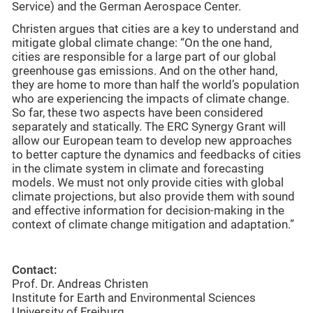
Service) and the German Aerospace Center.
Christen argues that cities are a key to understand and
mitigate global climate change: “On the one hand,
cities are responsible for a large part of our global
greenhouse gas emissions. And on the other hand,
they are home to more than half the world’s population
who are experiencing the impacts of climate change.
So far, these two aspects have been considered
separately and statically. The ERC Synergy Grant will
allow our European team to develop new approaches
to better capture the dynamics and feedbacks of cities
in the climate system in climate and forecasting
models. We must not only provide cities with global
climate projections, but also provide them with sound
and effective information for decision-making in the
context of climate change mitigation and adaptation.”
Contact:
Prof. Dr. Andreas Christen
Institute for Earth and Environmental Sciences
University of Freiburg