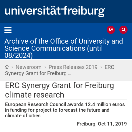
Archive of the Office of University and
Science Communications (until
08/2024)
›
›
›
Home
Newsroom
Press Releases 2019
ERC
Synergy Grant for Freiburg …
ERC Synergy Grant for Freiburg
climate research
European Research Council awards 12.4 million euros
in funding for project to forecast the future and
climate of cities
Freiburg, Oct 11, 2019