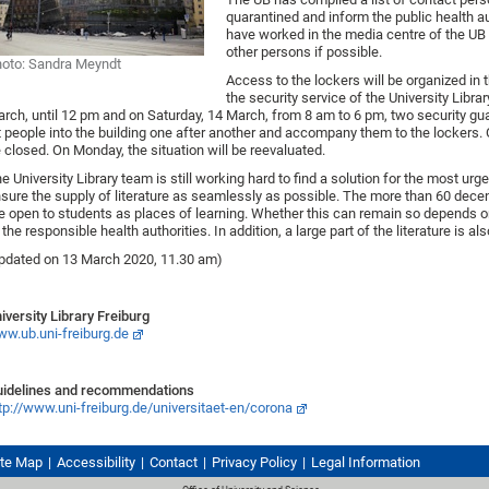
quarantined and inform the public health a
have worked in the media centre of the UB 
other persons if possible.
oto: Sandra Meyndt
Access to the lockers will be organized in 
the security service of the University Libra
rch, until 12 pm and on Saturday, 14 March, from 8 am to 6 pm, two security guar
t people into the building one after another and accompany them to the lockers. 
 closed. On Monday, the situation will be reevaluated.
e University Library team is still working hard to find a solution for the most ur
sure the supply of literature as seamlessly as possible. The more than 60 decentr
e open to students as places of learning. Whether this can remain so depends
 the responsible health authorities. In addition, a large part of the literature is al
pdated on 13 March 2020, 11.30 am)
iversity Library Freiburg
w.ub.uni-freiburg.de
idelines and recommendations
tp://www.uni-freiburg.de/universitaet-en/corona
ite Map
Accessibility
Contact
Privacy Policy
Legal Information