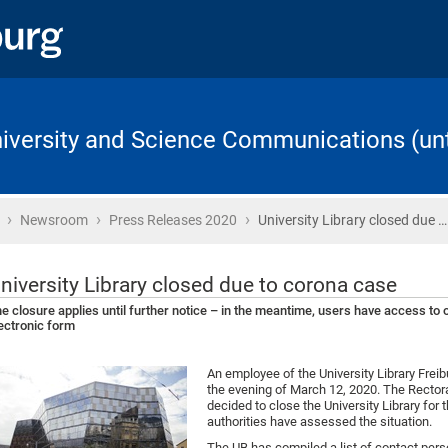
University and Science Communications (unt
›
›
›
Home
Newsroom
Press Releases 2020
University Library closed due …
niversity Library closed due to corona case
e closure applies until further notice – in the meantime, users have access to ot
ectronic form
An employee of the University Library Freib
the evening of March 12, 2020. The Rectorat
decided to close the University Library for 
authorities have assessed the situation.
The UB has compiled a list of contact per