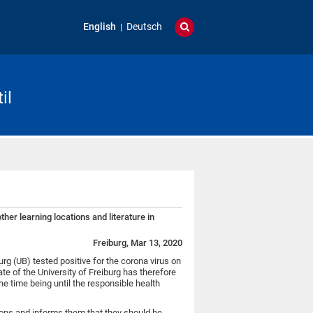
English
Deutsch
il
her learning locations and literature in
Freiburg, Mar 13, 2020
urg (UB) tested positive for the corona virus on
e of the University of Freiburg has therefore
the time being until the responsible health
sons and informs them that they should be