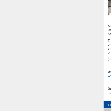
Ph
Ma
le
be
Th
en
ar
of
(u
Un
ww
Gu
ht
S