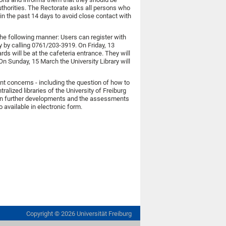
uthorities. The Rectorate asks all persons who
in the past 14 days to avoid close contact with
the following manner: Users can register with
ry by calling 0761/203-3919. On Friday, 13
ds will be at the cafeteria entrance. They will
On Sunday, 15 March the University Library will
gent concerns - including the question of how to
alized libraries of the University of Freiburg
 on further developments and the assessments
so available in electronic form.
Copyright ©
2026
Universität Freiburg