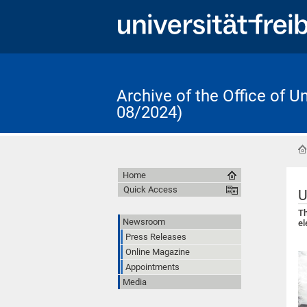
Archive of the Office of 
08/2024)
Home
Quick Access
U
Th
Newsroom
el
Press Releases
Online Magazine
Appointments
Media