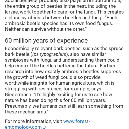
Social behavior probably also plays an important role;
the entire group of beetles in the nest, including the
larvae, work together to care for the fungi. This creates
a close symbiosis between beetles and fungi: “Each
ambrosia beetle species has its own food fungus.
Neither can survive without the other.”
60 million years of experience
Economically relevant bark beetles, such as the spruce
bark beetle (
Ips typographus
), also have similar
symbioses with fungi, and understanding them could
help control the beetles better in the future. Further
research into how exactly ambrosia beetles suppress
the growth of weed fungi could also provide
worthwhile insights for human agriculture, which is
struggling with resistance, for example, says
Biedermann. “It’s highly exciting for us to see how
nature has been doing this for 60 million years.
Presumably, we humans can still learn something from
these mechanisms.”
For more information, visit
www.forest-
entomology.com