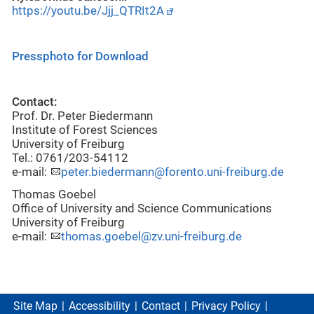
https://youtu.be/Jjj_QTRIt2A
Pressphoto for Download
Contact:
Prof. Dr. Peter Biedermann
Institute of Forest Sciences
University of Freiburg
Tel.: 0761/203-54112
e-mail:
peter.biedermann@forento.uni-freiburg.de
Thomas Goebel
Office of University and Science Communications
University of Freiburg
e-mail:
thomas.goebel@zv.uni-freiburg.de
Site Map
Accessibility
Contact
Privacy Policy