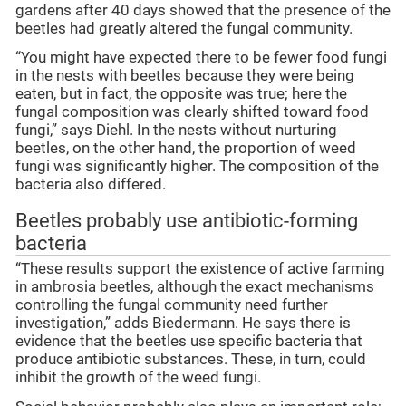
gardens after 40 days showed that the presence of the
beetles had greatly altered the fungal community.
“You might have expected there to be fewer food fungi
in the nests with beetles because they were being
eaten, but in fact, the opposite was true; here the
fungal composition was clearly shifted toward food
fungi,” says Diehl. In the nests without nurturing
beetles, on the other hand, the proportion of weed
fungi was significantly higher. The composition of the
bacteria also differed.
Beetles probably use antibiotic-forming
bacteria
“These results support the existence of active farming
in ambrosia beetles, although the exact mechanisms
controlling the fungal community need further
investigation,” adds Biedermann. He says there is
evidence that the beetles use specific bacteria that
produce antibiotic substances. These, in turn, could
inhibit the growth of the weed fungi.