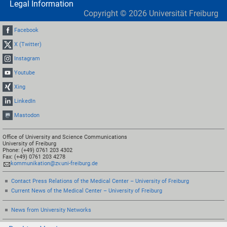
Legal Information
Copyright ©
2026
Universität Freiburg
Facebook
X (Twitter)
Instagram
Youtube
Xing
LinkedIn
Mastodon
Office of University and Science Communications
University of Freiburg
Phone: (+49) 0761 203 4302
Fax: (+49) 0761 203 4278
kommunikation@zv.uni-freiburg.de
Contact Press Relations of the Medical Center – University of Freiburg
Current News of the Medical Center – University of Freiburg
News from University Networks