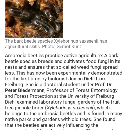
The bark beetle species Xyleborinus saxesenii has
agricultural skills. Photo: Gernot Kunz
Ambrosia beetles practice active agriculture: A bark
beetle species breeds and cultivates food fungi in its
nests and ensures that so-called weed fungi spread
less. This has now been experimentally demonstrated
for the first time by biologist
Janina Diehl
from
Freiburg. She is a doctoral student under Prof. Dr.
Peter Biedermann
, Professor of Forest Entomology
and Forest Protection at the University of Freiburg.
Diehl examined laboratory fungal gardens of the fruit-
tree pinhole borer (
Xyleborinus saxesenii
), which
belongs to the ambrosia beetles and is found in many
native parks and gardens with old trees. She found
that the beetles are actively influencing the