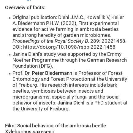
Overview of facts:
Original publication: Diehl J.M.C., Kowallik V, Keller
A, Biedermann P.H.W. (2022), First experimental
evidence for active farming in ambrosia beetles
and strong heredity of garden microbiomes.
Proceedings of the Royal Society B
. 289: 20221458.
DOI: https://doi.org/10.1098/rspb.2022.1458
Janina Diehl's study was supported by the Emmy
Noether Programme through the German Research
Foundation (DFG).
Prof. Dr.
Peter Biedermann
is Professor of Forest
Entomology and Forest Protection at the University
of Freiburg. His research interests include bark
beetles, symbioses between insects and
microorganisms, especially fungi, and the social
behavior of insects.
Janina Diehl
is a PhD student at
the University of Freiburg.
Film: Social behaviour of the ambrosia beetle
Xyleborinus saxesenii