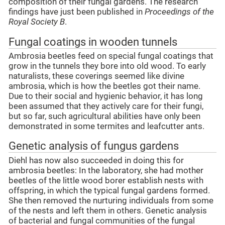
composition of their fungal gardens. The research
findings have just been published in
Proceedings of the
Royal Society B
.
Fungal coatings in wooden tunnels
Ambrosia beetles feed on special fungal coatings that
grow in the tunnels they bore into old wood. To early
naturalists, these coverings seemed like divine
ambrosia, which is how the beetles got their name.
Due to their social and hygienic behavior, it has long
been assumed that they actively care for their fungi,
but so far, such agricultural abilities have only been
demonstrated in some termites and leafcutter ants.
Genetic analysis of fungus gardens
Diehl has now also succeeded in doing this for
ambrosia beetles: In the laboratory, she had mother
beetles of the little wood borer establish nests with
offspring, in which the typical fungal gardens formed.
She then removed the nurturing individuals from some
of the nests and left them in others. Genetic analysis
of bacterial and fungal communities of the fungal