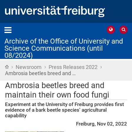
Archive of the Office of University and
Science Communications (until
08/2024)
›
›
›
Home
Newsroom
Press Releases 2022
Ambrosia beetles breed and …
Ambrosia beetles breed and
maintain their own food fungi
Experiment at the University of Freiburg provides first
evidence of a bark beetle species’ agricultural
capability
Freiburg, Nov 02, 2022