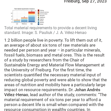
Freiburg, Sep 27, 2023
Total material requirements to provide a decent living
standard. Image: S. Pauliuk / J. A. Vélez-Henao
1.2 billion people live in poverty. To lift them out of it,
an average of about six tons of raw materials are
needed per person and year – in particular minerals,
fossil fuels, biomass and metal ores. This is the result
of a study by researchers from the Chair of
Sustainable Energy and Material Flow Management at
the University of Freiburg. For the first time, the
scientists quantified the necessary material input of
reducing global poverty and were able to show that the
areas of nutrition and mobility have a particularly large
impact on resource requirements. Dr.
Johan Andrés
Vélez-Henao
, lead author of the study, comments: “The
material requirement of six tons per year to afford a
person a decent life is small when compared with the
resource consumption in wealthy countries. In