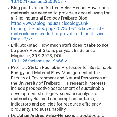
10.1021/acs.est.3c03957
Blog post: Johan Andrés Vélez-Henao. How much
materials are needed to provide a decent living for
all? In: Industrial Ecology Freiburg Blog.
https://www.blog.industrialecology.uni-
freiburg.de/index.php/2023/09/18/how-much-
materials-are-needed-to-provide-a-decent-living-
for-all-2/
Erik Stokstad: How much stuff does it take to not
be poor? About 6 tons per year. In: Science
Magazine, 20.9.2023, DOI:
10.1126/science.adk9666
Prof. Dr.
Stefan Pauliuk
is Professor for Sustainable
Energy and Material Flow Management at the
Faculty of Environment and Natural Resources at
the University of Freiburg. His research interests
include prospective assessment of sustainable
development strategies, scenario analysis of
material cycles and consumption patterns,
indicators and policies for resource efficiency,
circularity and sustainability.
Dr.
Johan Andrés Vélez-Henao
is a postdoctoral