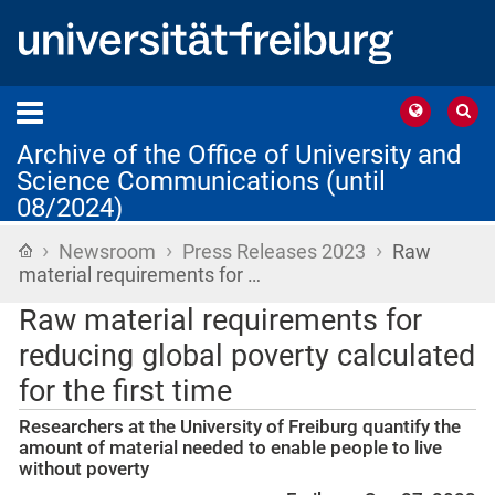
Archive of the Office of University and
Science Communications (until
08/2024)
›
›
›
Home
Newsroom
Press Releases 2023
Raw
material requirements for …
Raw material requirements for
reducing global poverty calculated
for the first time
Researchers at the University of Freiburg quantify the
amount of material needed to enable people to live
without poverty