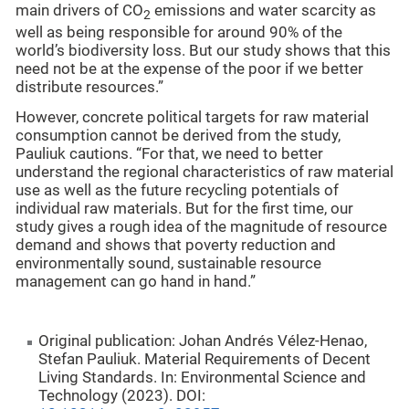
main drivers of CO
emissions and water scarcity as
2
well as being responsible for around 90% of the
world’s biodiversity loss. But our study shows that this
need not be at the expense of the poor if we better
distribute resources.”
However, concrete political targets for raw material
consumption cannot be derived from the study,
Pauliuk cautions. “For that, we need to better
understand the regional characteristics of raw material
use as well as the future recycling potentials of
individual raw materials. But for the first time, our
study gives a rough idea of the magnitude of resource
demand and shows that poverty reduction and
environmentally sound, sustainable resource
management can go hand in hand.”
Original publication: Johan Andrés Vélez-Henao,
Stefan Pauliuk. Material Requirements of Decent
Living Standards. In: Environmental Science and
Technology (2023). DOI: