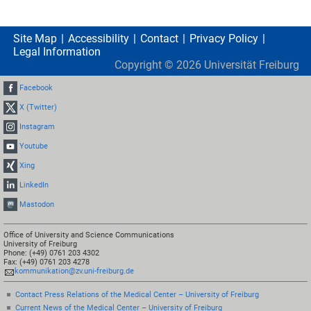
Site Map
Accessibility
Contact
Privacy Policy
Legal Information
Copyright ©
2026
Universität Freiburg
Facebook
X (Twitter)
Instagram
Youtube
Xing
LinkedIn
Mastodon
Office of University and Science Communications
University of Freiburg
Phone: (+49) 0761 203 4302
Fax: (+49) 0761 203 4278
kommunikation@zv.uni-freiburg.de
Contact Press Relations of the Medical Center – University of Freiburg
Current News of the Medical Center – University of Freiburg