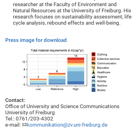
researcher at the Faculty of Environment and
Natural Resources at the University of Freiburg. His
research focuses on sustainability assessment, life
cycle analysis, rebound effects and well-being.
Press image for download
Contact:
Office of University and Science Communications
University of Freiburg
Tel.: 0761/203-4302
e-mail:
kommunikation@zv.uni-freiburg.de