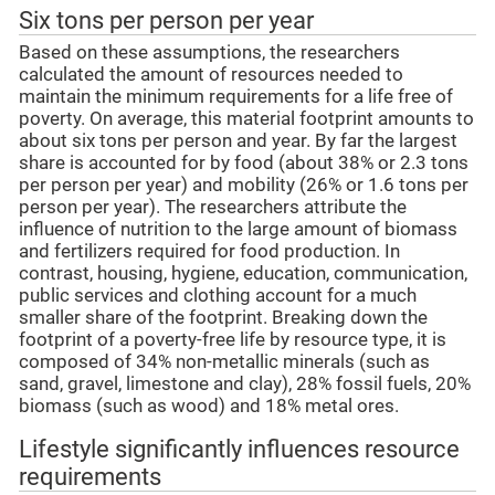
Six tons per person per year
Based on these assumptions, the researchers
calculated the amount of resources needed to
maintain the minimum requirements for a life free of
poverty. On average, this material footprint amounts to
about six tons per person and year. By far the largest
share is accounted for by food (about 38% or 2.3 tons
per person per year) and mobility (26% or 1.6 tons per
person per year). The researchers attribute the
influence of nutrition to the large amount of biomass
and fertilizers required for food production. In
contrast, housing, hygiene, education, communication,
public services and clothing account for a much
smaller share of the footprint. Breaking down the
footprint of a poverty-free life by resource type, it is
composed of 34% non-metallic minerals (such as
sand, gravel, limestone and clay), 28% fossil fuels, 20%
biomass (such as wood) and 18% metal ores.
Lifestyle significantly influences resource
requirements