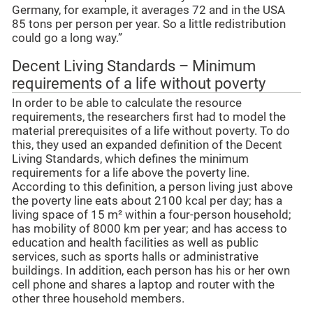
Germany, for example, it averages 72 and in the USA
85 tons per person per year. So a little redistribution
could go a long way.”
Decent Living Standards – Minimum
requirements of a life without poverty
In order to be able to calculate the resource
requirements, the researchers first had to model the
material prerequisites of a life without poverty. To do
this, they used an expanded definition of the Decent
Living Standards, which defines the minimum
requirements for a life above the poverty line.
According to this definition, a person living just above
the poverty line eats about 2100 kcal per day; has a
living space of 15 m² within a four-person household;
has mobility of 8000 km per year; and has access to
education and health facilities as well as public
services, such as sports halls or administrative
buildings. In addition, each person has his or her own
cell phone and shares a laptop and router with the
other three household members.