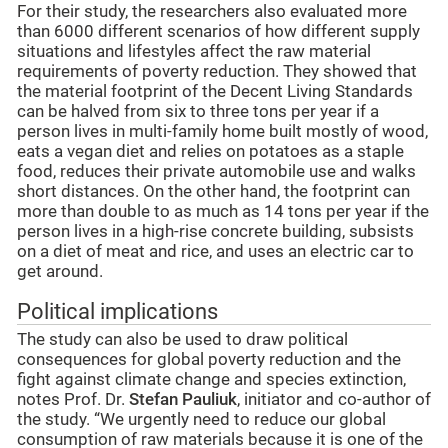
For their study, the researchers also evaluated more
than 6000 different scenarios of how different supply
situations and lifestyles affect the raw material
requirements of poverty reduction. They showed that
the material footprint of the Decent Living Standards
can be halved from six to three tons per year if a
person lives in multi-family home built mostly of wood,
eats a vegan diet and relies on potatoes as a staple
food, reduces their private automobile use and walks
short distances. On the other hand, the footprint can
more than double to as much as 14 tons per year if the
person lives in a high-rise concrete building, subsists
on a diet of meat and rice, and uses an electric car to
get around.
Political implications
The study can also be used to draw political
consequences for global poverty reduction and the
fight against climate change and species extinction,
notes Prof. Dr.
Stefan Pauliuk
, initiator and co-author of
the study. “We urgently need to reduce our global
consumption of raw materials because it is one of the