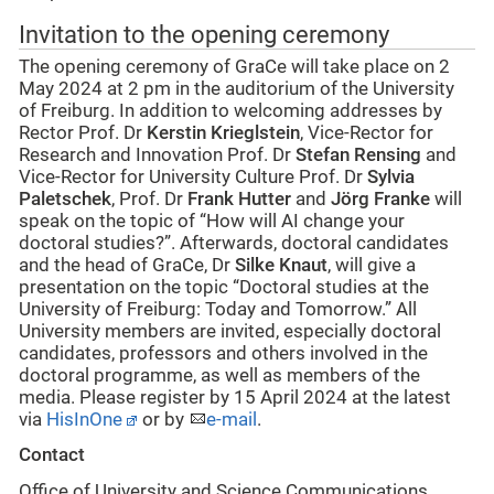
Invitation to the opening ceremony
The opening ceremony of GraCe will take place on 2
May 2024 at 2 pm in the auditorium of the University
of Freiburg. In addition to welcoming addresses by
Rector Prof. Dr
Kerstin Krieglstein
, Vice-Rector for
Research and Innovation Prof. Dr
Stefan Rensing
and
Vice-Rector for University Culture Prof. Dr
Sylvia
Paletschek
, Prof. Dr
Frank Hutter
and
Jörg Franke
will
speak on the topic of “How will AI change your
doctoral studies?”. Afterwards, doctoral candidates
and the head of GraCe, Dr
Silke Knaut
, will give a
presentation on the topic “Doctoral studies at the
University of Freiburg: Today and Tomorrow.” All
University members are invited, especially doctoral
candidates, professors and others involved in the
doctoral programme, as well as members of the
media. Please register by 15 April 2024 at the latest
via
HisInOne
or by
e-mail
.
Contact
Office of University and Science Communications