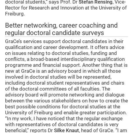
doctoral students,” says Prof. Dr
Stefan Rensing
, Vice-
Rector for Research and Innovation at the University of
Freiburg.
Better networking, career coaching and
regular doctoral candidate surveys
GraCe’s services support doctoral candidates in their
qualification and career development. It offers advice
on issues relating to doctoral studies, funding and
conflicts, a broad-based interdisciplinary qualification
programme and financial support. Another thing that is
new at GraCe is an advisory board in which all those
involved in doctoral studies will be represented,
including doctoral student representatives and chairs
of the doctoral committees of all faculties. The
advisory board will promote networking and dialogue
between the various stakeholders on how to create the
best possible conditions for doctoral studies at the
University of Freiburg and enable greater participation.
“In my work, I have noticed that the regular exchange
with representatives of doctoral candidates is very
beneficial,” reports Dr
Silke Knaut
, head of GraCe. ”I am