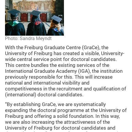
Photo: Sandra Meyndt
With the Freiburg Graduate Centre (GraCe), the
University of Freiburg has created a visible, University-
wide central service point for doctoral candidates.
This centre bundles the existing services of the
International Graduate Academy (IGA), the institution
previously responsible for this. This will increase
national and international visibility and
competitiveness in the recruitment and qualification of
(international) doctoral candidates.
“By establishing GraCe, we are systematically
expanding the doctoral programme at the University of
Freiburg and offering a solid foundation. In this way,
we are also increasing the attractiveness of the
University of Freiburg for doctoral candidates and