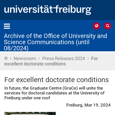
Archive of the Office of University and
Science Communications (until
08/2024)
›
›
›
Home
Newsroom
Press Releases 2024
For
excellent doctorate conditions
For excellent doctorate conditions
In future, the Graduate Centre (GraCe) will unite the
services for doctoral candidates at the University of
Freiburg under one roof
Freiburg, Mar 19, 2024