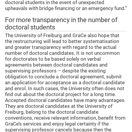
doctoral students in the event of unexpected
upheavals with bridge financing or an emergency fund.”
For more transparency in the number of
doctoral students
The University of Freiburg and GraCe also hope that
the restructuring will lead to better systematisation
and greater transparency with regard to the actual
number of doctoral candidates. It is not uncommon
for doctorates to be based solely on verbal
agreements between doctoral candidates and
supervising professors – despite the existing
obligation to conclude a doctoral agreement, submit
an application for acceptance as a doctoral candidate
and enrol. In such cases, the University often does not
find out about the doctoral project for a long time.
Accepted doctoral candidates have many advantages.
They are doctoral candidates at the University of
Freiburg, belong to the doctoral candidate
conventions, receive relevant information, benefit from
GraCe’s services and enjoy legal certainty if the
supervising professor cancels because then the