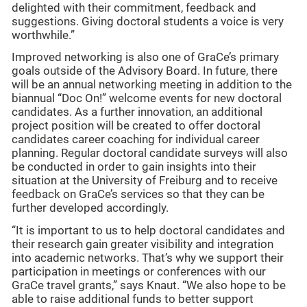
delighted with their commitment, feedback and
suggestions. Giving doctoral students a voice is very
worthwhile.”
Improved networking is also one of GraCe’s primary
goals outside of the Advisory Board. In future, there
will be an annual networking meeting in addition to the
biannual “Doc On!” welcome events for new doctoral
candidates. As a further innovation, an additional
project position will be created to offer doctoral
candidates career coaching for individual career
planning. Regular doctoral candidate surveys will also
be conducted in order to gain insights into their
situation at the University of Freiburg and to receive
feedback on GraCe’s services so that they can be
further developed accordingly.
“It is important to us to help doctoral candidates and
their research gain greater visibility and integration
into academic networks. That’s why we support their
participation in meetings or conferences with our
GraCe travel grants,” says Knaut. “We also hope to be
able to raise additional funds to better support