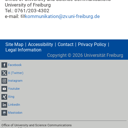
University of Freiburg
Tel.: 0761/203-4302
e-mail:
kommunikation@zv.uni-freiburg.de
Site Map
Accessibility
Contact
Privacy Policy
Legal Information
Copyright ©
2026
Universität Freiburg
Facebook
X (Twitter)
Instagram
Youtube
Xing
LinkedIn
Mastodon
Office of University and Science Communications