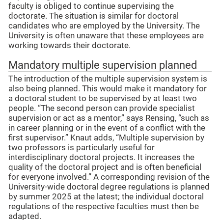
faculty is obliged to continue supervising the
doctorate. The situation is similar for doctoral
candidates who are employed by the University. The
University is often unaware that these employees are
working towards their doctorate.
Mandatory multiple supervision planned
The introduction of the multiple supervision system is
also being planned. This would make it mandatory for
a doctoral student to be supervised by at least two
people. “The second person can provide specialist
supervision or act as a mentor,” says Rensing, “such as
in career planning or in the event of a conflict with the
first supervisor.” Knaut adds, “Multiple supervision by
two professors is particularly useful for
interdisciplinary doctoral projects. It increases the
quality of the doctoral project and is often beneficial
for everyone involved.” A corresponding revision of the
University-wide doctoral degree regulations is planned
by summer 2025 at the latest; the individual doctoral
regulations of the respective faculties must then be
adapted.