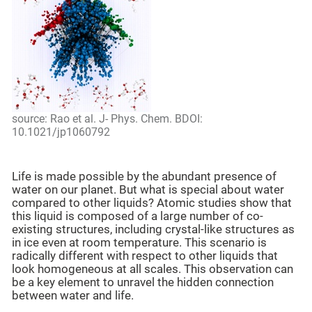
source: Rao et al. J- Phys. Chem. BDOI:
10.1021/jp1060792
Life is made possible by the abundant presence of
water on our planet. But what is special about water
compared to other liquids? Atomic studies show that
this liquid is composed of a large number of co-
existing structures, including crystal-like structures as
in ice even at room temperature. This scenario is
radically different with respect to other liquids that
look homogeneous at all scales. This observation can
be a key element to unravel the hidden connection
between water and life.