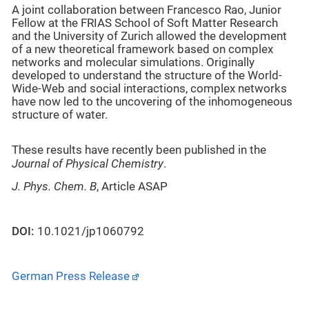
A joint collaboration between Francesco Rao, Junior
Fellow at the FRIAS School of Soft Matter Research
and the University of Zurich allowed the development
of a new theoretical framework based on complex
networks and molecular simulations. Originally
developed to understand the structure of the World-
Wide-Web and social interactions, complex networks
have now led to the uncovering of the inhomogeneous
structure of water.
These results have recently been published in the
Journal of Physical Chemistry
.
J. Phys. Chem. B
, Article ASAP
DOI:
10.1021/jp1060792
German Press Release