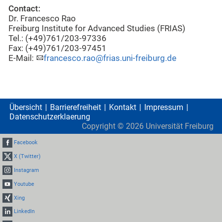
Contact:
Dr. Francesco Rao
Freiburg Institute for Advanced Studies (FRIAS)
Tel.: (+49)761/203-97336
Fax: (+49)761/203-97451
E-Mail:
francesco.rao@frias.uni-freiburg.de
Übersicht
Barrierefreiheit
Kontakt
Impressum
Datenschutzerklaerung
Copyright ©
2026
Universität Freiburg
Facebook
X (Twitter)
Instagram
Youtube
Xing
LinkedIn