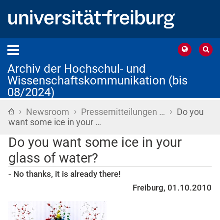
Archiv der Hochschul- und
Wissenschaftskommunikation (bis
08/2024)
›
›
›
Startseite
Newsroom
Pressemitteilungen …
Do you
want some ice in your …
Do you want some ice in your
glass of water?
- No thanks, it is already there!
Freiburg, 01.10.2010