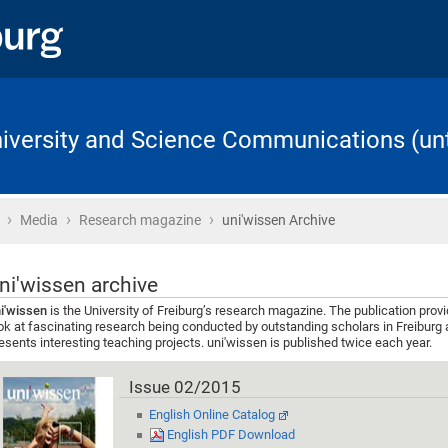
University and Science Communications (unt
›
›
›
Home
Media
Research magazine
uni'wissen Archive
ni'wissen archive
i'wissen
is the University of Freiburg’s research magazine. The publication prov
ok at fascinating research being conducted by outstanding scholars in Freiburg 
esents interesting teaching projects. uni'wissen is published twice each year.
Issue 02/2015
English Online Catalog
English PDF Download