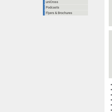
uniCross
Podcasts
Flyers & Brochures