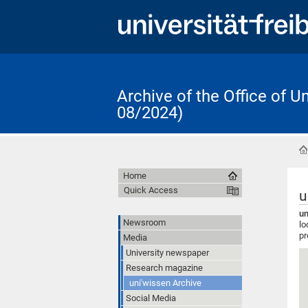
Archive of the Office of 
08/2024)
Home
Quick Access
u
un
Newsroom
lo
pr
Media
University newspaper
Research magazine
uni'wissen Archive
Social Media