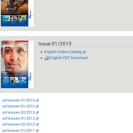
Issue 01/2015
English Online Catalog
English PDF Download
uni'wissen 01/2014
uni'wissen 01/2013
uni'wissen 02/2013
uni'wissen 01/2012
uni'wissen 02/2012
uni'wissen 01/2011