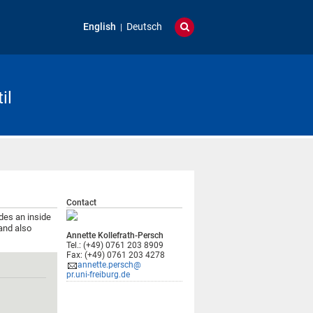
English
Deutsch
il
Contact
ides an inside
and also
Annette Kollefrath-Persch
Tel.: (+49) 0761 203 8909
Fax: (+49) 0761 203 4278
annette.persch@
pr.uni-freiburg.de