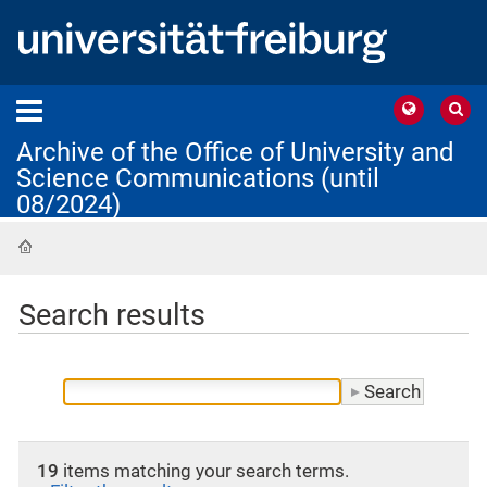
Archive of the Office of University and
Science Communications (until
08/2024)
Home
Search results
19
items matching your search terms.