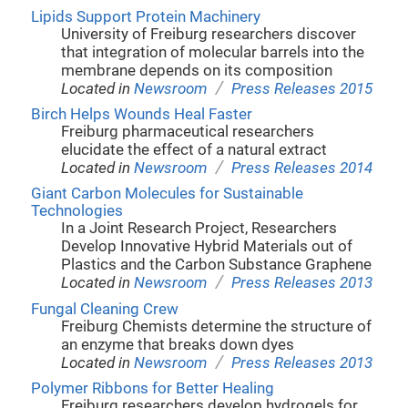
Lipids Support Protein Machinery
University of Freiburg researchers discover
that integration of molecular barrels into the
membrane depends on its composition
/
Located in
Newsroom
Press Releases 2015
Birch Helps Wounds Heal Faster
Freiburg pharmaceutical researchers
elucidate the effect of a natural extract
/
Located in
Newsroom
Press Releases 2014
Giant Carbon Molecules for Sustainable
Technologies
In a Joint Research Project, Researchers
Develop Innovative Hybrid Materials out of
Plastics and the Carbon Substance Graphene
/
Located in
Newsroom
Press Releases 2013
Fungal Cleaning Crew
Freiburg Chemists determine the structure of
an enzyme that breaks down dyes
/
Located in
Newsroom
Press Releases 2013
Polymer Ribbons for Better Healing
Freiburg researchers develop hydrogels for