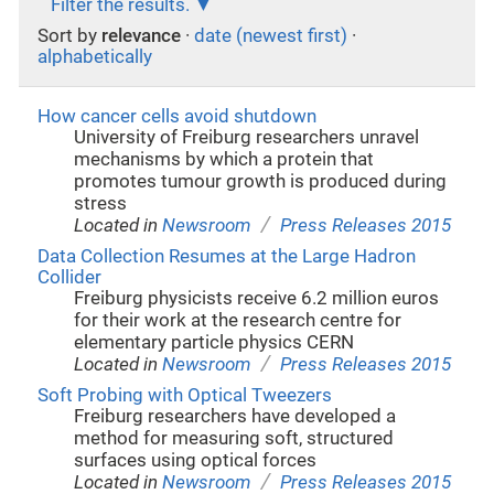
Filter the results.
Sort by
relevance
·
date (newest first)
·
alphabetically
How cancer cells avoid shutdown
University of Freiburg researchers unravel
mechanisms by which a protein that
promotes tumour growth is produced during
stress
/
Located in
Newsroom
Press Releases 2015
Data Collection Resumes at the Large Hadron
Collider
Freiburg physicists receive 6.2 million euros
for their work at the research centre for
elementary particle physics CERN
/
Located in
Newsroom
Press Releases 2015
Soft Probing with Optical Tweezers
Freiburg researchers have developed a
method for measuring soft, structured
surfaces using optical forces
/
Located in
Newsroom
Press Releases 2015