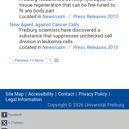
tissue regeneration that can be fine-tuned to
fit any body part
/
Located in
Newsroom
Press Releases 2013
New Agent against Cancer Cells
Freiburg scientists have discovered a
substance that suppresses unchecked cell
division in leukemia cells
/
Located in
Newsroom
Press Releases 2013
« Previous 10 items
1
[
2
]
Site Map
Accessibility
Contact
Privacy Policy
Legal Information
Copyright ©
2026
Universität Freiburg
Facebook
X (Twitter)