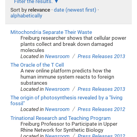
Filter the results.
Sort by
relevance
·
date (newest first)
·
alphabetically
Mitochondria Separate Their Waste
Freiburg researcher shows that cellular power
plants collect and break down damaged
molecules
/
Located in
Newsroom
Press Releases 2013
The Oracle of the T Cell
A new online platform predicts how the
human immune system reacts to foreign
substances
/
Located in
Newsroom
Press Releases 2013
The origin of photosynthesis revealed by a "living
fossil"
/
Located in
Newsroom
Press Releases 2012
Trinational Research and Teaching Program
Freiburg Professor to Participate in Upper
Rhine Network for Synthetic Biology
/
Located in
Newsroom
Press Releases 2012