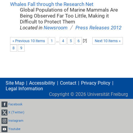
Whales Fall through the Research Net
Global Populations of Marine Mammals Are
Being Observed Far Too Little, Making it
Difficult to Protect Them
/
Located in
Newsroom
Press Releases 2012
« Previous 10 items
1
...
4
5
6
[
7
]
Next 10 items »
8
9
Site Map
Accessibility
Contact
Privacy Policy
Legal Information
Copyright ©
2026
Universität Freiburg
Facebook
X (Twitter)
Instagram
Youtube