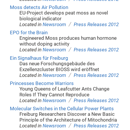
Moss detects Air Pollution
EU-Project develops peat moss as novel
biological indicator
/
Located in
Newsroom
Press Releases 2012
EPO for the Brain
Engineered Moss produces human hormone
without doping activity
/
Located in
Newsroom
Press Releases 2012
Ein Signalhaus für Freiburg
Das neue Forschungsgebäude des
Exzellenzcluster BIOSS wird eröffnet
/
Located in
Newsroom
Press Releases 2012
Princesses Become Warriors
Young Queens of Leafcutter Ants Change
Roles If They Cannot Reproduce
/
Located in
Newsroom
Press Releases 2012
Molecular Switches in the Cellular Power Plants
Freiburg Researchers Discover a New Basic
Principle of the Architecture of Mitochondria
/
Located in
Newsroom
Press Releases 2012