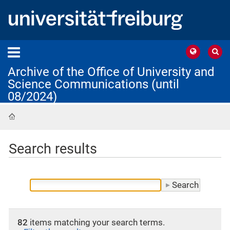
Archive of the Office of University and
Science Communications (until
08/2024)
Home
Search results
82
items matching your search terms.