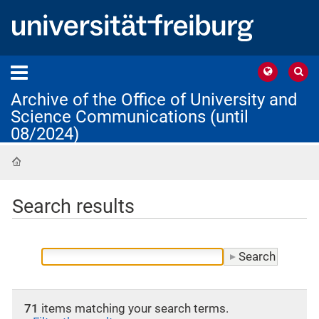
Archive of the Office of University and
Science Communications (until
08/2024)
Home
Search results
71
items matching your search terms.