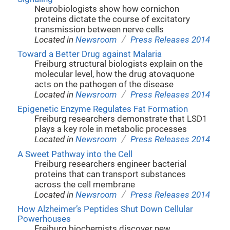
Neurobiologists show how cornichon
proteins dictate the course of excitatory
transmission between nerve cells
/
Located in
Newsroom
Press Releases 2014
Toward a Better Drug against Malaria
Freiburg structural biologists explain on the
molecular level, how the drug atovaquone
acts on the pathogen of the disease
/
Located in
Newsroom
Press Releases 2014
Epigenetic Enzyme Regulates Fat Formation
Freiburg researchers demonstrate that LSD1
plays a key role in metabolic processes
/
Located in
Newsroom
Press Releases 2014
A Sweet Pathway into the Cell
Freiburg researchers engineer bacterial
proteins that can transport substances
across the cell membrane
/
Located in
Newsroom
Press Releases 2014
How Alzheimer’s Peptides Shut Down Cellular
Powerhouses
Freiburg biochemists discover new