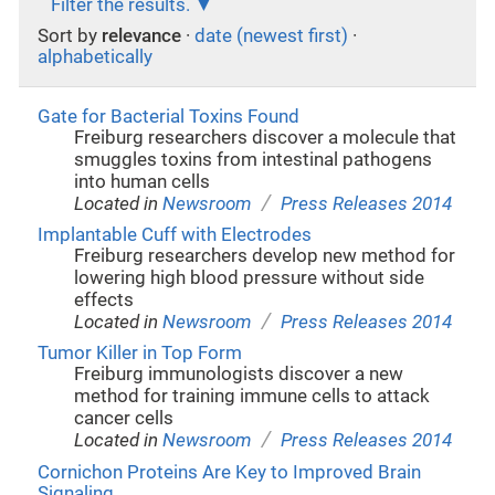
Filter the results.
Sort by
relevance
·
date (newest first)
·
alphabetically
Gate for Bacterial Toxins Found
Freiburg researchers discover a molecule that
smuggles toxins from intestinal pathogens
into human cells
/
Located in
Newsroom
Press Releases 2014
Implantable Cuff with Electrodes
Freiburg researchers develop new method for
lowering high blood pressure without side
effects
/
Located in
Newsroom
Press Releases 2014
Tumor Killer in Top Form
Freiburg immunologists discover a new
method for training immune cells to attack
cancer cells
/
Located in
Newsroom
Press Releases 2014
Cornichon Proteins Are Key to Improved Brain
Signaling