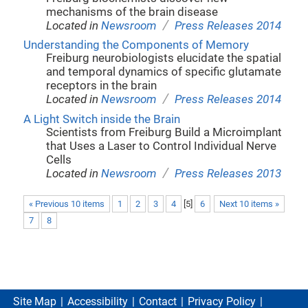
mechanisms of the brain disease
/
Located in
Newsroom
Press Releases 2014
Understanding the Components of Memory
Freiburg neurobiologists elucidate the spatial
and temporal dynamics of specific glutamate
receptors in the brain
/
Located in
Newsroom
Press Releases 2014
A Light Switch inside the Brain
Scientists from Freiburg Build a Microimplant
that Uses a Laser to Control Individual Nerve
Cells
/
Located in
Newsroom
Press Releases 2013
« Previous 10 items
1
2
3
4
[
5
]
6
Next 10 items »
7
8
Site Map
Accessibility
Contact
Privacy Policy