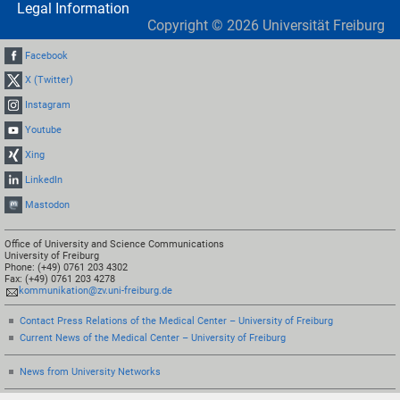
Legal Information
Copyright ©
2026
Universität Freiburg
Facebook
X (Twitter)
Instagram
Youtube
Xing
LinkedIn
Mastodon
Office of University and Science Communications
University of Freiburg
Phone: (+49) 0761 203 4302
Fax: (+49) 0761 203 4278
kommunikation@zv.uni-freiburg.de
Contact Press Relations of the Medical Center – University of Freiburg
Current News of the Medical Center – University of Freiburg
News from University Networks