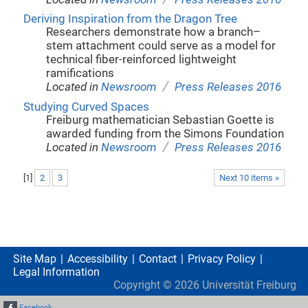
Deriving Inspiration from the Dragon Tree
Researchers demonstrate how a branch–
stem attachment could serve as a model for
technical fiber-reinforced lightweight
ramifications
/
Located in
Newsroom
Press Releases 2016
Studying Curved Spaces
Freiburg mathematician Sebastian Goette is
awarded funding from the Simons Foundation
/
Located in
Newsroom
Press Releases 2016
[
1
]
2
3
Next 10 items »
Site Map
Accessibility
Contact
Privacy Policy
Legal Information
Copyright ©
2026
Universität Freiburg
Facebook