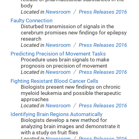
body
/
Located in
Newsroom
Press Releases 2016
Faulty Connection
Disturbed transmission of signals in the
cerebrum promises new findings for epilepsy
research
/
Located in
Newsroom
Press Releases 2016
Predicting Precision of Movement Tasks
Procedure uses brain signals to make
prognosis on precision of movement
/
Located in
Newsroom
Press Releases 2016
Fighting Resistant Blood Cancer Cells
Biologists present new findings on chronic
myeloid leukemia and possible therapeutic
approaches
/
Located in
Newsroom
Press Releases 2016
Identifying Brain Regions Automatically
Biologists develop a new method for
analyzing brain images and demonstrate it
with a study on fruit flies
/
Located in
Newsroom
Press Releases 2016