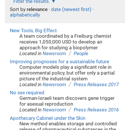
Filter the results.
Sort by
relevance
·
date (newest first)
·
alphabetically
New Tools, Big Effect
A team coordinated by a Freiburg chemist
receives 1,050,000 USD to develop an
approach for studying a biopolymer
/
Located in
Newsroom
People
Improving prognoses for a sustainable future
Computer models play a significant role in
environmental policy, but offer only a partial
picture of the industrial system
/
Located in
Newsroom
Press Releases 2017
No sex required
German-Israeli team discovers gene trigger
for asexual reproduction
/
Located in
Newsroom
Press Releases 2016
Apothecary Cabinet under the Skin
New method enables storage and controlled
release of pharmaceutical substances in the