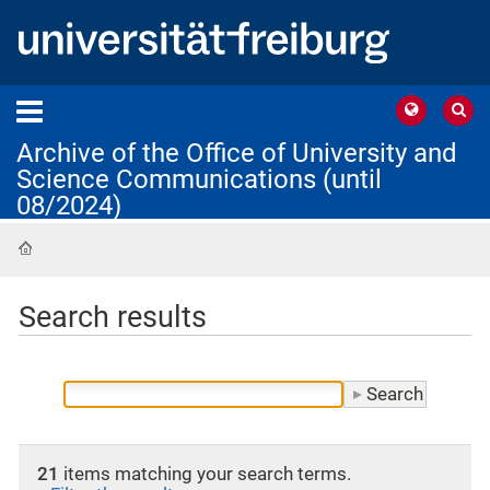
Archive of the Office of University and
Science Communications (until
08/2024)
Home
Search results
21
items matching your search terms.