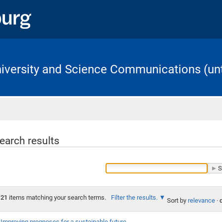
University and Science Communications (unt
Home
earch results
21
items matching your search terms.
Filter the results.
Sort by
relevance
·
Improving prognoses for a sustainable future