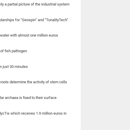
ly a partial picture of the industrial system
olarships for “Geospin” and “TonalityTech”
 water with almost one million euros
of fish pathogen
n just 30 minutes
roots determine the activity of stem cells
ar archaea is fixed to their surface
lycTis which receives 1.9 million euros in