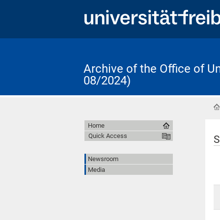
Archive of the Office of 
08/2024)
Home
Quick Access
S
Newsroom
Media