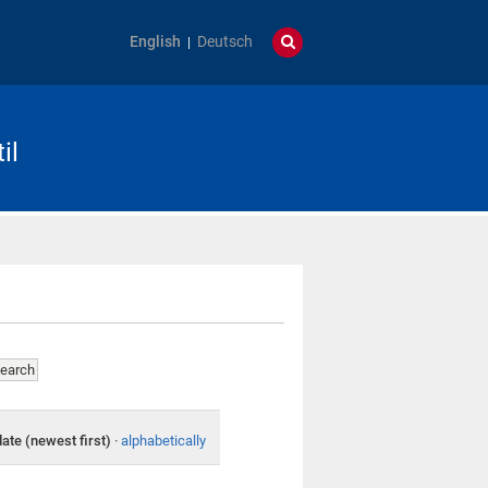
English
Deutsch
il
date (newest first)
·
alphabetically