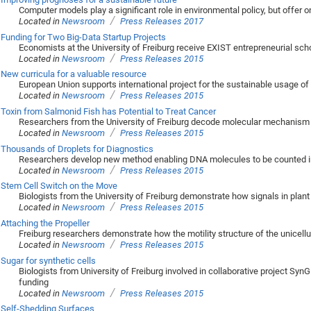
Computer models play a significant role in environmental policy, but offer on
/
Located in
Newsroom
Press Releases 2017
Funding for Two Big-Data Startup Projects
Economists at the University of Freiburg receive EXIST entrepreneurial sch
/
Located in
Newsroom
Press Releases 2015
New curricula for a valuable resource
European Union supports international project for the sustainable usage of
/
Located in
Newsroom
Press Releases 2015
Toxin from Salmonid Fish has Potential to Treat Cancer
Researchers from the University of Freiburg decode molecular mechanism 
/
Located in
Newsroom
Press Releases 2015
Thousands of Droplets for Diagnostics
Researchers develop new method enabling DNA molecules to be counted i
/
Located in
Newsroom
Press Releases 2015
Stem Cell Switch on the Move
Biologists from the University of Freiburg demonstrate how signals in plant 
/
Located in
Newsroom
Press Releases 2015
Attaching the Propeller
Freiburg researchers demonstrate how the motility structure of the unicellul
/
Located in
Newsroom
Press Releases 2015
Sugar for synthetic cells
Biologists from University of Freiburg involved in collaborative project SynG
funding
/
Located in
Newsroom
Press Releases 2015
Self-Shedding Surfaces