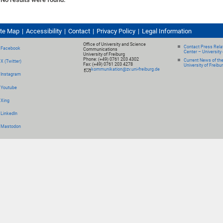
ite Map
Accessibility
Contact
Privacy Policy
Legal Information
Office of University and Science
Contact Press Relat
Facebook
Communications
Center – University 
University of Freiburg
Phone: (+49) 0761 203 4302
Current News of th
X (Twitter)
Fax: (+49) 0761 203 4278
University of Freibu
kommunikation@zv.uni-freiburg.de
Instagram
Youtube
Xing
LinkedIn
Mastodon