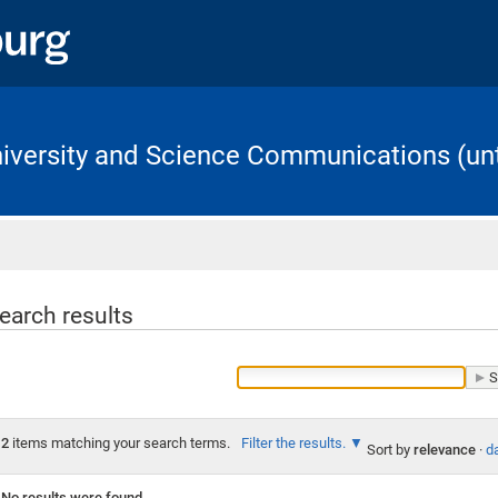
University and Science Communications (unt
Home
earch results
2
items matching your search terms.
Filter the results.
Sort by
relevance
·
da
No results were found.