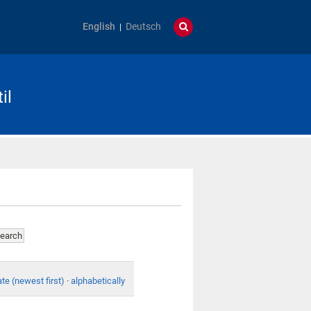
English
Deutsch
il
te (newest first)
·
alphabetically