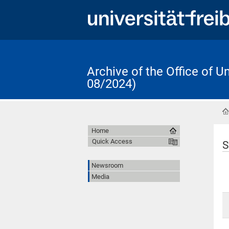
Archive of the Office of 
08/2024)
Home
Quick Access
S
Newsroom
Media