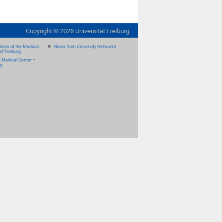
Copyright ©
2026
Universität Freiburg
ions of the Medical
News from University Networks
of Freiburg
e Medical Center –
rg