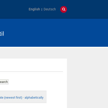
English
Deutsch
il
te (newest first)
·
alphabetically