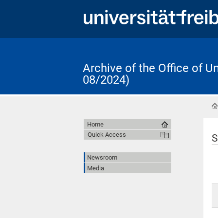
Archive of the Office of 
08/2024)
Home
Quick Access
S
Newsroom
Media