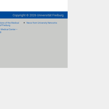
Copyright ©
2026
Universität Freiburg
ions of the Medical
News from University Networks
of Freiburg
e Medical Center –
rg