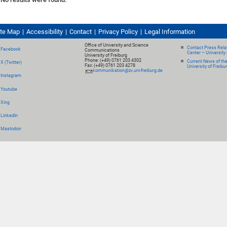
ite Map
Accessibility
Contact
Privacy Policy
Legal Information
Office of University and Science
Contact Press Relat
Facebook
Communications
Center – University 
University of Freiburg
Phone: (+49) 0761 203 4302
Current News of th
X (Twitter)
Fax: (+49) 0761 203 4278
University of Freibu
kommunikation@zv.uni-freiburg.de
Instagram
Youtube
Xing
LinkedIn
Mastodon