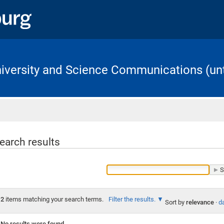
University and Science Communications (unt
Home
earch results
2
items matching your search terms.
Filter the results.
Sort by
relevance
·
da
No results were found.