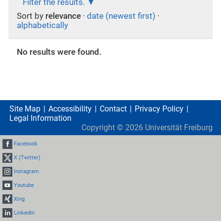
Filter the results.
Sort by
relevance
·
date (newest first)
·
alphabetically
No results were found.
Site Map
Accessibility
Contact
Privacy Policy
Legal Information
Copyright ©
2026
Universität Freiburg
Facebook
X (Twitter)
Instagram
Youtube
Xing
LinkedIn