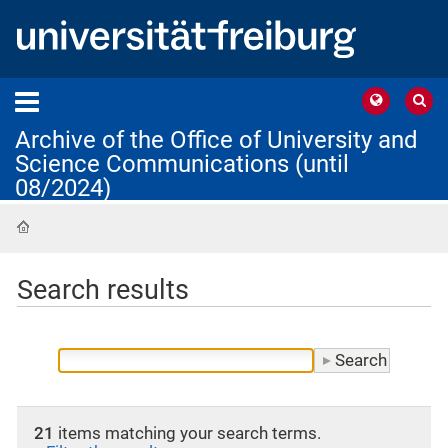
Archive of the Office of University and
Science Communications (until
08/2024)
Home
Search results
21
items matching your search terms.