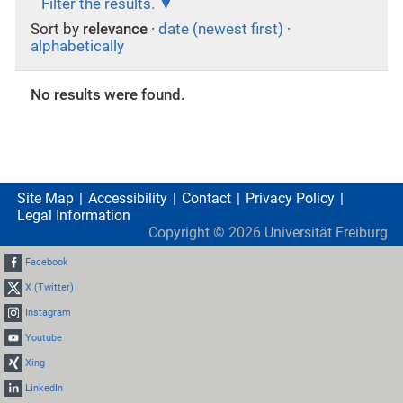
Filter the results.
Sort by
relevance
·
date (newest first)
·
alphabetically
No results were found.
Site Map
Accessibility
Contact
Privacy Policy
Legal Information
Copyright ©
2026
Universität Freiburg
Facebook
X (Twitter)
Instagram
Youtube
Xing
LinkedIn