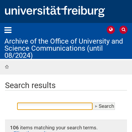
Archive of the Office of University and
Science Communications (until
08/2024)
Home
Search results
106
items matching your search terms.