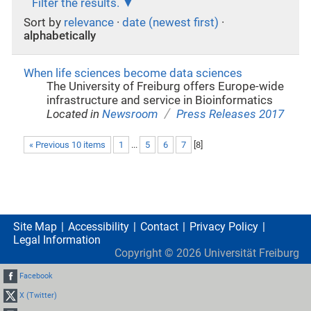
Filter the results.
Sort by
relevance
·
date (newest first)
·
alphabetically
When life sciences become data sciences
The University of Freiburg offers Europe-wide
infrastructure and service in Bioinformatics
/
Located in
Newsroom
Press Releases 2017
« Previous 10 items
1
...
5
6
7
[
8
]
Site Map
Accessibility
Contact
Privacy Policy
Legal Information
Copyright ©
2026
Universität Freiburg
Facebook
X (Twitter)