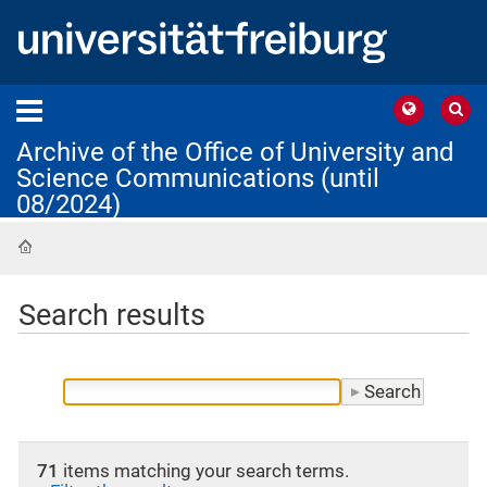
Archive of the Office of University and
Science Communications (until
08/2024)
Home
Search results
71
items matching your search terms.