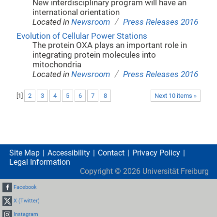
New interdisciplinary program will have an
international orientation
/
Located in
Newsroom
Press Releases 2016
Evolution of Cellular Power Stations
The protein OXA plays an important role in
integrating protein molecules into
mitochondria
/
Located in
Newsroom
Press Releases 2016
[
1
]
2
3
4
5
6
7
8
Next 10 items »
Site Map
Accessibility
Contact
Privacy Policy
Legal Information
Copyright ©
2026
Universität Freiburg
Facebook
X (Twitter)
Instagram