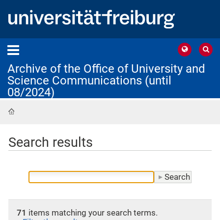
Archive of the Office of University and
Science Communications (until
08/2024)
Home
Search results
71
items matching your search terms.