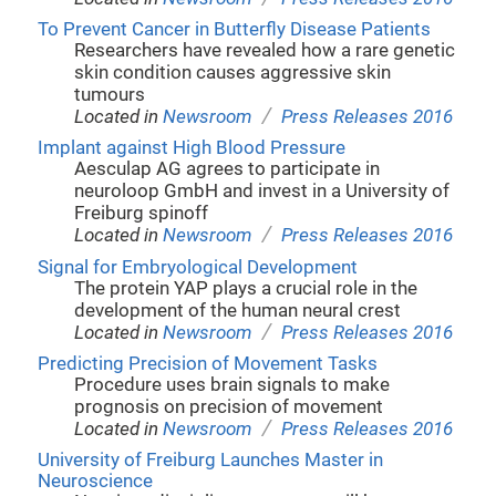
To Prevent Cancer in Butterfly Disease Patients
Researchers have revealed how a rare genetic
skin condition causes aggressive skin
tumours
/
Located in
Newsroom
Press Releases 2016
Implant against High Blood Pressure
Aesculap AG agrees to participate in
neuroloop GmbH and invest in a University of
Freiburg spinoff
/
Located in
Newsroom
Press Releases 2016
Signal for Embryological Development
The protein YAP plays a crucial role in the
development of the human neural crest
/
Located in
Newsroom
Press Releases 2016
Predicting Precision of Movement Tasks
Procedure uses brain signals to make
prognosis on precision of movement
/
Located in
Newsroom
Press Releases 2016
University of Freiburg Launches Master in
Neuroscience