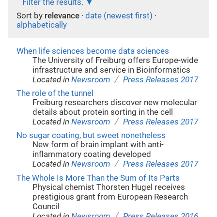
Filter the results.
Sort by
relevance
·
date (newest first)
·
alphabetically
When life sciences become data sciences
The University of Freiburg offers Europe-wide
infrastructure and service in Bioinformatics
/
Located in
Newsroom
Press Releases 2017
The role of the tunnel
Freiburg researchers discover new molecular
details about protein sorting in the cell
/
Located in
Newsroom
Press Releases 2017
No sugar coating, but sweet nonetheless
New form of brain implant with anti-
inflammatory coating developed
/
Located in
Newsroom
Press Releases 2017
The Whole Is More Than the Sum of Its Parts
Physical chemist Thorsten Hugel receives
prestigious grant from European Research
Council
/
Located in
Newsroom
Press Releases 2016