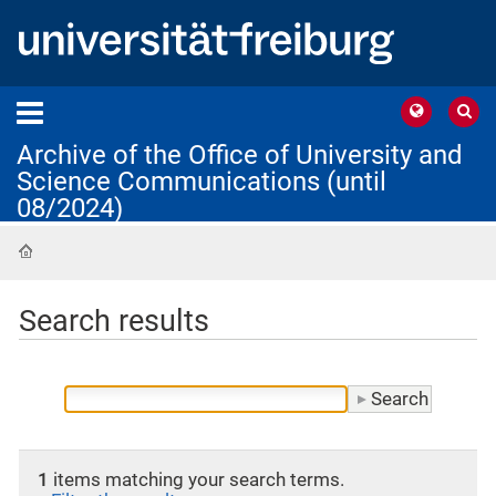
Archive of the Office of University and
Science Communications (until
08/2024)
Home
Search results
1
items matching your search terms.