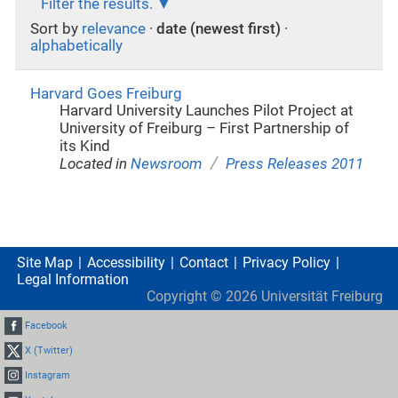
Filter the results.
Sort by
relevance
·
date (newest first)
·
alphabetically
Harvard Goes Freiburg
Harvard University Launches Pilot Project at
University of Freiburg – First Partnership of
its Kind
/
Located in
Newsroom
Press Releases 2011
Site Map
Accessibility
Contact
Privacy Policy
Legal Information
Copyright ©
2026
Universität Freiburg
Facebook
X (Twitter)
Instagram