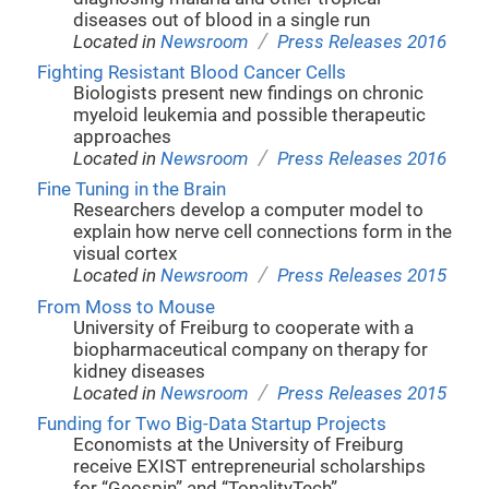
diseases out of blood in a single run
/
Located in
Newsroom
Press Releases 2016
Fighting Resistant Blood Cancer Cells
Biologists present new findings on chronic
myeloid leukemia and possible therapeutic
approaches
/
Located in
Newsroom
Press Releases 2016
Fine Tuning in the Brain
Researchers develop a computer model to
explain how nerve cell connections form in the
visual cortex
/
Located in
Newsroom
Press Releases 2015
From Moss to Mouse
University of Freiburg to cooperate with a
biopharmaceutical company on therapy for
kidney diseases
/
Located in
Newsroom
Press Releases 2015
Funding for Two Big-Data Startup Projects
Economists at the University of Freiburg
receive EXIST entrepreneurial scholarships
for “Geospin” and “TonalityTech”