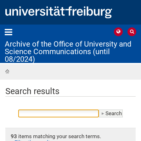
Archive of the Office of University and
Science Communications (until
08/2024)
Home
Search results
93
items matching your search terms.