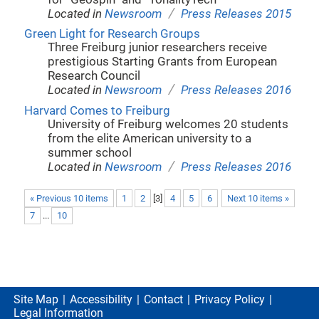
/
Located in
Newsroom
Press Releases 2015
Green Light for Research Groups
Three Freiburg junior researchers receive
prestigious Starting Grants from European
Research Council
/
Located in
Newsroom
Press Releases 2016
Harvard Comes to Freiburg
University of Freiburg welcomes 20 students
from the elite American university to a
summer school
/
Located in
Newsroom
Press Releases 2016
« Previous 10 items
1
2
[
3
]
4
5
6
Next 10 items »
7
...
10
Site Map
Accessibility
Contact
Privacy Policy
Legal Information