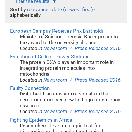
Filter the results.
Sort by
relevance
·
date (newest first)
·
alphabetically
European Campus Receives Prix Bartholdi
Minister of Science Theresia Bauer presents
the award to the university alliance
/
Located in
Newsroom
Press Releases 2016
Evolution of Cellular Power Stations
The protein OXA plays an important role in
integrating protein molecules into
mitochondria
/
Located in
Newsroom
Press Releases 2016
Faulty Connection
Disturbed transmission of signals in the
cerebrum promises new findings for epilepsy
research
/
Located in
Newsroom
Press Releases 2016
Fighting Epidemics in Africa
Researchers develop a rapid test for
diagnosing malaria and other tropical