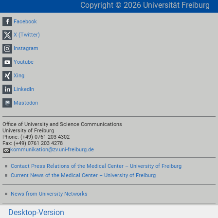
Copyright ©
2026
Universität Freiburg
Facebook
X (Twitter)
Instagram
Youtube
Xing
LinkedIn
Mastodon
Office of University and Science Communications
University of Freiburg
Phone: (+49) 0761 203 4302
Fax: (+49) 0761 203 4278
kommunikation@zv.uni-freiburg.de
Contact Press Relations of the Medical Center – University of Freiburg
Current News of the Medical Center – University of Freiburg
News from University Networks
Desktop-Version