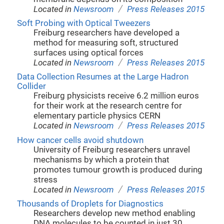
/
Located in
Newsroom
Press Releases 2015
Soft Probing with Optical Tweezers
Freiburg researchers have developed a
method for measuring soft, structured
surfaces using optical forces
/
Located in
Newsroom
Press Releases 2015
Data Collection Resumes at the Large Hadron
Collider
Freiburg physicists receive 6.2 million euros
for their work at the research centre for
elementary particle physics CERN
/
Located in
Newsroom
Press Releases 2015
How cancer cells avoid shutdown
University of Freiburg researchers unravel
mechanisms by which a protein that
promotes tumour growth is produced during
stress
/
Located in
Newsroom
Press Releases 2015
Thousands of Droplets for Diagnostics
Researchers develop new method enabling
DNA molecules to be counted in just 30