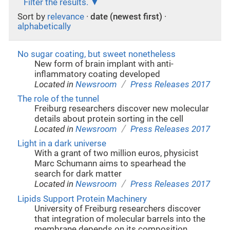
Filter the results.
Sort by
relevance
·
date (newest first)
·
alphabetically
No sugar coating, but sweet nonetheless
New form of brain implant with anti-
inflammatory coating developed
/
Located in
Newsroom
Press Releases 2017
The role of the tunnel
Freiburg researchers discover new molecular
details about protein sorting in the cell
/
Located in
Newsroom
Press Releases 2017
Light in a dark universe
With a grant of two million euros, physicist
Marc Schumann aims to spearhead the
search for dark matter
/
Located in
Newsroom
Press Releases 2017
Lipids Support Protein Machinery
University of Freiburg researchers discover
that integration of molecular barrels into the
membrane depends on its composition