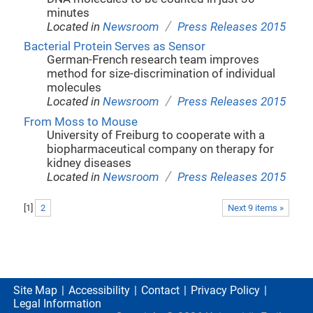
minutes
/
Located in
Newsroom
Press Releases 2015
Bacterial Protein Serves as Sensor
German-French research team improves
method for size-discrimination of individual
molecules
/
Located in
Newsroom
Press Releases 2015
From Moss to Mouse
University of Freiburg to cooperate with a
biopharmaceutical company on therapy for
kidney diseases
/
Located in
Newsroom
Press Releases 2015
[
1
]
2
Next 9 items »
Site Map
Accessibility
Contact
Privacy Policy
Legal Information