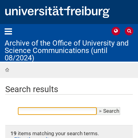
Archive of the Office of University and
Science Communications (until
08/2024)
Home
Search results
19
items matching your search terms.