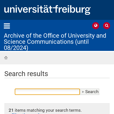
Archive of the Office of University and
Science Communications (until
08/2024)
Home
Search results
21
items matching your search terms.