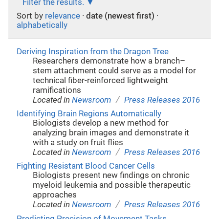
Filter the results.
Sort by
relevance
·
date (newest first)
·
alphabetically
Deriving Inspiration from the Dragon Tree
Researchers demonstrate how a branch–
stem attachment could serve as a model for
technical fiber-reinforced lightweight
ramifications
/
Located in
Newsroom
Press Releases 2016
Identifying Brain Regions Automatically
Biologists develop a new method for
analyzing brain images and demonstrate it
with a study on fruit flies
/
Located in
Newsroom
Press Releases 2016
Fighting Resistant Blood Cancer Cells
Biologists present new findings on chronic
myeloid leukemia and possible therapeutic
approaches
/
Located in
Newsroom
Press Releases 2016
Predicting Precision of Movement Tasks