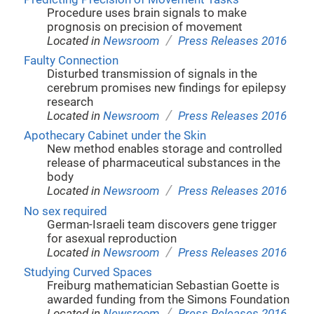
Procedure uses brain signals to make
prognosis on precision of movement
/
Located in
Newsroom
Press Releases 2016
Faulty Connection
Disturbed transmission of signals in the
cerebrum promises new findings for epilepsy
research
/
Located in
Newsroom
Press Releases 2016
Apothecary Cabinet under the Skin
New method enables storage and controlled
release of pharmaceutical substances in the
body
/
Located in
Newsroom
Press Releases 2016
No sex required
German-Israeli team discovers gene trigger
for asexual reproduction
/
Located in
Newsroom
Press Releases 2016
Studying Curved Spaces
Freiburg mathematician Sebastian Goette is
awarded funding from the Simons Foundation
/
Located in
Newsroom
Press Releases 2016