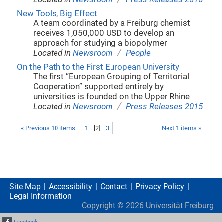
New Tools, Big Effect
A team coordinated by a Freiburg chemist
receives 1,050,000 USD to develop an
approach for studying a biopolymer
/
Located in
Newsroom
People
On the Path to the First European University
The first “European Grouping of Territorial
Cooperation” supported entirely by
universities is founded on the Upper Rhine
/
Located in
Newsroom
Press Releases 2015
« Previous 10 items
1
[
2
]
3
Next 1 items »
Site Map
Accessibility
Contact
Privacy Policy
Legal Information
Copyright ©
2026
Universität Freiburg
Facebook