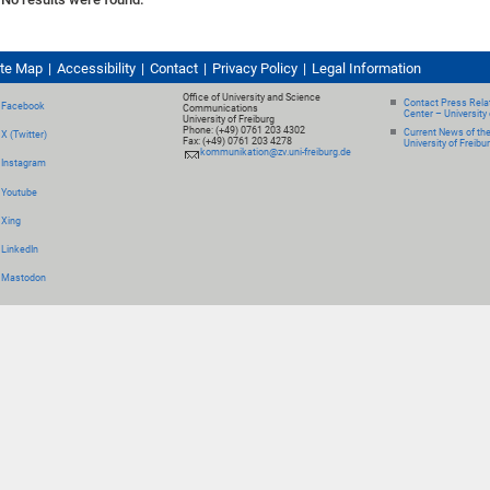
ite Map
Accessibility
Contact
Privacy Policy
Legal Information
Office of University and Science
Contact Press Relat
Facebook
Communications
Center – University 
University of Freiburg
Phone: (+49) 0761 203 4302
Current News of th
X (Twitter)
Fax: (+49) 0761 203 4278
University of Freibu
kommunikation@zv.uni-freiburg.de
Instagram
Youtube
Xing
LinkedIn
Mastodon