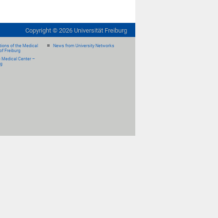
Copyright ©
2026
Universität Freiburg
ions of the Medical
News from University Networks
of Freiburg
e Medical Center –
rg