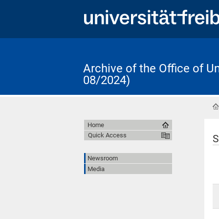
Archive of the Office of 
08/2024)
Home
Quick Access
S
Newsroom
Media