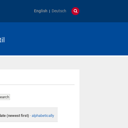
English
Deutsch
il
date (newest first)
·
alphabetically