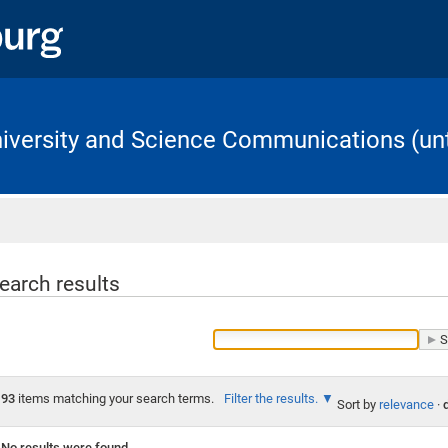
University and Science Communications (unt
Home
earch results
93
items matching your search terms.
Filter the results.
Sort by
relevance
·
No results were found.