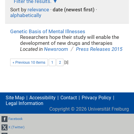
Filter the results.
Sort by
relevance
·
date (newest first)
·
alphabetically
Genetic Basis of Mental Illnesses
Researchers hope their study will enable the
development of new drugs and therapies
/
Located in
Newsroom
Press Releases 2015
« Previous 10 items
1
2
[
3
]
Site Map
Accessibility
Contact
Privacy Policy
Legal Information
Copyright ©
2026
Universität Freiburg
Facebook
X (Twitter)