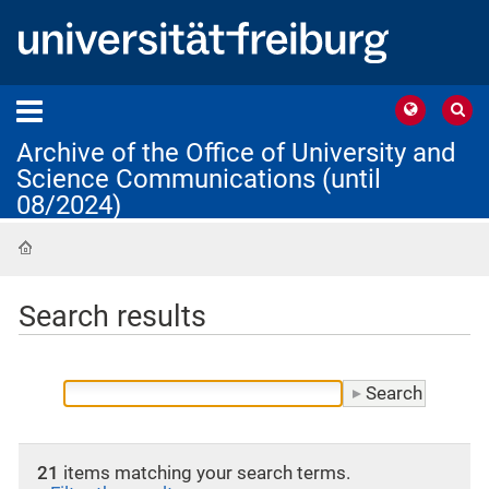
Archive of the Office of University and
Science Communications (until
08/2024)
Home
Search results
21
items matching your search terms.