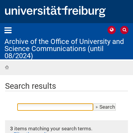
Archive of the Office of University and
Science Communications (until
08/2024)
Home
Search results
3
items matching your search terms.