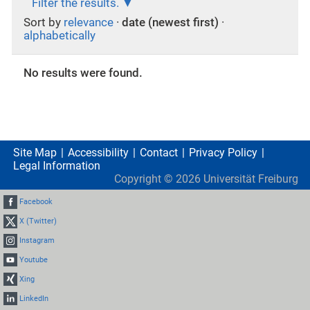
Filter the results.
Sort by
relevance
·
date (newest first)
·
alphabetically
No results were found.
Site Map
Accessibility
Contact
Privacy Policy
Legal Information
Copyright ©
2026
Universität Freiburg
Facebook
X (Twitter)
Instagram
Youtube
Xing
LinkedIn