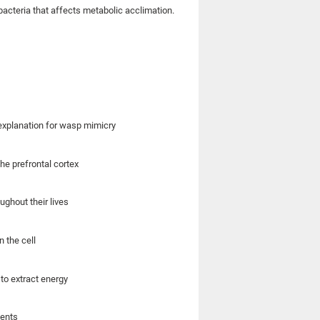
acteria that affects metabolic acclimation.
explanation for wasp mimicry
he prefrontal cortex
ughout their lives
n the cell
to extract energy
ments