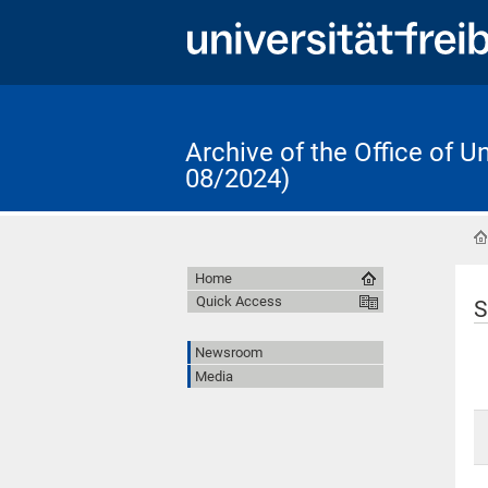
Archive of the Office of 
08/2024)
Home
Quick Access
S
Newsroom
Media