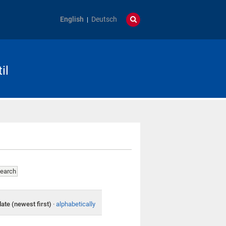
English
Deutsch
il
date (newest first)
·
alphabetically