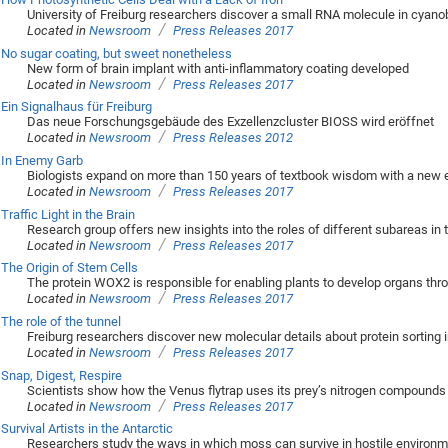
University of Freiburg researchers discover a small RNA molecule in cyanob
/
Located in
Newsroom
Press Releases 2017
No sugar coating, but sweet nonetheless
New form of brain implant with anti-inflammatory coating developed
/
Located in
Newsroom
Press Releases 2017
Ein Signalhaus für Freiburg
Das neue Forschungsgebäude des Exzellenzcluster BIOSS wird eröffnet
/
Located in
Newsroom
Press Releases 2012
In Enemy Garb
Biologists expand on more than 150 years of textbook wisdom with a new 
/
Located in
Newsroom
Press Releases 2017
Traffic Light in the Brain
Research group offers new insights into the roles of different subareas in t
/
Located in
Newsroom
Press Releases 2017
The Origin of Stem Cells
The protein WOX2 is responsible for enabling plants to develop organs thro
/
Located in
Newsroom
Press Releases 2017
The role of the tunnel
Freiburg researchers discover new molecular details about protein sorting i
/
Located in
Newsroom
Press Releases 2017
Snap, Digest, Respire
Scientists show how the Venus flytrap uses its prey’s nitrogen compounds 
/
Located in
Newsroom
Press Releases 2017
Survival Artists in the Antarctic
Researchers study the ways in which moss can survive in hostile environ