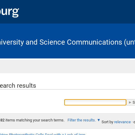
University and Science Communications (unt
Home
earch results
82
items matching your search terms.
Filter the results.
Sort by
relevance
·
How Photosynthetic Cells Deal with a Lack of Iron